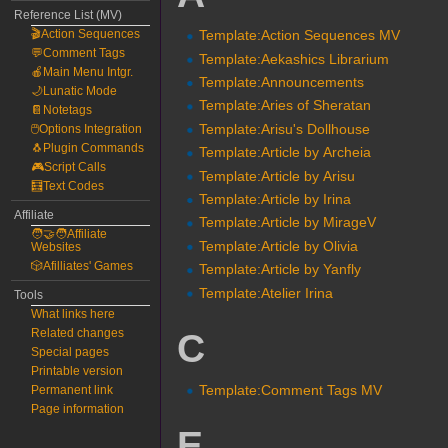
Reference List (MV)
🎬Action Sequences
Template:Action Sequences MV
💬Comment Tags
Template:Aekashics Librarium
🍎Main Menu Intgr.
Template:Announcements
🌙Lunatic Mode
Template:Aries of Sheratan
📔Notetags
Template:Arisu's Dollhouse
🖱️Options Integration
🐧Plugin Commands
Template:Article by Archeia
🎮Script Calls
Template:Article by Arisu
🧮Text Codes
Template:Article by Irina
Affiliate
Template:Article by MirageV
🧑‍🤝‍🧑Affiliate
Template:Article by Olivia
Websites
🎲Afilliates' Games
Template:Article by Yanfly
Template:Atelier Irina
Tools
What links here
C
Related changes
Special pages
Printable version
Template:Comment Tags MV
Permanent link
Page information
E