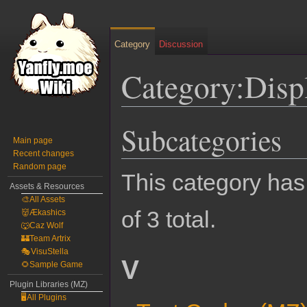
Category
Discussion
Category:Disp
Subcategories
Jump
Jump
Main page
to
to
Recent changes
navigation
search
Random page
This category has 
Assets & Resources
🎨All Assets
of 3 total.
👹Ækashics
🐺Caz Wolf
🏰Team Artrix
🎭VisuStella
V
🌻Sample Game
Plugin Libraries (MZ)
🖥️All Plugins