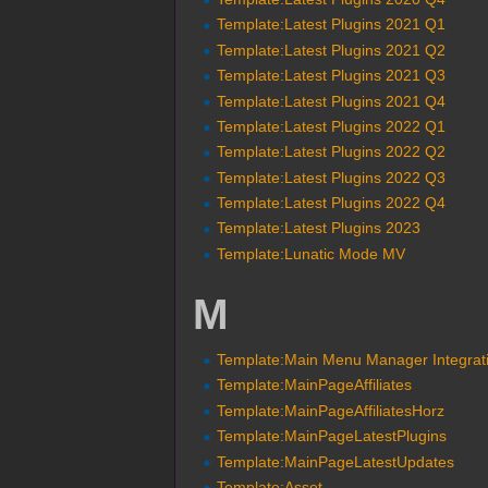
Template:Latest Plugins 2021 Q1
Template:Latest Plugins 2021 Q2
Template:Latest Plugins 2021 Q3
Template:Latest Plugins 2021 Q4
Template:Latest Plugins 2022 Q1
Template:Latest Plugins 2022 Q2
Template:Latest Plugins 2022 Q3
Template:Latest Plugins 2022 Q4
Template:Latest Plugins 2023
Template:Lunatic Mode MV
M
Template:Main Menu Manager Integrat
Template:MainPageAffiliates
Template:MainPageAffiliatesHorz
Template:MainPageLatestPlugins
Template:MainPageLatestUpdates
Template:Asset