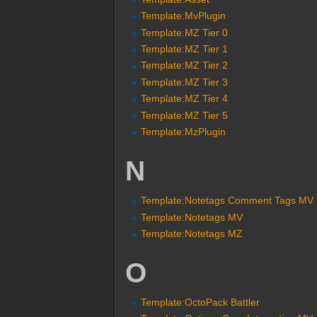
Template:MvPlugin
Template:MZ Tier 0
Template:MZ Tier 1
Template:MZ Tier 2
Template:MZ Tier 3
Template:MZ Tier 4
Template:MZ Tier 5
Template:MzPlugin
N
Template:Notetags Comment Tags MV
Template:Notetags MV
Template:Notetags MZ
O
Template:OctoPack Battler