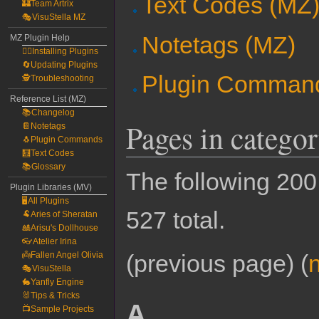
Text Codes (MZ
🏰Team Artrix
🎭VisuStella MZ
Notetags (MZ)
MZ Plugin Help
🧙‍♀️Installing Plugins
🔄Updating Plugins
Plugin Comman
🕵️Troubleshooting
Reference List (MZ)
📚Changelog
Pages in catego
📔Notetags
🐧Plugin Commands
🧮Text Codes
📚Glossary
The following 200 
Plugin Libraries (MV)
🖥️All Plugins
527 total.
🐏Aries of Sheratan
🎎Arisu's Dollhouse
👓Atelier Irina
👼Fallen Angel Olivia
(previous page) (
🎭VisuStella
🐇Yanfly Engine
🐰Tips & Tricks
A
📺Sample Projects