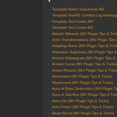
Template:Action Sequences MZ
Template:VisuMZ Combat Log Notetag
Template:Text Codes MV
Template:Text Codes MZ
Absorb Ailments (MV Plugin Tips & Tric
Actor Transformations (MV Plugin Tips 
Adapting Armor (MV Plugin Tips & Trick
Animation Augments (MV Plugin Tips & 
Annie's Disintegrate (MV Plugin Tips & 
Arcane Curse (MV Plugin Tips & Tricks
Arisen Phoenix (MV Plugin Tips & Trick
Atonement (MV Plugin Tips & Tricks)
Attunement (MV Plugin Tips & Tricks)
Aura of Ebon Destruction (MV Plugin Ti
Aura of Sacrifice (MV Plugin Tips & Tric
Auto-Life (MV Plugin Tips & Tricks)
Auto-Potion (MV Plugin Tips & Tricks)
Beast Boost (MV Plugin Tips & Tricks)