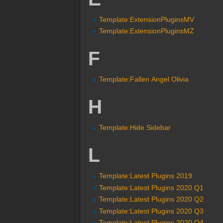
Template:ExtensionPluginsMV
Template:ExtensionPluginsMZ
F
Template:Fallen Angel Olivia
H
Template:Hide Sidebar
L
Template:Latest Plugins 2019
Template:Latest Plugins 2020 Q1
Template:Latest Plugins 2020 Q2
Template:Latest Plugins 2020 Q3
Template:Latest Plugins 2020 Q4