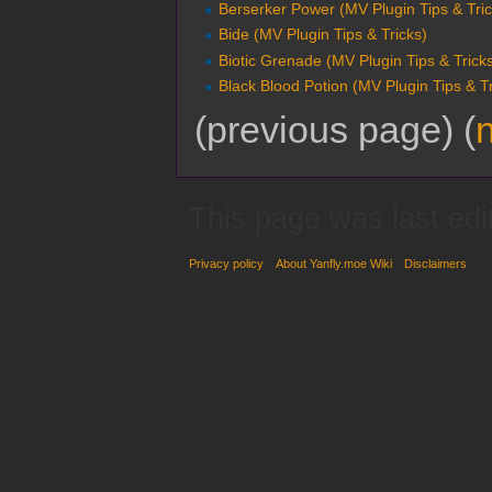
Berserker Power (MV Plugin Tips & Tric
Bide (MV Plugin Tips & Tricks)
Biotic Grenade (MV Plugin Tips & Trick
Black Blood Potion (MV Plugin Tips & Tr
(previous page) (
This page was last edi
Privacy policy
About Yanfly.moe Wiki
Disclaimers