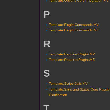
Template:Options Core Integration MV
P
Template:Plugin Commands MV
Template:Plugin Commands MZ
R
Template:RequiredPluginsMV
Template:RequiredPluginsMZ
S
Template:Script Calls MV
Template:Skills and States Core Passiv
Clarification
T