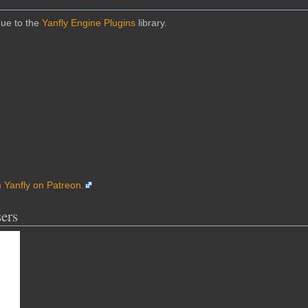
due to the
Yanfly Engine Plugins
library.
m Yanfly on Patreon.
ers