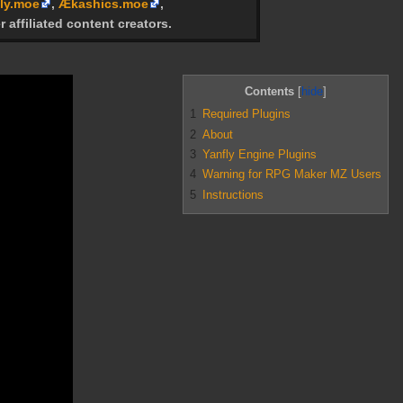
ly.moe
,
Ækashics.moe
,
r affiliated content creators.
Contents
1
Required Plugins
2
About
3
Yanfly Engine Plugins
4
Warning for RPG Maker MZ Users
5
Instructions