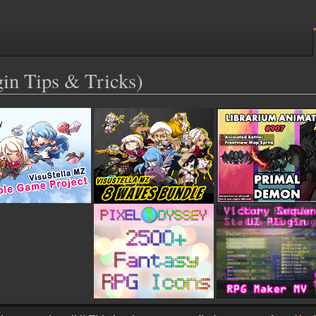
n Tips & Tricks)