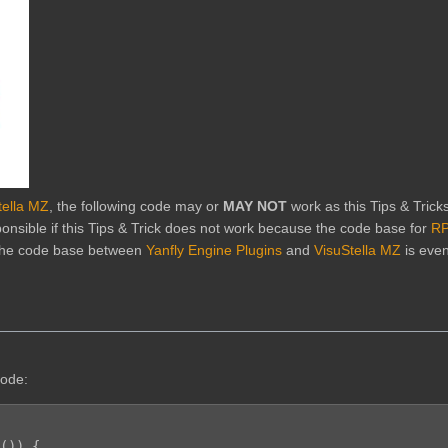
tella MZ
, the following code may or
MAY NOT
work as this Tips & Trick
onsible if this Tips & Trick does not work because the code base for
RP
 the code base between
Yanfly Engine Plugins
and
VisuStella MZ
is eve
code:
()) {
