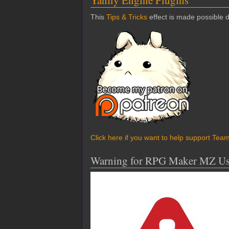
Yanfly Engine Plugins
This
Tips & Tricks
effect is made possible 
Click here if you want to help support Tea
Warning for RPG Maker MZ Us