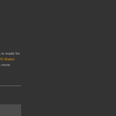
s is made for
G Maker
n more