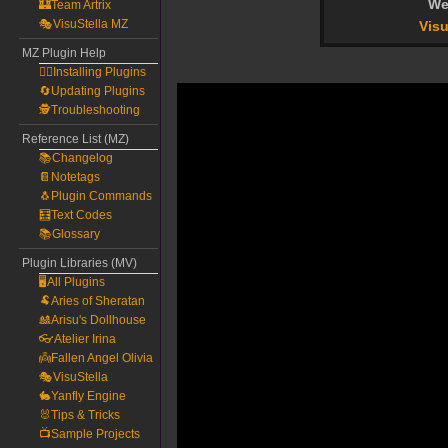
We
🏰Team Artrix
🎭VisuStella MZ
Visu
MZ Plugin Help
🧙‍♀️Installing Plugins
🔄Updating Plugins
🕵️Troubleshooting
Reference List (MZ)
📚Changelog
📔Notetags
🐧Plugin Commands
🧮Text Codes
📚Glossary
Plugin Libraries (MV)
🖥️All Plugins
🐏Aries of Sheratan
🎎Arisu's Dollhouse
👓Atelier Irina
👼Fallen Angel Olivia
🎭VisuStella
🐇Yanfly Engine
🐰Tips & Tricks
📺Sample Projects