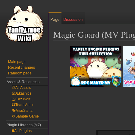
Page
Discussion
Magic Guard (MV Plugi
Jump
Jump
to
to
navigation
search
Main page
Recent changes
Random page
Assets & Resources
🎨All Assets
👹Ækashics
🐺Caz Wolf
🏰Team Artrix
🎭VisuStella
🌻Sample Game
Plugin Libraries (MZ)
🖥️All Plugins