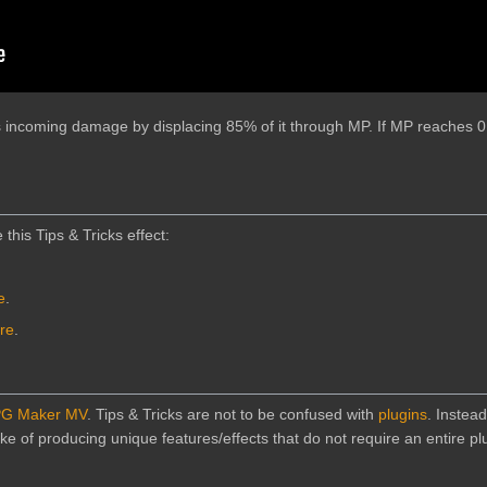
s incoming damage by displacing 85% of it through MP. If MP reaches 0
 this Tips & Tricks effect:
e
.
ere
.
G Maker MV
. Tips & Tricks are not to be confused with
plugins
. Instead
e of producing unique features/effects that do not require an entire plu