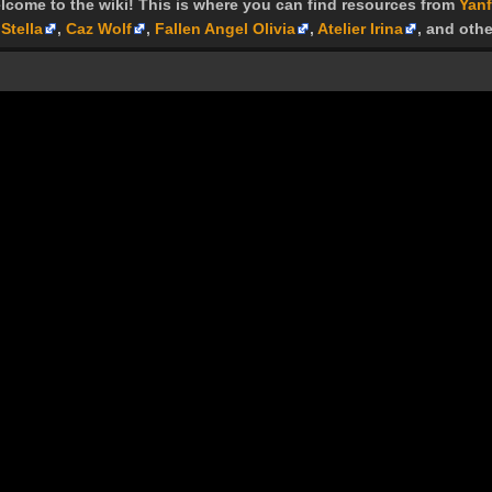
lcome to the wiki! This is where you can find resources from
Yanf
Stella
,
Caz Wolf
,
Fallen Angel Olivia
,
Atelier Irina
, and othe