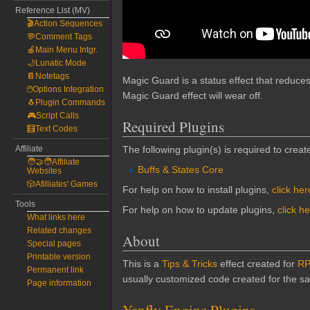
Reference List (MV)
🎬Action Sequences
💬Comment Tags
🍎Main Menu Intgr.
🌙Lunatic Mode
📔Notetags
Magic Guard is a status effect that reduce
🖱️Options Integration
Magic Guard effect will wear off.
🐧Plugin Commands
🎮Script Calls
Required Plugins
🧮Text Codes
Affiliate
The following plugin(s) is required to create
🧑‍🤝‍🧑Affiliate
Buffs & States Core
Websites
🎲Afilliates' Games
For help on how to install plugins,
click her
Tools
For help on how to update plugins,
click h
What links here
Related changes
About
Special pages
Printable version
This is a
Tips & Tricks
effect created for
RP
Permanent link
usually customized code created for the sak
Page information