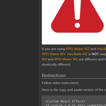
If you are using
RPG Maker MZ
and
VisuS
RPG Maker MV
.
VisuStella MZ
is
NOT
resp
MV
and
RPG Maker MZ
are different and
drastically different.
Instructions
Follow video instructions.
Here is the copy and paste version of the 
<Custom React Effect>

if (value > 0 && this.isHpEffect