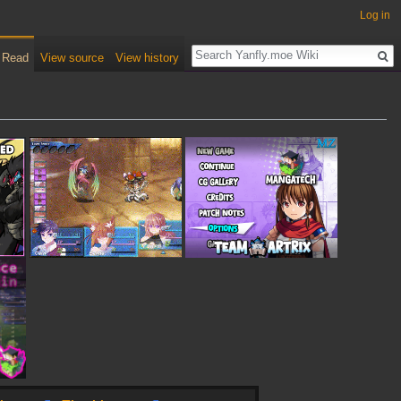
Log in
Read
View source
View history