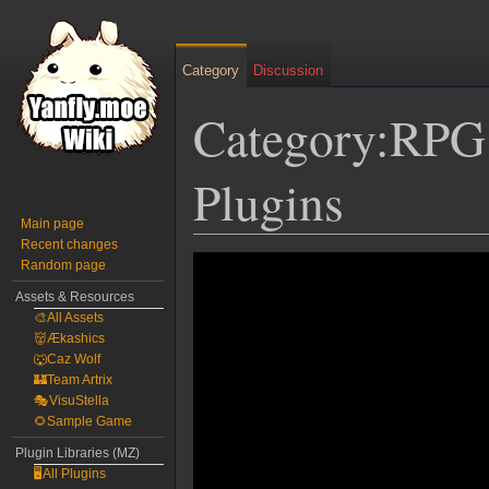
Category
Discussion
Category:RPG
Plugins
Main page
Recent changes
Jump
Jump
Random page
to
to
Assets & Resources
navigation
search
🎨All Assets
👹Ækashics
🐺Caz Wolf
🏰Team Artrix
🎭VisuStella
🌻Sample Game
Plugin Libraries (MZ)
🖥️All Plugins