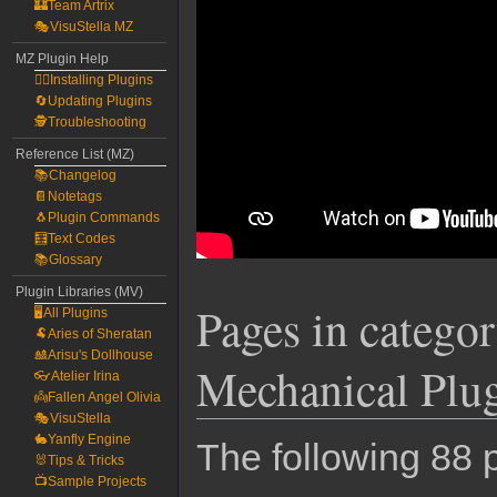
🏰Team Artrix
🎭VisuStella MZ
MZ Plugin Help
🧙‍♀️Installing Plugins
🔄Updating Plugins
🕵️Troubleshooting
Reference List (MZ)
📚Changelog
📔Notetags
🐧Plugin Commands
🧮Text Codes
📚Glossary
Plugin Libraries (MV)
Pages in categ
🖥️All Plugins
🐏Aries of Sheratan
🎎Arisu's Dollhouse
Mechanical Plu
👓Atelier Irina
👼Fallen Angel Olivia
🎭VisuStella
🐇Yanfly Engine
The following 88 p
🐰Tips & Tricks
📺Sample Projects