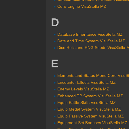
Core Engine VisuStella MZ
D
Database Inheritance VisuStella MZ
Date and Time System VisuStella MZ
Dice Rolls and RNG Seeds VisuStella 
E
Elements and Status Menu Core VisuS
Encounter Effects VisuStella MZ
Enemy Levels VisuStella MZ
Enhanced TP System VisuStella MZ
Equip Battle Skills VisuStella MZ
Equip Medal System VisuStella MZ
Equip Passive System VisuStella MZ
Equipment Set Bonuses VisuStella MZ