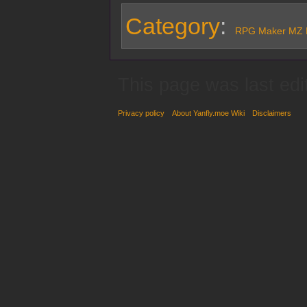
Category
:
RPG Maker MZ P
This page was last ed
Privacy policy
About Yanfly.moe Wiki
Disclaimers