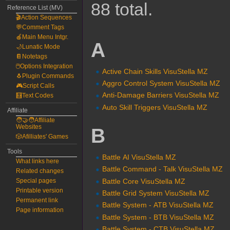
88 total.
Reference List (MV)
🎬Action Sequences
💬Comment Tags
🍎Main Menu Intgr.
A
🌙Lunatic Mode
📔Notetags
🖱️Options Integration
Active Chain Skills VisuStella MZ
🐧Plugin Commands
Aggro Control System VisuStella MZ
🎮Script Calls
Anti-Damage Barriers VisuStella MZ
🧮Text Codes
Auto Skill Triggers VisuStella MZ
Affiliate
🧑‍🤝‍🧑Affiliate
Websites
B
🎲Afilliates' Games
Tools
Battle AI VisuStella MZ
What links here
Battle Command - Talk VisuStella MZ
Related changes
Battle Core VisuStella MZ
Special pages
Printable version
Battle Grid System VisuStella MZ
Permanent link
Battle System - ATB VisuStella MZ
Page information
Battle System - BTB VisuStella MZ
Battle System - CTB VisuStella MZ