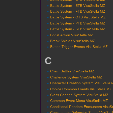
Battle System - ETB VisuStella MZ
Battle System - FTB VisuStella MZ
Battle System - OTB VisuStella MZ
Battle System - PTB VisuStella MZ
Battle System - STB VisuStella MZ
Boost Action VisuStella MZ
Break Shields VisuStella MZ
Button Trigger Events VisuStella MZ
C
Chain Battles VisuStella MZ
Challenge System VisuStella MZ
Character Creation System VisuStella
Choice Common Events VisuStella MZ
Class Change System VisuStella MZ
Common Event Menu VisuStella MZ
Conditional Random Encounters VisuSt
Consumable Defensive States VisuStel