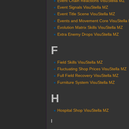
Event Chain Reactions VisuStella MZ
Event Signals VisuStella MZ
Event Title Scene VisuStella MZ
Events and Movement Core VisuStella
Evolution Matrix Skills VisuStella MZ
Extra Enemy Drops VisuStella MZ
F
Field Skills VisuStella MZ
Fluctuating Shop Prices VisuStella MZ
Full Field Recovery VisuStella MZ
Furniture System VisuStella MZ
H
Hospital Shop VisuStella MZ
I