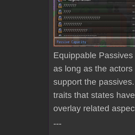
Equippable Passives 
as long as the actor
support the passives. 
traits that states hav
overlay related aspec
---