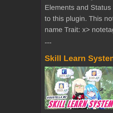
Elements and Status M
to this plugin. This 
name Trait: x> noteta
---
Skill Learn Syste