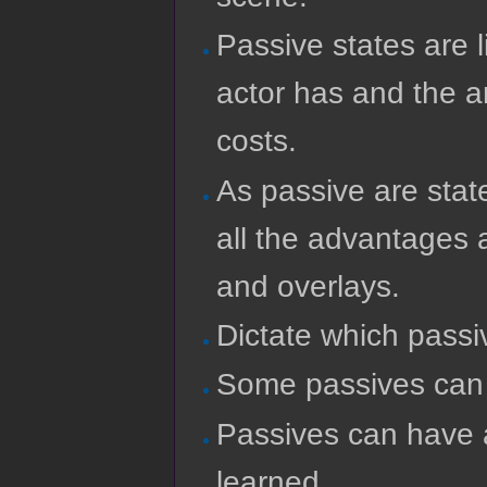
Passive states are l
actor has and the a
costs.
As passive are stat
all the advantages a
and overlays.
Dictate which passi
Some passives can b
Passives can have a
learned.