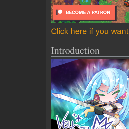
Click here if you wan
Introduction