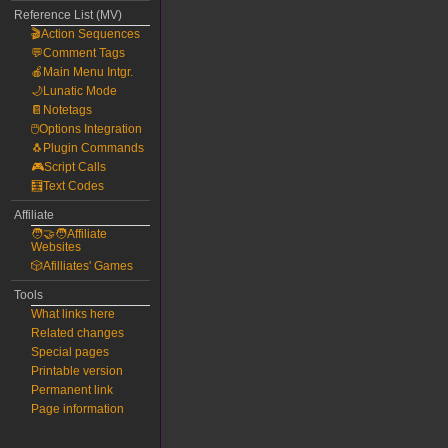
Reference List (MV)
🎬Action Sequences
💬Comment Tags
🍎Main Menu Intgr.
🌙Lunatic Mode
📔Notetags
🖱️Options Integration
🐧Plugin Commands
🎮Script Calls
🧮Text Codes
Affiliate
🧑‍🤝‍🧑Affiliate
Websites
🎲Afilliates' Games
Tools
What links here
Related changes
Special pages
Printable version
Permanent link
Page information