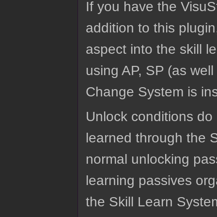
If you have the VisuS
addition to this plugi
aspect into the skill 
using AP, SP (as well
Change System is inst
Unlock conditions do 
learned through the S
normal unlocking pass
learning passives org
the Skill Learn Syste