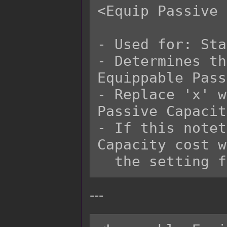
<Equip Passive 
- Used for: Sta
- Determines th
Equippable Pass
- Replace 'x' w
Passive Capacit
- If this notet
Capacity cost w
---