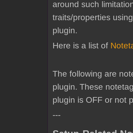
around such limitatio
traits/properties usin
plugin.
Here is a list of
Notet
The following are no
plugin. These notetags
plugin is OFF or not 
---