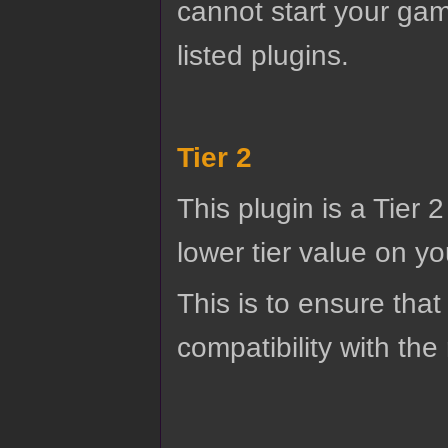
cannot start your gam
listed plugins.
Tier 2
This plugin is a Tier 
lower tier value on you
This is to ensure that
compatibility with the