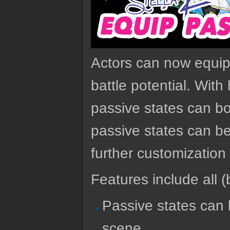
Actors can now equip 
battle potential. With
passive states can b
passive states can b
further customization 
Features include all (b
Passive states can 
scene.