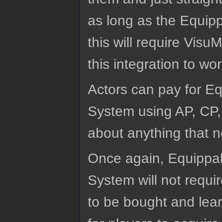
as long as the Equipp
this will require Visu
this integration to wor
Actors can pay for Eq
System using AP, CP, 
about anything that n
Once again, Equippab
System will not requir
to be bought and lear