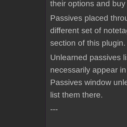
their options and buy
Passives placed throu
different set of notet
section of this plugin.
Unlearned passives lis
necessarily appear in
Passives window unle
list them there.
---