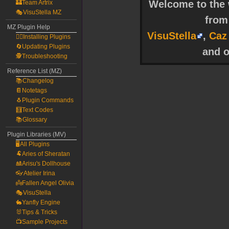
Welcome to the w
🏰Team Artrix
🎭VisuStella MZ
fro
MZ Plugin Help
VisuStella
,
Caz
🧙‍♀️Installing Plugins
🔄Updating Plugins
and o
🕵️Troubleshooting
Reference List (MZ)
📚Changelog
📔Notetags
🐧Plugin Commands
🧮Text Codes
📚Glossary
Plugin Libraries (MV)
🖥️All Plugins
🐏Aries of Sheratan
🎎Arisu's Dollhouse
👓Atelier Irina
👼Fallen Angel Olivia
🎭VisuStella
🐇Yanfly Engine
🐰Tips & Tricks
📺Sample Projects