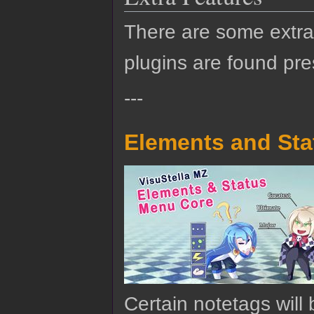
There are some extra 
plugins are found pre
---
Elements and Sta
Certain notetags will