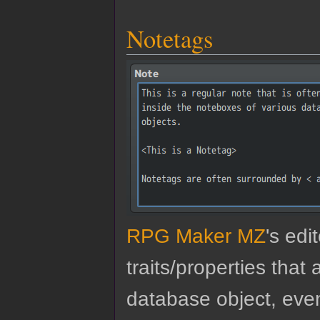
Notetags
RPG Maker MZ
's edi
traits/properties tha
database object, eve