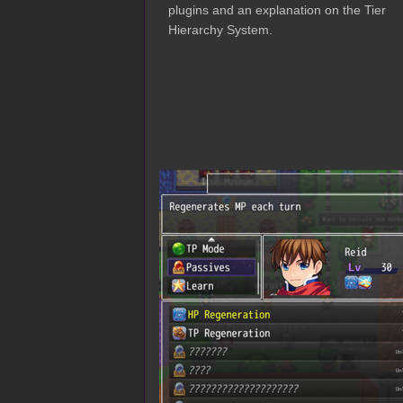
plugins and an explanation on the Tier
Hierarchy System.