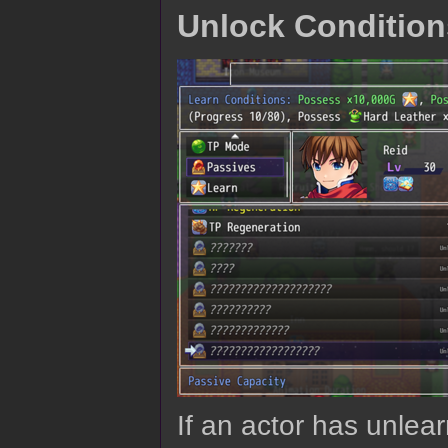
Unlock Condition
If an actor has unlea