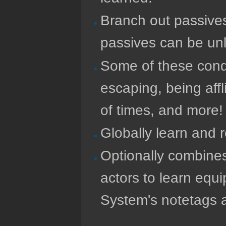
Branch out passives
passives can be unl
Some of these condi
escaping, being affl
of times, and more!
Globally learn and 
Optionally combines
actors to learn equ
System's notetags 