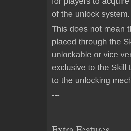
for players to acquire
of the unlock system.
This does not mean t
placed through the Sk
unlockable or vice v
exclusive to the Skil
to the unlocking mech
---
Extra Features