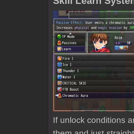
Skill Learn Syste
If unlock conditions a
them and just straigh