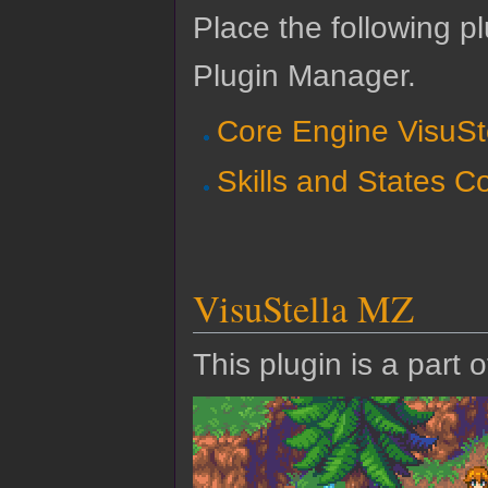
Place the following pl
Plugin Manager.
Core Engine VisuSt
Skills and States C
VisuStella MZ
This plugin is a part 