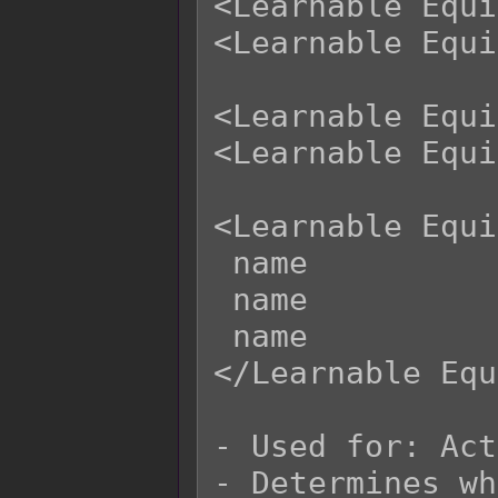
<Learnable Equi
<Learnable Equi
<Learnable Equi
<Learnable Equi
<Learnable Equi
 name

 name

 name

</Learnable Equ
- Used for: Act
- Determines wh