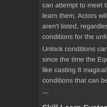
can attempt to meet t
learn them. Actors wil
aren't listed, regardle
conditions for the un
Unlock conditions can 
since the time the Eq
like casting 8 magical 
conditions that can b
---