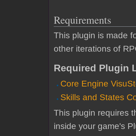
Requirements
This plugin is made f
other iterations of R
Required Plugin L
Core Engine VisuSt
Skills and States C
This plugin requires t
inside your game's Pl