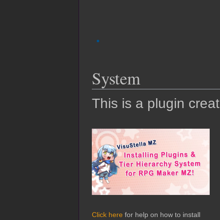
System
This is a plugin crea
Click here
for help on how to install