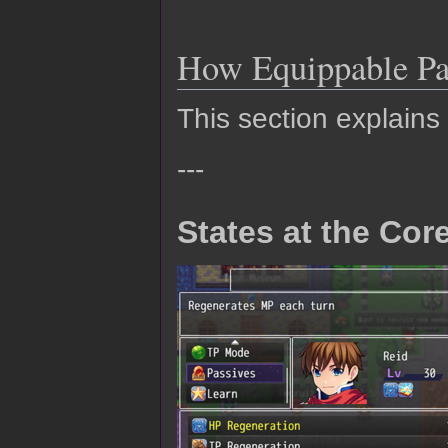
How Equippable Pa
This section explains
---
States at the Cor