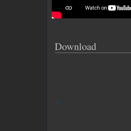
Download