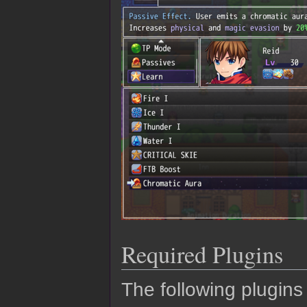
Required Plugins
The following plugins 