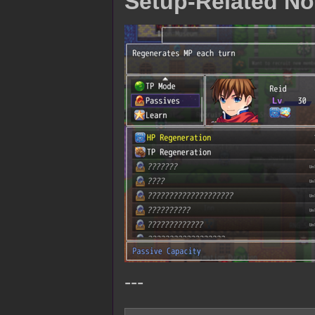
Setup-Related No
---