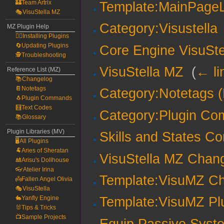
🏰Team Artrix
Template:MainPageL
🎭VisuStella MZ
Category:Visustella
MZ Plugin Help
🧙‍♀️Installing Plugins
🔄Updating Plugins
Core Engine VisuSte
🕵️Troubleshooting
VisuStella MZ
‎
(
← li
Reference List (MZ)
📚Changelog
📔Notetags
Category:Notetags 
🐧Plugin Commands
🧮Text Codes
Category:Plugin C
📚Glossary
Plugin Libraries (MV)
Skills and States Co
🖥️All Plugins
🐏Aries of Sheratan
VisuStella MZ Chan
🎎Arisu's Dollhouse
👓Atelier Irina
Template:VisuMZ Ch
👼Fallen Angel Olivia
🎭VisuStella
🐇Yanfly Engine
Template:VisuMZ Plu
🐰Tips & Tricks
📺Sample Projects
Equip Passive Syst