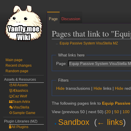
Page
Discussion
Pages that link to "Eq
←
Equip Passive System VisuStella MZ
Jump
Jump
What links here
to
to
Main page
Page:
Recent changes
navigation
search
Random page
Assets & Resources
Filters
🎨All Assets
Hide
transclusions |
Hide
links |
Hide
red
👹Ækashics
🐺Caz Wolf
🏰Team Artrix
The following pages link to
Equip Passive
🎭VisuStella
View (previous 50 | next 50) (
20
|
50
|
100
🌻Sample Game
Sandbox
‎
(
← links
)
Plugin Libraries (MZ)
🖥️All Plugins