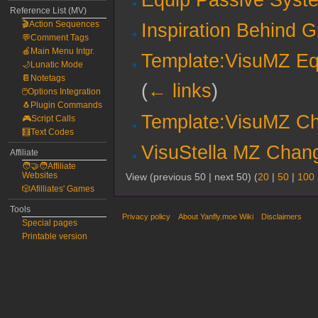
Reference List (MV)
🎬Action Sequences
Inspiration Behind 
💬Comment Tags
🍎Main Menu Intgr.
Template:VisuMZ E
🌙Lunatic Mode
📔Notetags
(
← links
)
🖱️Options Integration
🐧Plugin Commands
Template:VisuMZ Ch
🎮Script Calls
🧮Text Codes
VisuStella MZ Chang
Affiliate
🧑‍🤝‍🧑Affiliate
Websites
View (previous 50 | next 50) (
20
|
50
|
100
🎲Afilliates' Games
Tools
Privacy policy
About Yanfly.moe Wiki
Disclaimers
Special pages
Printable version