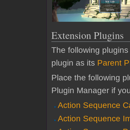
Extension Plugins
The following plugins
plugin as its
Parent P
Place the following pl
Plugin Manager if yo
Action Sequence C
Action Sequence Im