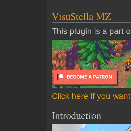
VisuStella MZ
This plugin is a part 
Click here if you wan
Introduction