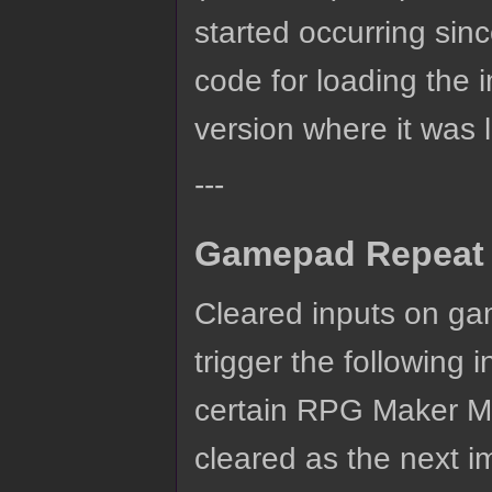
started occurring si
code for loading the 
version where it was l
---
Gamepad Repeat 
Cleared inputs on ga
trigger the following
certain RPG Maker M
cleared as the next i