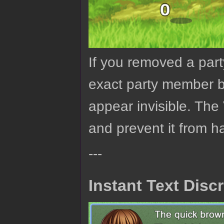
If you removed a par
exact party member ba
appear invisible. The 
and prevent it from h
---
Instant Text Dis