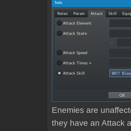
Enemies are unaffected
they have an Attack a