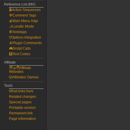
Reference List (MV)
🎬Action Sequences
💬Comment Tags
🍎Main Menu Intgr.
🌙Lunatic Mode
📔Notetags
🖱️Options Integration
🐧Plugin Commands
🎮Script Calls
🧮Text Codes
Affiliate
🧑‍🤝‍🧑Affiliate
Websites
🎲Afilliates' Games
Tools
What links here
Related changes
Special pages
Printable version
Permanent link
Page information