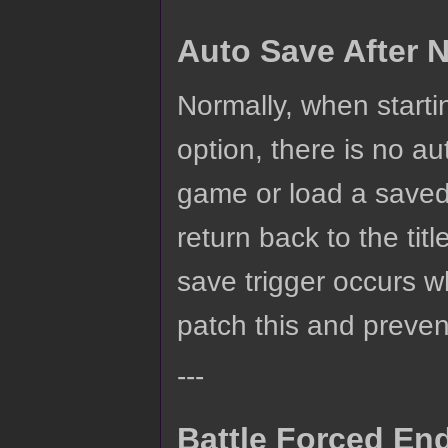
Auto Save After
Normally, when star
option, there is no au
game or load a save
return back to the ti
save trigger occurs w
patch this and prevent
---
Battle Forced En