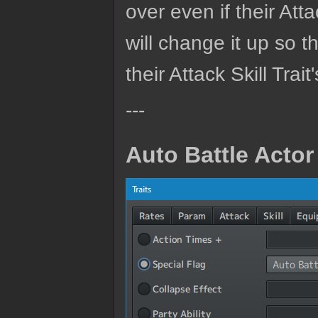
over even if their Att
will change it up so t
their Attack Skill Trait's
---
Auto Battle Actor