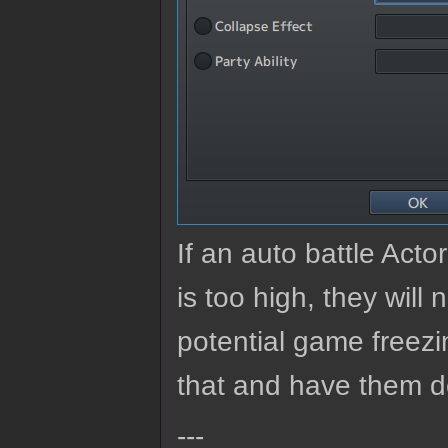
If an auto battle Ac
is too high, they will
potential game freezi
that and have them de
---