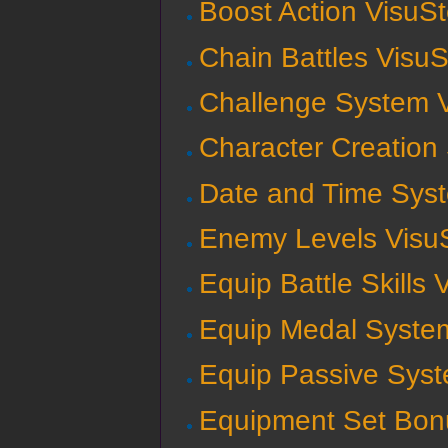
Boost Action VisuSt
Chain Battles VisuS
Challenge System V
Character Creation
Date and Time Syst
Enemy Levels VisuS
Equip Battle Skills 
Equip Medal System
Equip Passive Syst
Equipment Set Bon