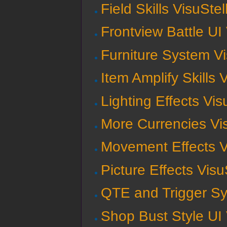
Field Skills VisuSte
Frontview Battle UI
Furniture System V
Item Amplify Skills 
Lighting Effects Vi
More Currencies Vi
Movement Effects V
Picture Effects Vis
QTE and Trigger Sy
Shop Bust Style UI