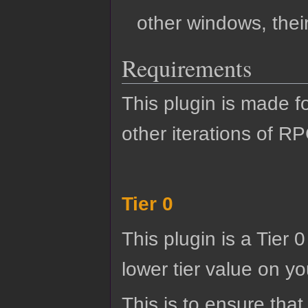
other windows, their
Requirements
This plugin is made f
other iterations of R
Tier 0
This plugin is a Tier 
lower tier value on you
This is to ensure that