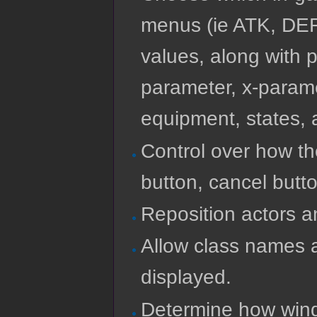
menus (ie ATK, DEF
values, along with p
parameter, x-param
equipment, states, a
Control over how t
button, cancel button
Reposition actors an
Allow class names 
displayed.
Determine how wind