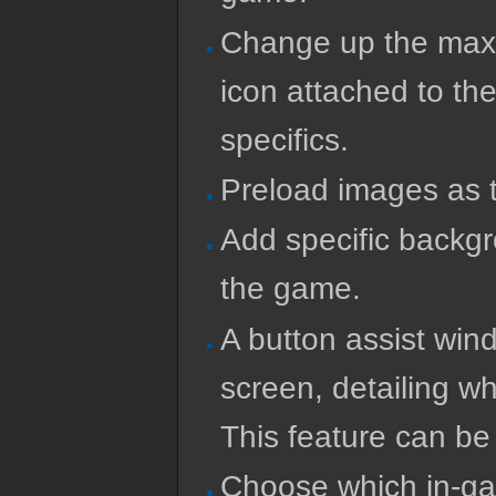
Change up the maxi
icon attached to the
specifics.
Preload images as 
Add specific backg
the game.
A button assist wind
screen, detailing w
This feature can be 
Choose which in-gam