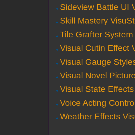
Sideview Battle UI 
Skill Mastery VisuS
Tile Grafter System
Visual Cutin Effect
Visual Gauge Style
Visual Novel Pictur
Visual State Effect
Voice Acting Contro
Weather Effects Vi