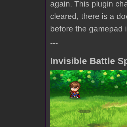
again. This plugin ch
cleared, there is a d
before the gamepad i
---
Invisible Battle S