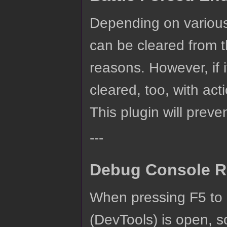
Depending on various 
can be cleared from t
reasons. However, if i
cleared, too, with act
This plugin will preve
---
Debug Console R
When pressing F5 to 
(DevTools) is open, so