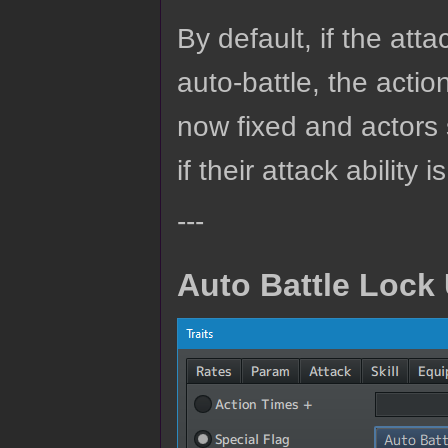
By default, if the atta
auto-battle, the action
now fixed and actors 
if their attack ability 
---
Auto Battle Lock