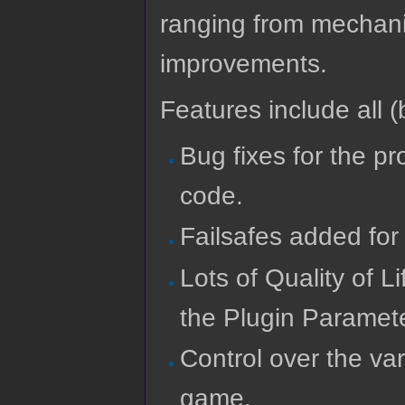
ranging from mechanics
improvements.
Features include all (b
Bug fixes for the p
code.
Failsafes added for
Lots of Quality of L
the Plugin Paramet
Control over the va
game.