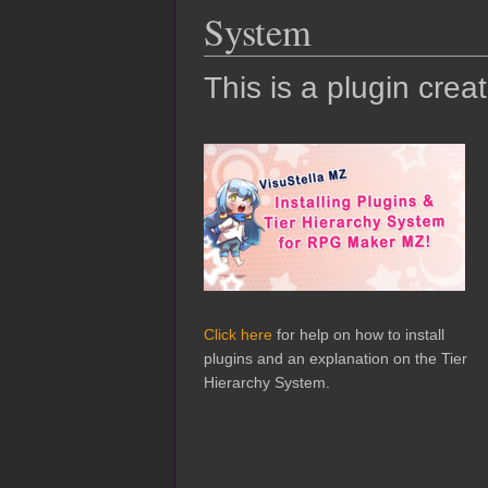
System
This is a plugin crea
Click here
for help on how to install
plugins and an explanation on the Tier
Hierarchy System.