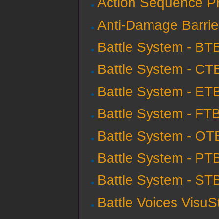
Action Sequence Pro
Anti-Damage Barrie
Battle System - BT
Battle System - CT
Battle System - ET
Battle System - FT
Battle System - OT
Battle System - PT
Battle System - ST
Battle Voices VisuS