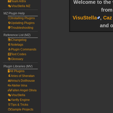
Welcome to the w
🏰Team Artrix
🎭VisuStella MZ
fro
MZ Plugin Help
VisuStella
,
Caz
🧙‍♀️Installing Plugins
🔄Updating Plugins
and o
🕵️Troubleshooting
Reference List (MZ)
📚Changelog
📔Notetags
🐧Plugin Commands
🧮Text Codes
📚Glossary
Plugin Libraries (MV)
🖥️All Plugins
🐏Aries of Sheratan
🎎Arisu's Dollhouse
👓Atelier Irina
👼Fallen Angel Olivia
🎭VisuStella
🐇Yanfly Engine
🐰Tips & Tricks
📺Sample Projects