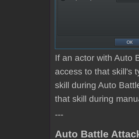
If an actor with Auto 
access to that skill's t
skill during Auto Batt
that skill during manu
---
Auto Battle Atta