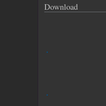
Download