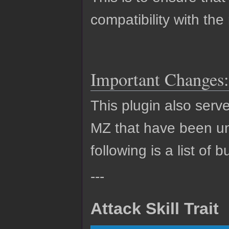
compatibility with the
Important Changes:
This plugin also serv
MZ that have been un
following is a list of 
---
Attack Skill Trait