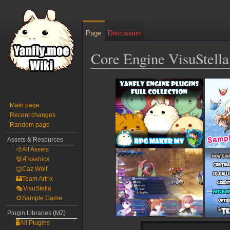
Page
Discussion
Core Engine VisuStell
Jump
Jump
to
to
navigation
search
Main page
Recent changes
Random page
Assets & Resources
🎨All Assets
👹Ækashics
🐺Caz Wolf
🏰Team Artrix
🎭VisuStella
🌻Sample Game
Plugin Libraries (MZ)
🖥️All Plugins