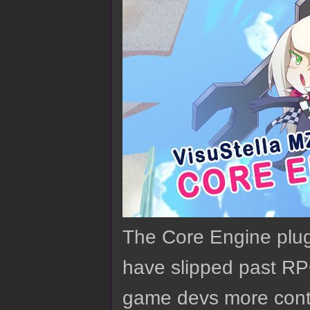
The Core Engine plugi
have slipped past RP
game devs more contr