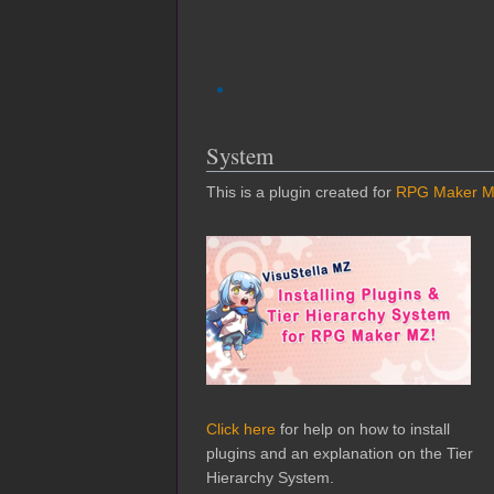
System
This is a plugin created for
RPG Maker 
Click here
for help on how to install
plugins and an explanation on the Tier
Hierarchy System.