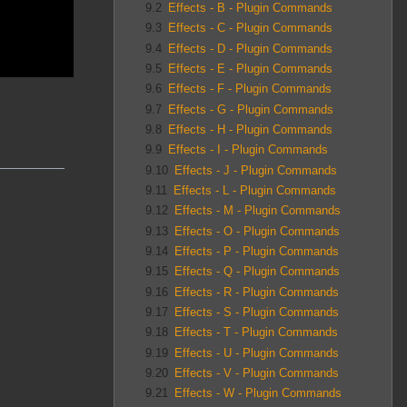
9.2
Effects - B - Plugin Commands
9.3
Effects - C - Plugin Commands
9.4
Effects - D - Plugin Commands
9.5
Effects - E - Plugin Commands
9.6
Effects - F - Plugin Commands
9.7
Effects - G - Plugin Commands
9.8
Effects - H - Plugin Commands
9.9
Effects - I - Plugin Commands
9.10
Effects - J - Plugin Commands
9.11
Effects - L - Plugin Commands
9.12
Effects - M - Plugin Commands
9.13
Effects - O - Plugin Commands
9.14
Effects - P - Plugin Commands
9.15
Effects - Q - Plugin Commands
9.16
Effects - R - Plugin Commands
9.17
Effects - S - Plugin Commands
9.18
Effects - T - Plugin Commands
9.19
Effects - U - Plugin Commands
9.20
Effects - V - Plugin Commands
9.21
Effects - W - Plugin Commands