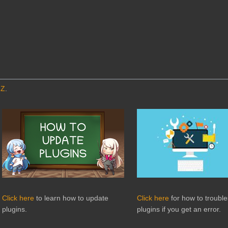
MZ
.
Click here
to learn how to update
Click here
for how to troubl
plugins.
plugins if you get an error.