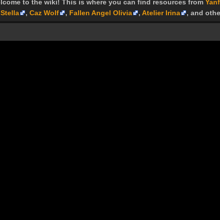
lcome to the wiki! This is where you can find resources from
Yanf
Stella
,
Caz Wolf
,
Fallen Angel Olivia
,
Atelier Irina
, and othe