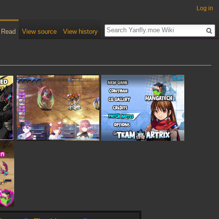
Log in
Read
View source
View history