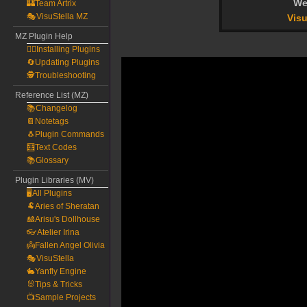
We
🏰Team Artrix
🎭VisuStella MZ
Visu
MZ Plugin Help
🧙‍♀️Installing Plugins
🔄Updating Plugins
🕵️Troubleshooting
Reference List (MZ)
📚Changelog
📔Notetags
🐧Plugin Commands
🧮Text Codes
📚Glossary
Plugin Libraries (MV)
🖥️All Plugins
🐏Aries of Sheratan
🎎Arisu's Dollhouse
👓Atelier Irina
👼Fallen Angel Olivia
🎭VisuStella
🐇Yanfly Engine
🐰Tips & Tricks
📺Sample Projects