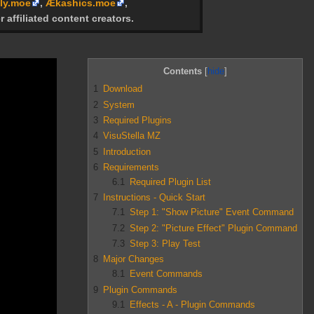
ly.moe
,
Ækashics.moe
,
r affiliated content creators.
Contents
1
Download
2
System
3
Required Plugins
4
VisuStella MZ
5
Introduction
6
Requirements
6.1
Required Plugin List
7
Instructions - Quick Start
7.1
Step 1: "Show Picture" Event Command
7.2
Step 2: "Picture Effect" Plugin Command
7.3
Step 3: Play Test
8
Major Changes
8.1
Event Commands
9
Plugin Commands
9.1
Effects - A - Plugin Commands