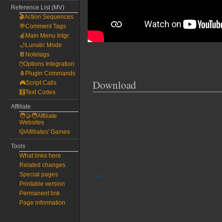
Reference List (MV)
🎬Action Sequences
💬Comment Tags
🍎Main Menu Intgr.
🌙Lunatic Mode
📔Notetags
🖱️Options Integration
🐧Plugin Commands
Download
🎮Script Calls
🧮Text Codes
Affiliate
🧑‍🤝‍🧑Affiliate
Websites
🎲Afilliates' Games
Tools
What links here
Related changes
Special pages
Printable version
Permanent link
Page information