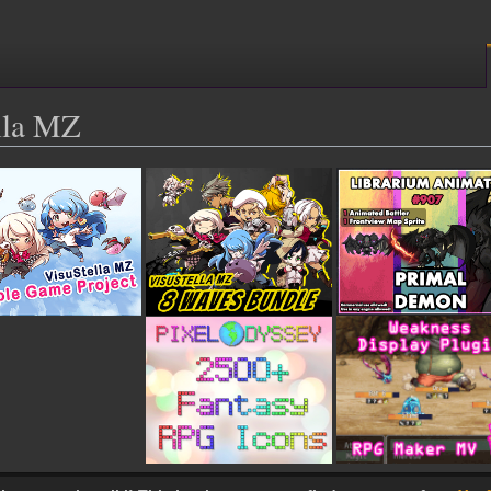
ella MZ