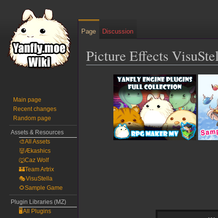
Page
Discussion
Picture Effects VisuSt
Jump
Jump
to
to
navigation
search
Main page
Recent changes
Random page
Assets & Resources
🎨All Assets
👹Ækashics
🐺Caz Wolf
🏰Team Artrix
🎭VisuStella
🌻Sample Game
Plugin Libraries (MZ)
🖥️All Plugins