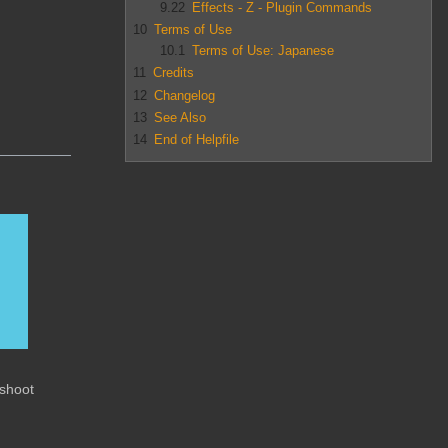
9.22
Effects - Z - Plugin Commands
10
Terms of Use
10.1
Terms of Use: Japanese
11
Credits
12
Changelog
13
See Also
14
End of Helpfile
eshoot