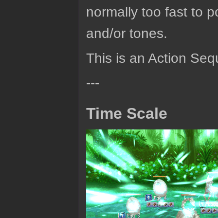
normally too fast to p
and/or tones.
This is an Action Seq
---
Time Scale