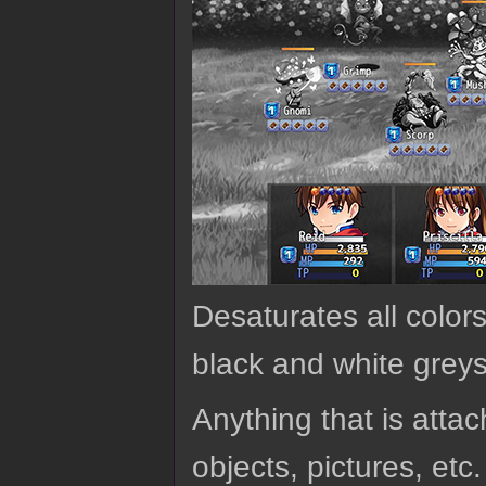
Desaturates all colors 
black and white greys
Anything that is attach
objects, pictures, etc.