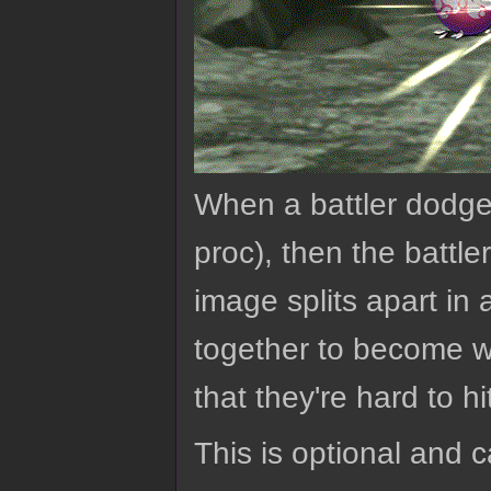
When a battler dodges
proc), then the battle
image splits apart in
together to become wh
that they're hard to hi
This is optional and 