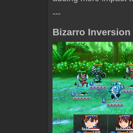
---
Bizarro Inversion