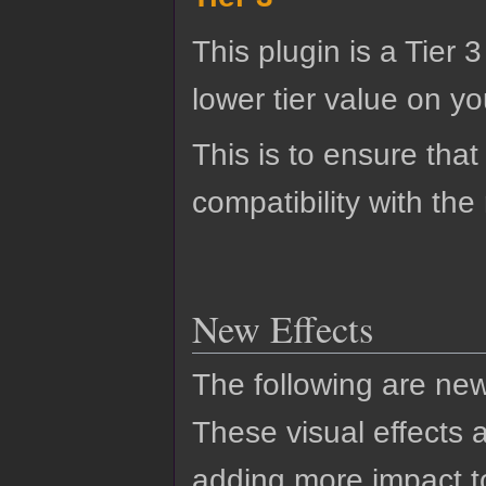
This plugin is a Tier 
lower tier value on you
This is to ensure that
compatibility with the
New Effects
The following are new
These visual effects 
adding more impact to 