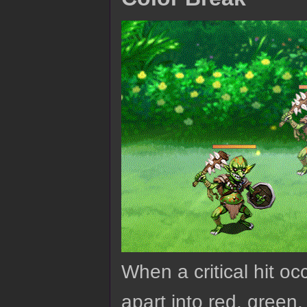
When a critical hit oc
apart into red, green