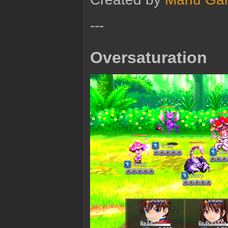
---
Oversaturation