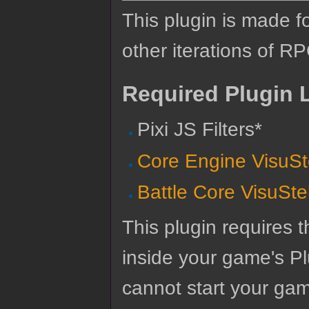
This plugin is made f
other iterations of R
Required Plugin L
Pixi JS Filters*
Core Engine VisuSt
Battle Core VisuSte
This plugin requires t
inside your game's Pl
cannot start your gam