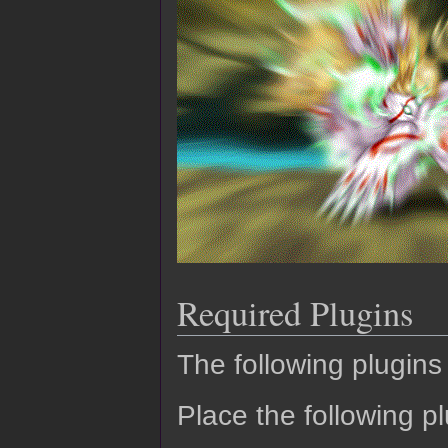
Required Plugins
The following plugins 
Place the following pl