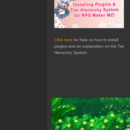
Click here
for help on how to install
plugins and an explanation on the Tier
Hierarchy System.