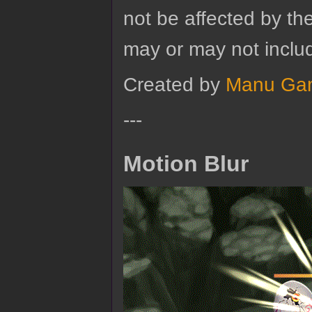
not be affected by the
may or may not includ
Created by
Manu Ga
---
Motion Blur