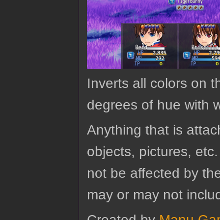
Inverts all colors on 
degrees of hue with w
Anything that is attach
objects, pictures, etc.
not be affected by the
may or may not includ
Created by
Manu Ga