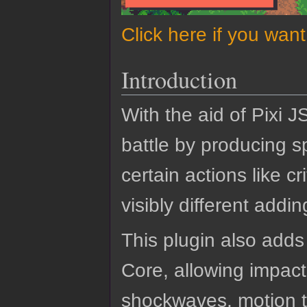
Click here if you wan
Introduction
With the aid of Pixi J
battle by producing sp
certain actions like c
visibly different addin
This plugin also adds
Core, allowing impacti
shockwaves, motion tr