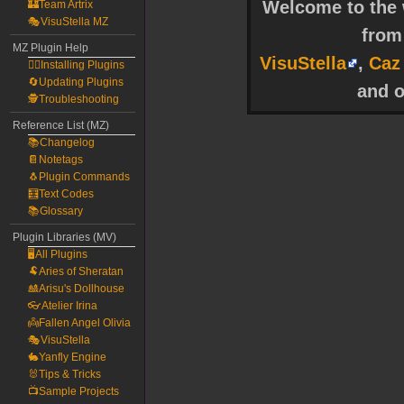
Welcome to the w
🏰Team Artrix
🎭VisuStella MZ
fro
MZ Plugin Help
VisuStella
,
Caz
🧙‍♀️Installing Plugins
🔄Updating Plugins
and o
🕵️Troubleshooting
Reference List (MZ)
📚Changelog
📔Notetags
🐧Plugin Commands
🧮Text Codes
📚Glossary
Plugin Libraries (MV)
🖥️All Plugins
🐏Aries of Sheratan
🎎Arisu's Dollhouse
👓Atelier Irina
👼Fallen Angel Olivia
🎭VisuStella
🐇Yanfly Engine
🐰Tips & Tricks
📺Sample Projects