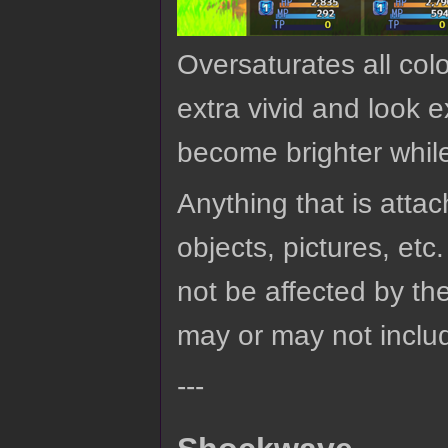
Oversaturates all colo
extra vivid and look 
become brighter whil
Anything that is attach
objects, pictures, etc.
not be affected by the
may or may not includ
---