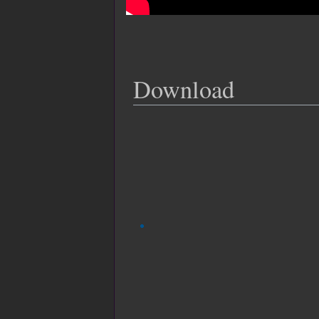
Download