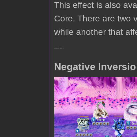
This effect is also av
Core. There are two ve
while another that af
---
Negative Inversi