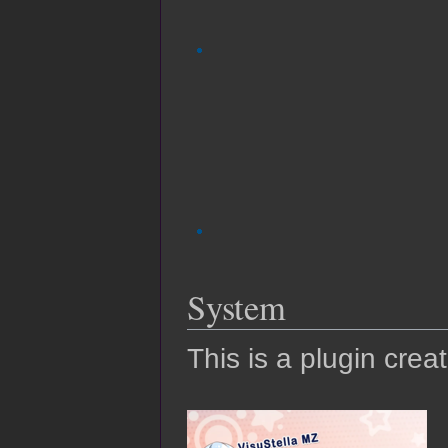
System
This is a plugin crea