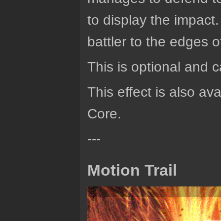
to display the impact
battler to the edges 
This is optional and 
This effect is also av
Core.
---
Motion Trail