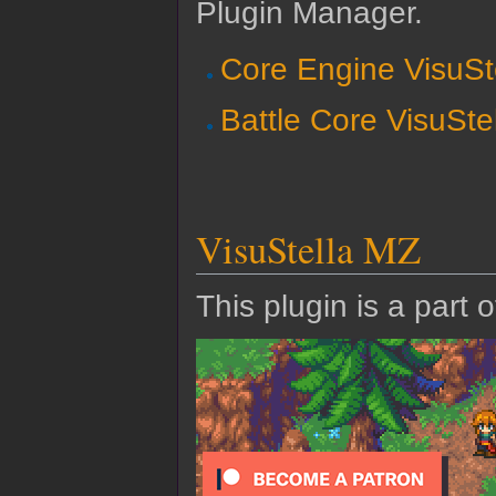
Plugin Manager.
Core Engine VisuSt
Battle Core VisuSte
VisuStella MZ
This plugin is a part 