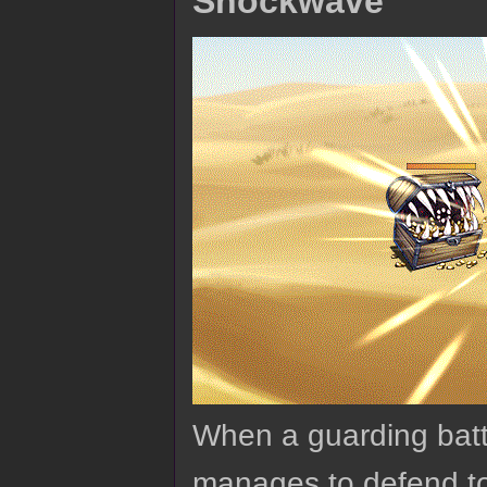
Shockwave
When a guarding batt
manages to defend to