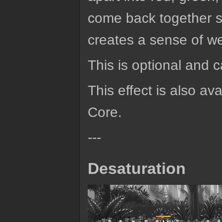
come back together si
creates a sense of we
This is optional and 
This effect is also av
Core.
---
Desaturation