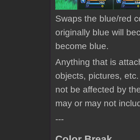
Swaps the blue/red co
originally blue will b
become blue.
Anything that is attach
objects, pictures, etc.
not be affected by the
may or may not includ
---
Color Break