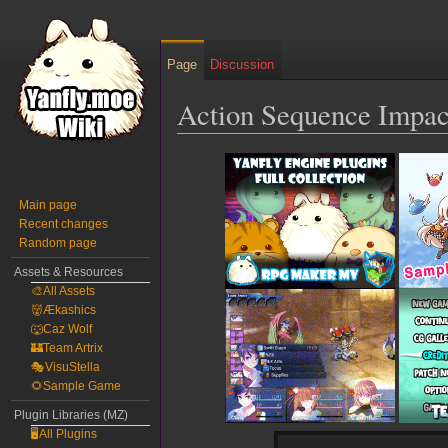
Page
Discussion
Action Sequence Impac
Jump
Jump
to
to
navigation
search
Main page
Recent changes
Random page
Assets & Resources
🎨All Assets
👹Ækashics
🐺Caz Wolf
🏰Team Artrix
🎭VisuStella
🌻Sample Game
Plugin Libraries (MZ)
🖥️All Plugins