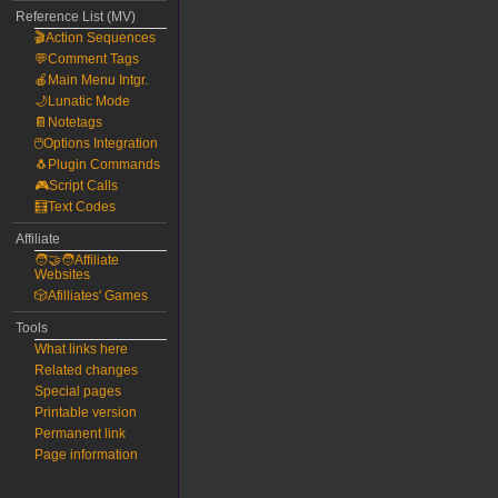
Reference List (MV)
🎬Action Sequences
💬Comment Tags
🍎Main Menu Intgr.
🌙Lunatic Mode
📔Notetags
🖱️Options Integration
🐧Plugin Commands
🎮Script Calls
🧮Text Codes
Affiliate
🧑‍🤝‍🧑Affiliate
Websites
🎲Afilliates' Games
Tools
What links here
Related changes
Special pages
Printable version
Permanent link
Page information