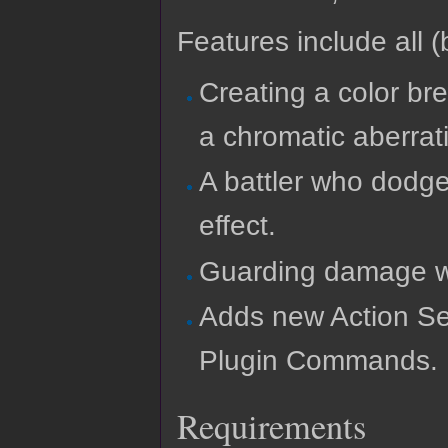
Features include all (b
Creating a color bre
a chromatic aberrati
A battler who dodges
effect.
Guarding damage wi
Adds new Action Se
Plugin Commands.
Requirements