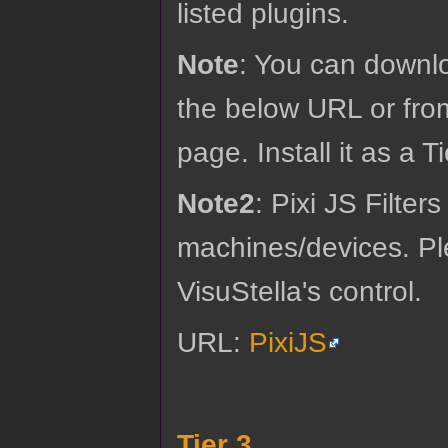
listed plugins.
Note
: You can downloa
the below URL or fro
page. Install it as a T
Note2
: Pixi JS Filter
machines/devices. Ple
VisuStella's control.
URL:
PixiJS
Tier 3