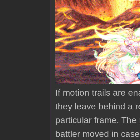
If motion trails are 
they leave behind a re
particular frame. The 
battler moved in case