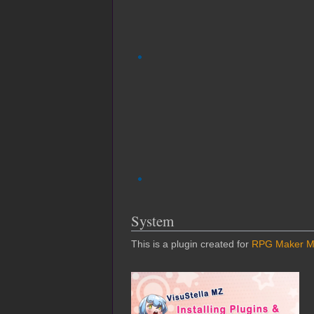
System
This is a plugin created for
RPG Maker 