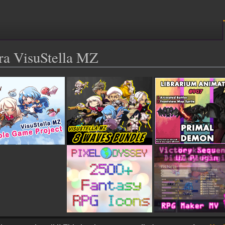
ra VisuStella MZ