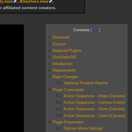
ly.moe
,
Ækashics.moe
,
r affiliated content creators.
Contents
1
Download
2
System
3
Required Plugins
4
VisuStella MZ
5
Introduction
6
Requirements
7
Major Changes
7.1
Spriteset Position Rewrite
8
Plugin Commands
8.1
Action Sequences - Angle (Camera)
8.2
Action Sequences - Camera Control
8.3
Action Sequences - Skew (Camera)
8.4
Action Sequences - Zoom (Camera)
9
Plugin Parameters
9.1
Options Menu Settings