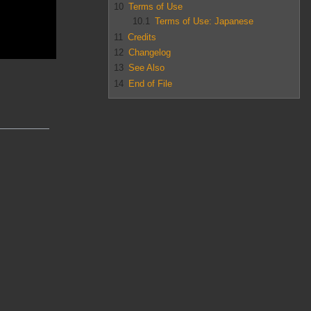
10
Terms of Use
10.1
Terms of Use: Japanese
11
Credits
12
Changelog
13
See Also
14
End of File