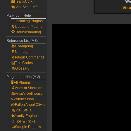
We
🏰Team Artrix
🎭VisuStella MZ
Visu
MZ Plugin Help
🧙‍♀️Installing Plugins
🔄Updating Plugins
🕵️Troubleshooting
Reference List (MZ)
📚Changelog
📔Notetags
🐧Plugin Commands
🧮Text Codes
📚Glossary
Plugin Libraries (MV)
🖥️All Plugins
🐏Aries of Sheratan
🎎Arisu's Dollhouse
👓Atelier Irina
👼Fallen Angel Olivia
🎭VisuStella
🐇Yanfly Engine
🐰Tips & Tricks
📺Sample Projects