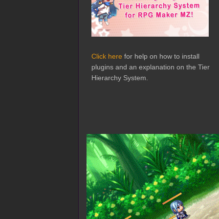
Click here
for help on how to install
plugins and an explanation on the Tier
Hierarchy System.