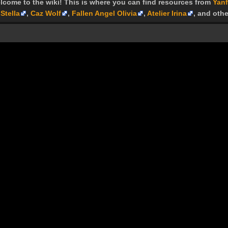
lcome to the wiki! This is where you can find resources from
Yanf
Stella
,
Caz Wolf
,
Fallen Angel Olivia
,
Atelier Irina
, and othe