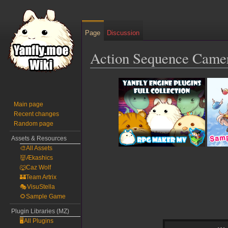
Page
Discussion
Action Sequence Came
Jump
Jump
to
to
navigation
search
Main page
Recent changes
Random page
Assets & Resources
🎨All Assets
👹Ækashics
🐺Caz Wolf
🏰Team Artrix
🎭VisuStella
🌻Sample Game
Plugin Libraries (MZ)
🖥️All Plugins