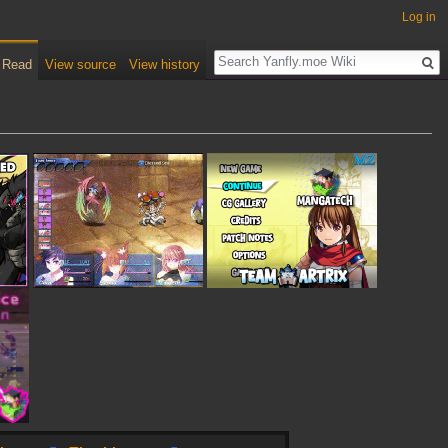
Log in
Read
View source
View history