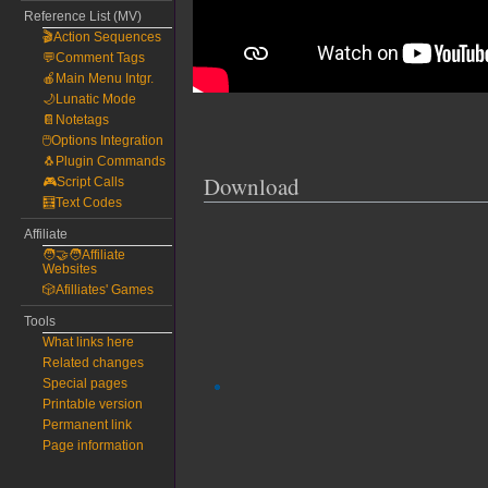
Reference List (MV)
🎬Action Sequences
💬Comment Tags
🍎Main Menu Intgr.
🌙Lunatic Mode
📔Notetags
🖱️Options Integration
🐧Plugin Commands
Download
🎮Script Calls
🧮Text Codes
Affiliate
🧑‍🤝‍🧑Affiliate
Websites
🎲Afilliates' Games
Tools
What links here
Related changes
Special pages
Printable version
Permanent link
Page information