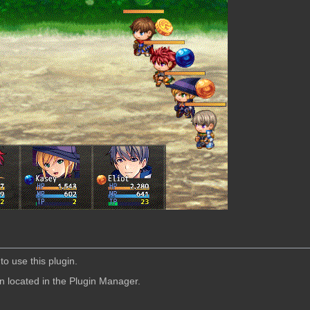
to use this plugin.
in located in the Plugin Manager.