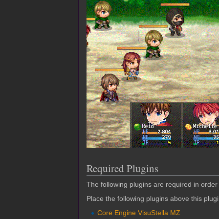
Required Plugins
The following plugins are required in order 
Place the following plugins above this plug
Core Engine VisuStella MZ