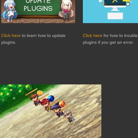
Click here
to learn how to update
Click here
for how to troubl
plugins.
plugins if you get an error.