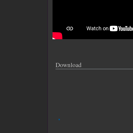
Download