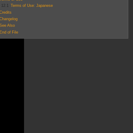
12.1
Terms of Use: Japanese
Credits
Changelog
See Also
End of File