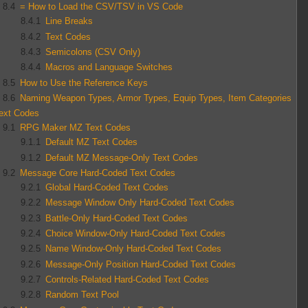
8.4
= How to Load the CSV/TSV in VS Code
8.4.1
Line Breaks
8.4.2
Text Codes
8.4.3
Semicolons (CSV Only)
8.4.4
Macros and Language Switches
8.5
How to Use the Reference Keys
8.6
Naming Weapon Types, Armor Types, Equip Types, Item Categories
ext Codes
9.1
RPG Maker MZ Text Codes
9.1.1
Default MZ Text Codes
9.1.2
Default MZ Message-Only Text Codes
9.2
Message Core Hard-Coded Text Codes
9.2.1
Global Hard-Coded Text Codes
9.2.2
Message Window Only Hard-Coded Text Codes
9.2.3
Battle-Only Hard-Coded Text Codes
9.2.4
Choice Window-Only Hard-Coded Text Codes
9.2.5
Name Window-Only Hard-Coded Text Codes
9.2.6
Message-Only Position Hard-Coded Text Codes
9.2.7
Controls-Related Hard-Coded Text Codes
9.2.8
Random Text Pool