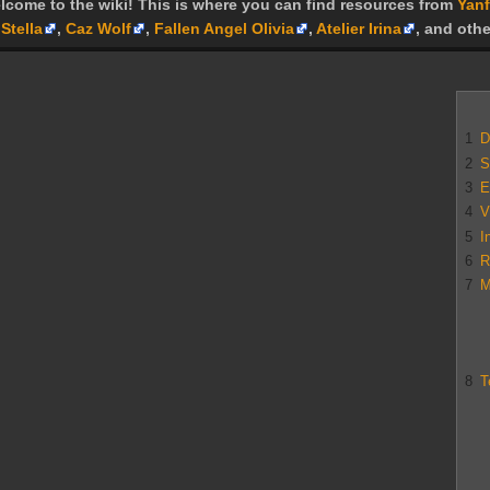
lcome to the wiki! This is where you can find resources from
Yanf
Stella
,
Caz Wolf
,
Fallen Angel Olivia
,
Atelier Irina
, and othe
1
D
2
S
3
E
4
V
5
I
6
R
7
M
8
T