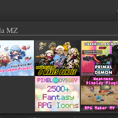
lla MZ