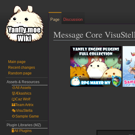
Page
Discussion
Message Core VisuSte
Jump
Jump
to
to
navigation
search
Main page
Recent changes
Random page
Assets & Resources
🎨All Assets
👹Ækashics
🐺Caz Wolf
🏰Team Artrix
🎭VisuStella
🌻Sample Game
Plugin Libraries (MZ)
🖥️All Plugins