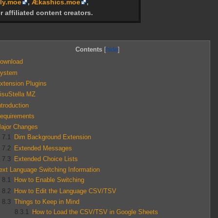
ly.moe
,
Ækashics.moe
,
r affiliated content creators.
Contents
ownload
ystem
xtension Plugins
isuStella MZ
ntroduction
equirements
ajor Changes
7.1
Dim Background Extension
7.2
Extended Messages
7.3
Extended Choice Lists
ext Language Switching Information
8.1
How to Enable Switching
8.2
How to Edit the Language CSV/TSV
8.3
Things to Keep in Mind
8.3.1
How to Load the CSV/TSV in Google Sheets