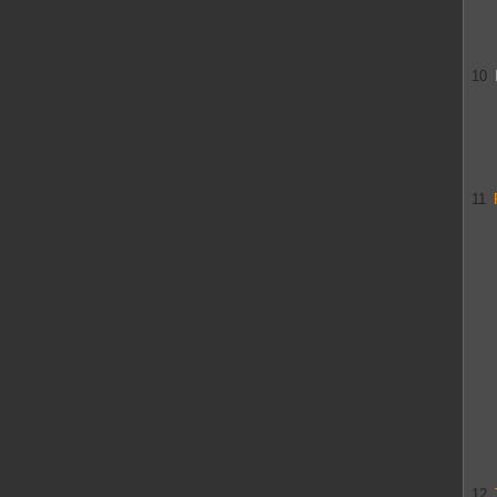
10
11
12