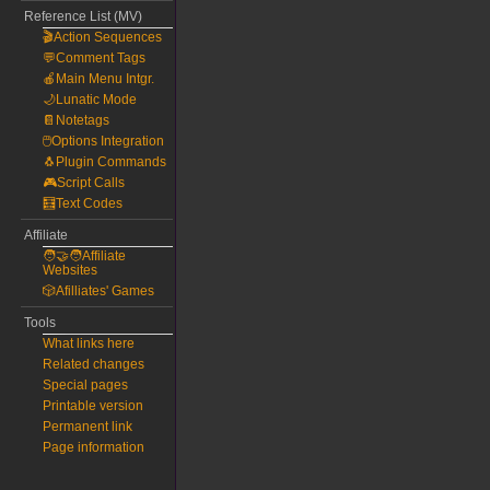
Reference List (MV)
🎬Action Sequences
💬Comment Tags
🍎Main Menu Intgr.
🌙Lunatic Mode
📔Notetags
🖱️Options Integration
🐧Plugin Commands
🎮Script Calls
🧮Text Codes
Affiliate
🧑‍🤝‍🧑Affiliate
Websites
🎲Afilliates' Games
Tools
What links here
Related changes
Special pages
Printable version
Permanent link
Page information