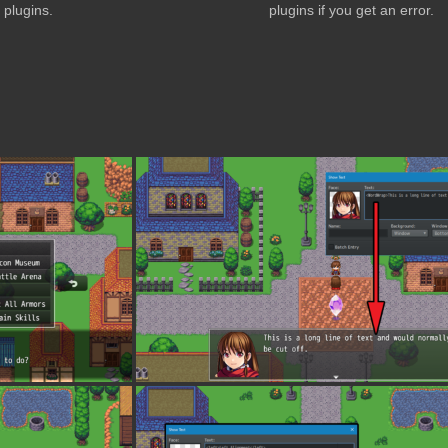
plugins.
plugins if you get an error.