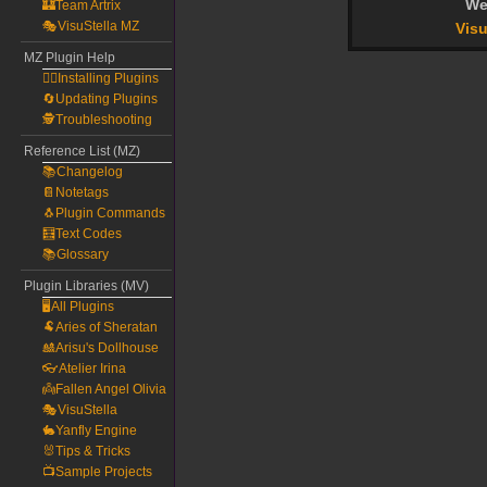
We
🏰Team Artrix
🎭VisuStella MZ
Visu
MZ Plugin Help
🧙‍♀️Installing Plugins
🔄Updating Plugins
🕵️Troubleshooting
Reference List (MZ)
📚Changelog
📔Notetags
🐧Plugin Commands
🧮Text Codes
📚Glossary
Plugin Libraries (MV)
🖥️All Plugins
🐏Aries of Sheratan
🎎Arisu's Dollhouse
👓Atelier Irina
👼Fallen Angel Olivia
🎭VisuStella
🐇Yanfly Engine
🐰Tips & Tricks
📺Sample Projects