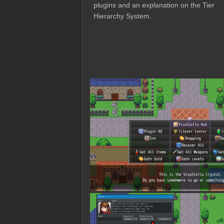
plugins and an explanation on the Tier
Hierarchy System.