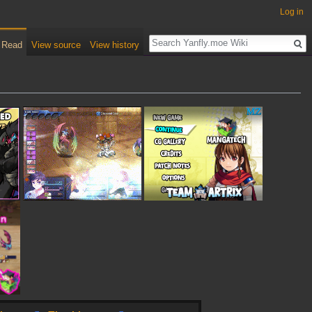
Log in
Read
View source
View history