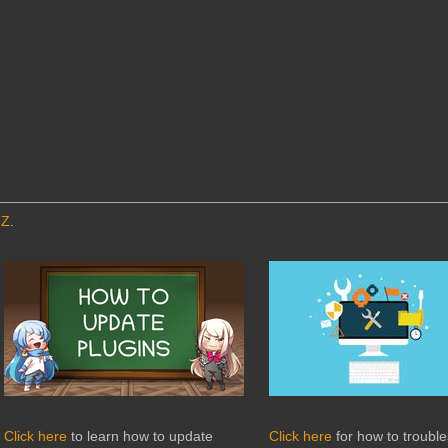
MZ
.
Click here
to learn how to update
Click here
for how to troubl