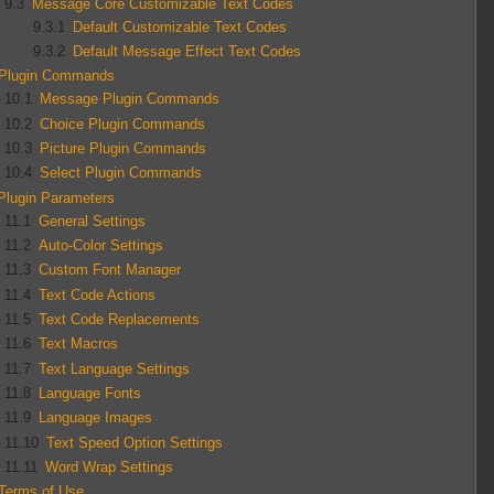
9.3
Message Core Customizable Text Codes
9.3.1
Default Customizable Text Codes
9.3.2
Default Message Effect Text Codes
Plugin Commands
10.1
Message Plugin Commands
10.2
Choice Plugin Commands
10.3
Picture Plugin Commands
10.4
Select Plugin Commands
Plugin Parameters
11.1
General Settings
11.2
Auto-Color Settings
11.3
Custom Font Manager
11.4
Text Code Actions
11.5
Text Code Replacements
11.6
Text Macros
11.7
Text Language Settings
11.8
Language Fonts
11.9
Language Images
11.10
Text Speed Option Settings
11.11
Word Wrap Settings
Terms of Use