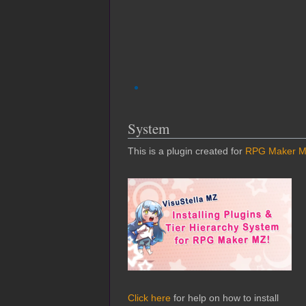
System
This is a plugin created for
RPG Maker 
Click here
for help on how to install