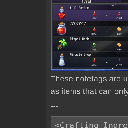
These notetags are us
as items that can only
---
<Crafting Ingre