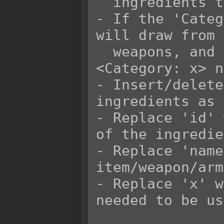
  ingredients to craft with.

- If the 'Categ
will draw from 
  weapons, and armors that have matching 
<Category: x> n
- Insert/delete
ingredients as 
- Replace 'id' 
of the ingredie
- Replace 'name
item/weapon/arm
- Replace 'x' w
needed to be us