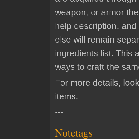
weapon, or armor they
help description, and 
else will remain sepa
ingredients list. This 
ways to craft the same
For more details, look
items.
---
Notetags