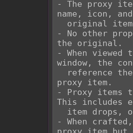
- The proxy ite
name, icon, and
  original item it is supposed to represent.

- No other prop
the original.

- When viewed t
window, the con
  reference the original item and not the 
proxy item.

- Proxy items t
This includes e
  item drops, or equips.

- When crafted,
proxy item but 