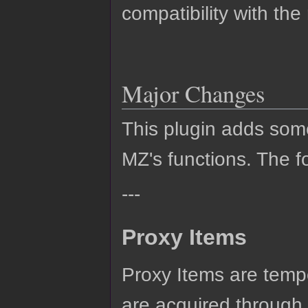
compatibility with the
Major Changes
This plugin adds so
MZ's functions. The fo
---
Proxy Items
Proxy Items are tempo
are acquired through c