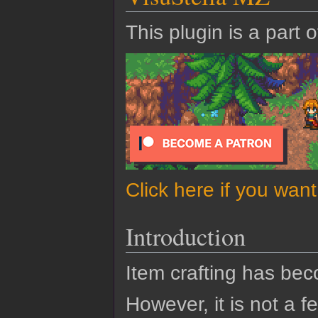
This plugin is a part 
Click here if you wan
Introduction
Item crafting has b
However, it is not a 