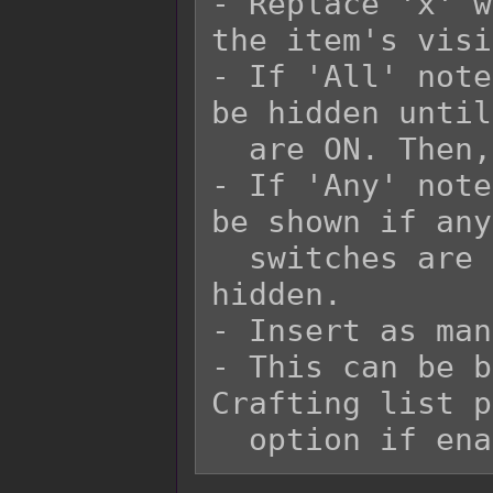
- Replace 'x' w
the item's visi
- If 'All' note
be hidden until
  are ON. Then, it would be shown.

- If 'Any' note
be shown if any
  switches are ON. Otherwise, it would be 
hidden.

- Insert as man
- This can be b
Crafting list p