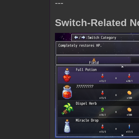
---
Switch-Related N