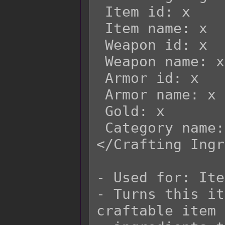
 Item id: x

 Item name: x

 Weapon id: x

 Weapon name: x

 Armor id: x

 Armor name: x

 Gold: x

 Category name: x

</Crafting Ingr
- Used for: Ite
- Turns this it
craftable item 