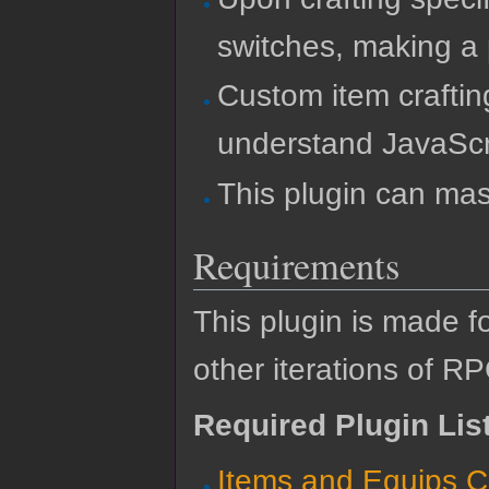
switches, making a 
Custom item craftin
understand JavaScr
This plugin can mas
Requirements
This plugin is made f
other iterations of R
Required Plugin Lis
Items and Equips C