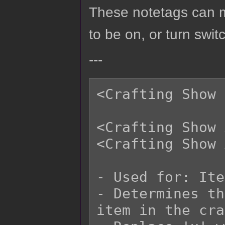
These notetags can ma
to be on, or turn swit
---
<Crafting Show 
<Crafting Show 
<Crafting Show 
- Used for: Ite
- Determines th
item in the cra