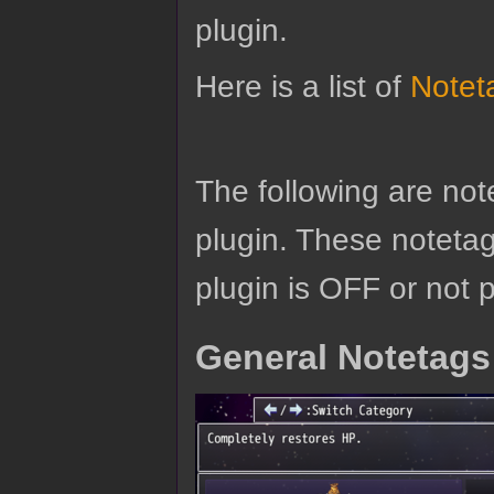
plugin.
Here is a list of
Notet
The following are no
plugin. These notetags
plugin is OFF or not 
General Notetags