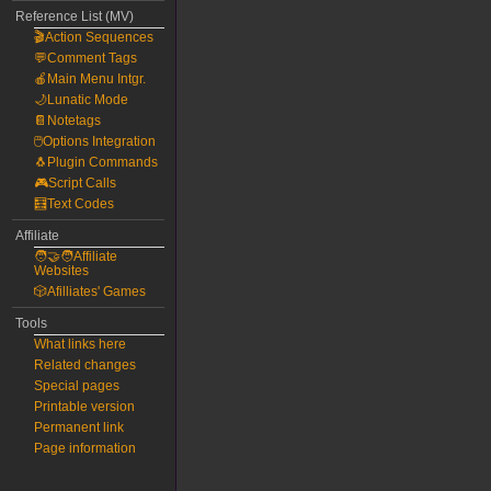
Reference List (MV)
🎬Action Sequences
💬Comment Tags
🍎Main Menu Intgr.
🌙Lunatic Mode
📔Notetags
🖱️Options Integration
🐧Plugin Commands
🎮Script Calls
🧮Text Codes
Affiliate
🧑‍🤝‍🧑Affiliate
Websites
🎲Afilliates' Games
Tools
What links here
Related changes
Special pages
Printable version
Permanent link
Page information