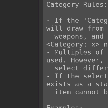
Category Rules:

- If the 'Categ
will draw from 
  weapons, and armors that have matching 
<Category: x> n
- Multiples of 
used. However, 
  select different items each time.

- If the select
exists as a sta
  item cannot be selected either.

Examples:
