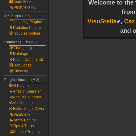
Welcome to the w
🏰Team Artrix
🎭VisuStella MZ
fro
MZ Plugin Help
VisuStella
,
Caz
🧙‍♀️Installing Plugins
🔄Updating Plugins
and o
🕵️Troubleshooting
Reference List (MZ)
📚Changelog
📔Notetags
🐧Plugin Commands
🧮Text Codes
📚Glossary
Plugin Libraries (MV)
🖥️All Plugins
🐏Aries of Sheratan
🎎Arisu's Dollhouse
👓Atelier Irina
👼Fallen Angel Olivia
🎭VisuStella
🐇Yanfly Engine
🐰Tips & Tricks
📺Sample Projects