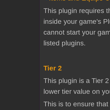
This plugin requires t
inside your game's Pl
cannot start your gam
listed plugins.
Tier 2
This plugin is a Tier 
lower tier value on you
This is to ensure that