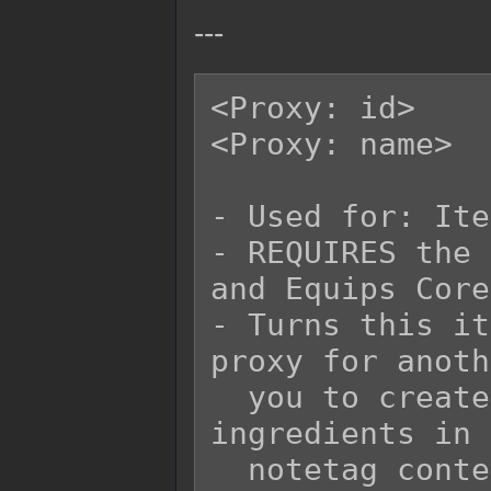
---
<Proxy: id>

<Proxy: name>

- Used for: Ite
- REQUIRES the 
and Equips Core!
- Turns this it
proxy for anoth
  you to create recipes with different 
ingredients in 
  notetag contents and yield the same item.
