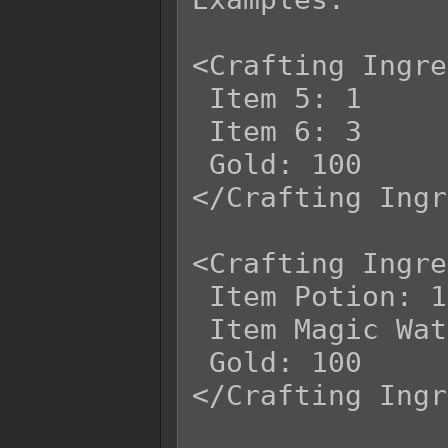
<Crafting Ingre
 Item 5: 1

 Item 6: 3

 Gold: 100

</Crafting Ingr
<Crafting Ingre
 Item Potion: 1

 Item Magic Water: 3

 Gold: 100

</Crafting Ingr