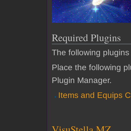
Required Plugins
The following plugins 
Place the following pl
Plugin Manager.
Items and Equips C
VisuStella MZ