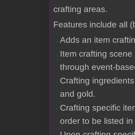
crafting areas.
Features include all (b
Adds an item crafti
Item crafting scene
through event-bas
Crafting ingredient
and gold.
Crafting specific it
order to be listed in 
Upon crafting specif