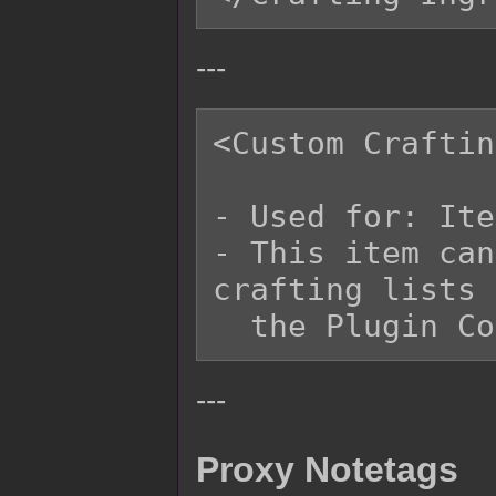
---
<Custom Craftin
- Used for: Ite
- This item can
crafting lists 
---
Proxy Notetags