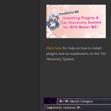
Click here
for help on how to install
plugins and an explanation on the Tier
Hierarchy System.