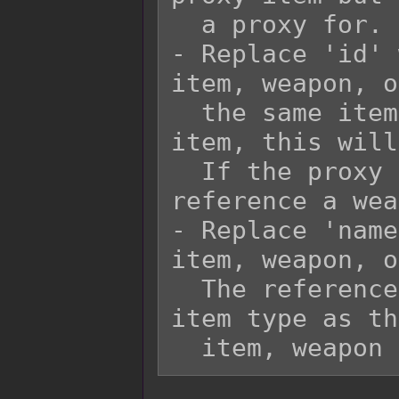
  a proxy for.

- Replace 'id' 
item, weapon, o
  the same item type. If the proxy is an 
item, this will
  If the proxy is a weapon, this will 
reference a wea
- Replace 'name
item, weapon, o
  The referenced item needs to be the same 
item type as th