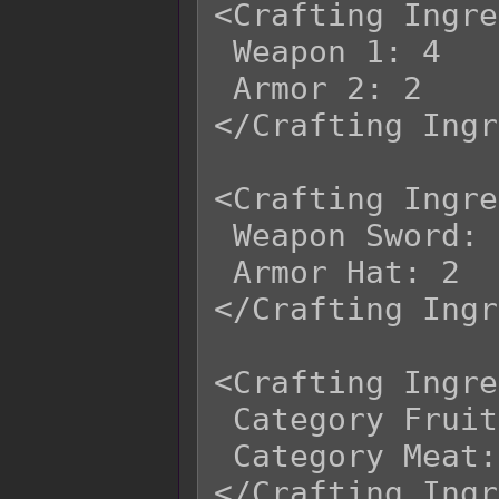
<Crafting Ingre
 Weapon 1: 4

 Armor 2: 2

</Crafting Ingr
<Crafting Ingre
 Weapon Sword: 4

 Armor Hat: 2

</Crafting Ingr
<Crafting Ingre
 Category Fruit: 2

 Category Meat: 3
