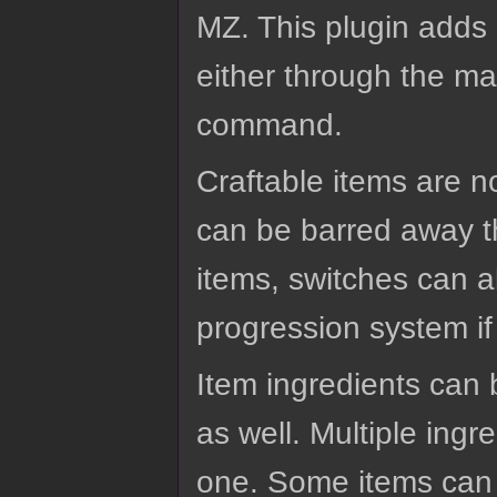
MZ. This plugin adds 
either through the ma
command.
Craftable items are no
can be barred away t
items, switches can a
progression system if
Item ingredients can
as well. Multiple ingr
one. Some items can a