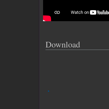
Download