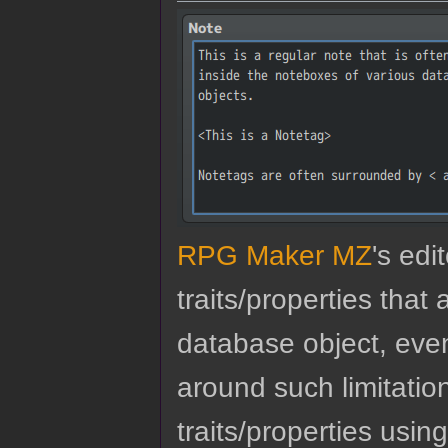
RPG Maker MZ
's edi
traits/properties tha
database object, eve
around such limitatio
traits/properties usin