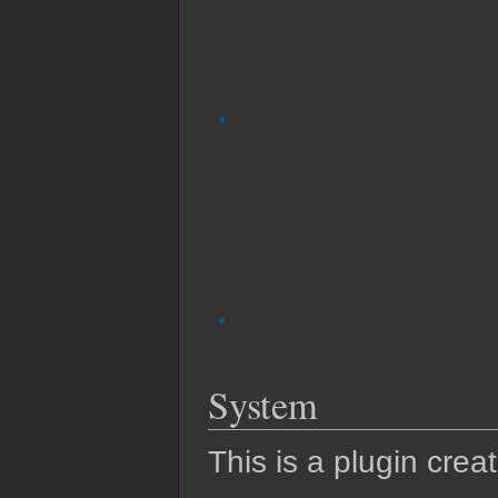
System
This is a plugin crea