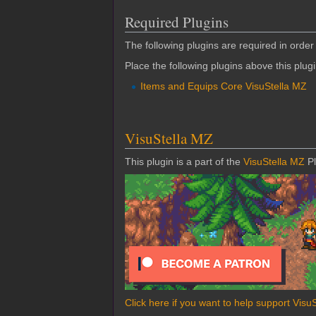
Required Plugins
The following plugins are required in order 
Place the following plugins above this plug
Items and Equips Core VisuStella MZ
VisuStella MZ
This plugin is a part of the
VisuStella MZ
Pl
Click here if you want to help support Visu