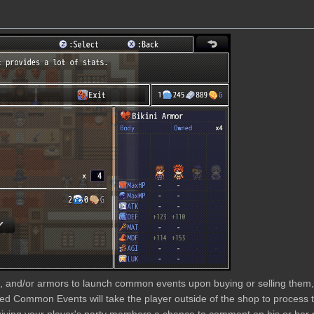
s, and/or armors to launch common events upon buying or selling them, 
hed Common Events will take the player outside of the shop to proces