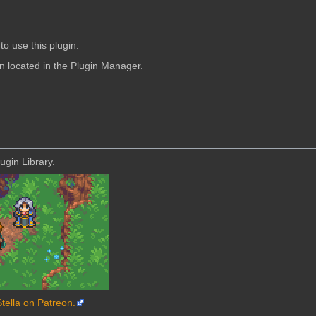
to use this plugin.
in located in the Plugin Manager.
ugin Library.
Stella on Patreon.