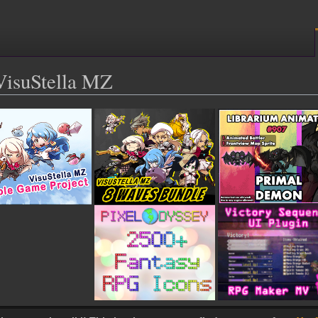
isuStella MZ