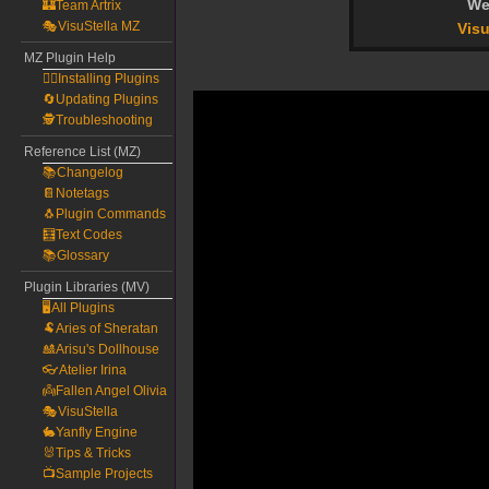
We
🏰Team Artrix
🎭VisuStella MZ
Visu
MZ Plugin Help
🧙‍♀️Installing Plugins
🔄Updating Plugins
🕵️Troubleshooting
Reference List (MZ)
📚Changelog
📔Notetags
🐧Plugin Commands
🧮Text Codes
📚Glossary
Plugin Libraries (MV)
🖥️All Plugins
🐏Aries of Sheratan
🎎Arisu's Dollhouse
👓Atelier Irina
👼Fallen Angel Olivia
🎭VisuStella
🐇Yanfly Engine
🐰Tips & Tricks
📺Sample Projects