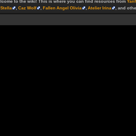
lcome to the wiki! This is where you can find resources from
Yanf
Stella
,
Caz Wolf
,
Fallen Angel Olivia
,
Atelier Irina
, and othe