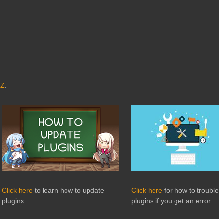
MZ
.
Click here
to learn how to update
Click here
for how to troubl
plugins.
plugins if you get an error.