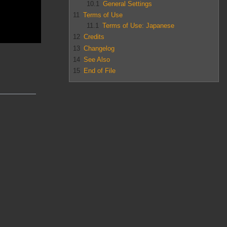
10.1
General Settings
11
Terms of Use
11.1
Terms of Use: Japanese
12
Credits
13
Changelog
14
See Also
15
End of File