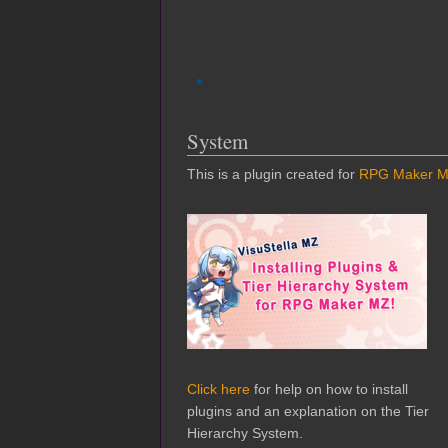
System
This is a plugin created for
RPG Maker 
Click here
for help on how to install
plugins and an explanation on the Tier
Hierarchy System.