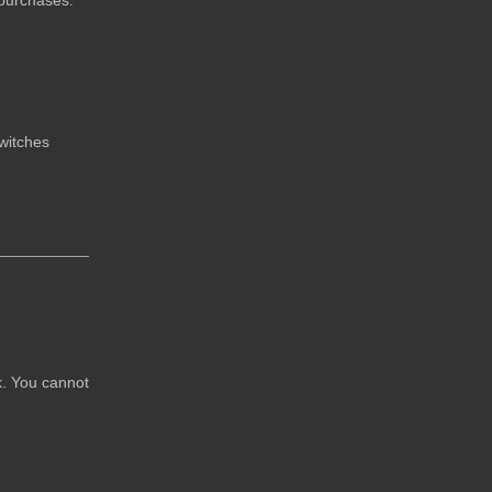
 purchases.
switches
rk. You cannot