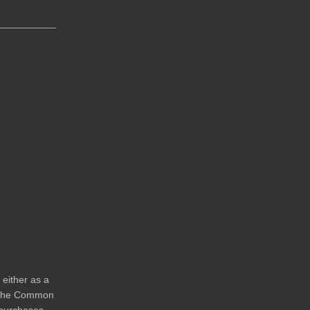
either as a
s the Common