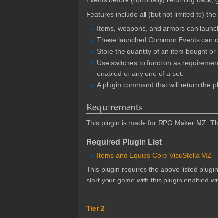
Events before (optionally) returning back,
Features include all (but not limited to) the
Items, weapons, and armors can launc
These launched Common Events can occ
Store the quantity of an item bought o
Use switches to function as requirement
enabled or any one of a set.
A plugin command that will return the pl
Requirements
This plugin is made for RPG Maker MZ. This
Required Plugin List
Items and Equips Core VisuStella MZ
This plugin requires the above listed plugi
start your game with this plugin enabled wit
Tier 2