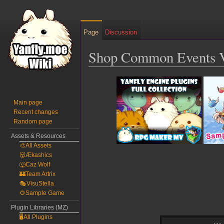
Page
Discussion
Shop Common Events V
Jump
Jump
to
to
navigation
search
Main page
Recent changes
Random page
Assets & Resources
🎨All Assets
👹Ækashics
🐺Caz Wolf
🏰Team Artrix
🎭VisuStella
🌻Sample Game
Plugin Libraries (MZ)
🖥️All Plugins