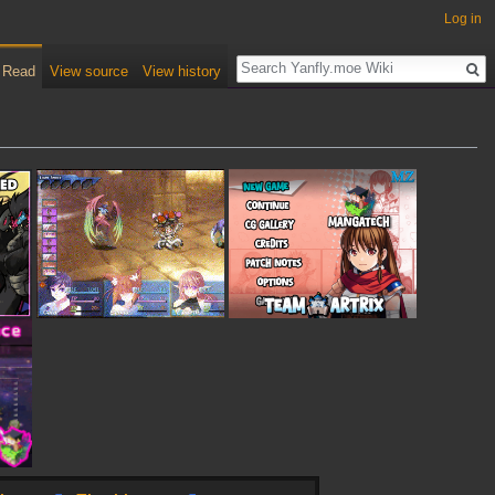
Log in
Read
View source
View history