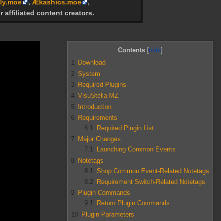
ly.moe
,
Ækashics.moe
,
r affiliated content creators.
Contents
1
Download
2
System
3
Required Plugins
4
VisuStella MZ
5
Introduction
6
Requirements
6.1
Required Plugin List
7
Major Changes
7.1
Launching Common Events
8
Notetags
8.1
Shop Common Event-Related Notetags
8.2
Requirement Switch-Related Notetags
9
Plugin Commands
9.1
Return Plugin Commands
10
Plugin Parameters