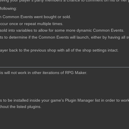
 giving your player's party members a chance to comment on his or her
 following:
h Common Events went bought or sold.
ur once or repeat multiple times.
r sold into variables to allow for some more dynamic Common Events.
s to determine if the Common Events will launch, either by having all 
ayer back to the previous shop with all of the shop settings intact.
 will not work in other iterations of RPG Maker.
ns to be installed inside your game's Plugin Manager list in order to wo
hout the listed plugins.