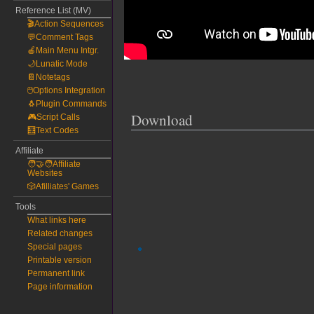
Reference List (MV)
🎬Action Sequences
💬Comment Tags
🍎Main Menu Intgr.
🌙Lunatic Mode
📔Notetags
🖱️Options Integration
🐧Plugin Commands
Download
🎮Script Calls
🧮Text Codes
Affiliate
🧑‍🤝‍🧑Affiliate
Websites
🎲Afilliates' Games
Tools
What links here
Related changes
Special pages
Printable version
Permanent link
Page information