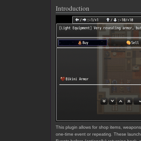
Introduction
This plugin allows for shop items, weapon
one-time event or repeating. These launc