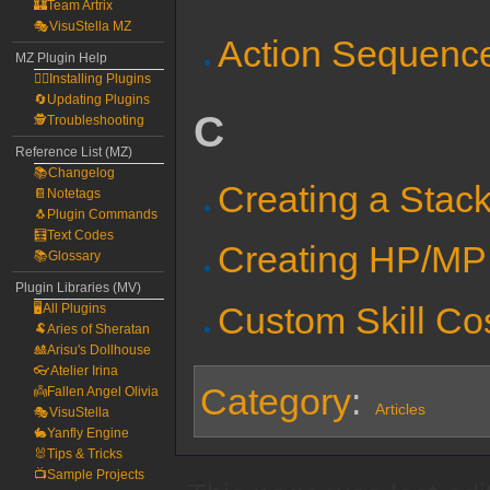
🏰Team Artrix
🎭VisuStella MZ
Action Sequence 
MZ Plugin Help
🧙‍♀️Installing Plugins
🔄Updating Plugins
C
🕵️Troubleshooting
Reference List (MZ)
📚Changelog
Creating a Stac
📔Notetags
🐧Plugin Commands
🧮Text Codes
Creating HP/MP 
📚Glossary
Plugin Libraries (MV)
Custom Skill Co
🖥️All Plugins
🐏Aries of Sheratan
🎎Arisu's Dollhouse
👓Atelier Irina
Category
:
👼Fallen Angel Olivia
Articles
🎭VisuStella
🐇Yanfly Engine
🐰Tips & Tricks
📺Sample Projects