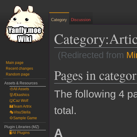
Category
Discussion
Category:Arti
(Redirected from
Mi
Main page
Jump
Jump
Recent changes
Pages in catego
Random page
to
to
navigation
search
Assets & Resources
🎨All Assets
The following 4 pa
👹Ækashics
🐺Caz Wolf
🏰Team Artrix
total.
🎭VisuStella
🌻Sample Game
Plugin Libraries (MZ)
A
🖥️All Plugins