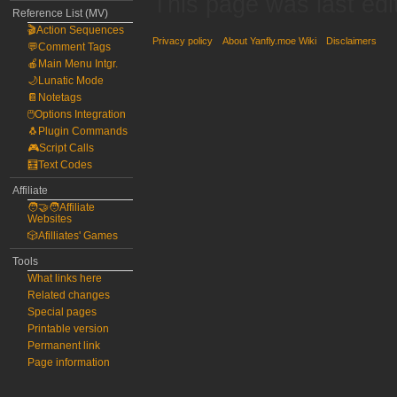
This page was last edi
Reference List (MV)
🎬Action Sequences
Privacy policy
About Yanfly.moe Wiki
Disclaimers
💬Comment Tags
🍎Main Menu Intgr.
🌙Lunatic Mode
📔Notetags
🖱️Options Integration
🐧Plugin Commands
🎮Script Calls
🧮Text Codes
Affiliate
🧑‍🤝‍🧑Affiliate
Websites
🎲Afilliates' Games
Tools
What links here
Related changes
Special pages
Printable version
Permanent link
Page information