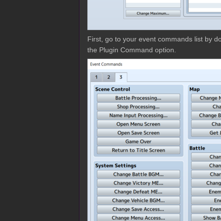
First, go to your event commands list by dou
the Plugin Command option.