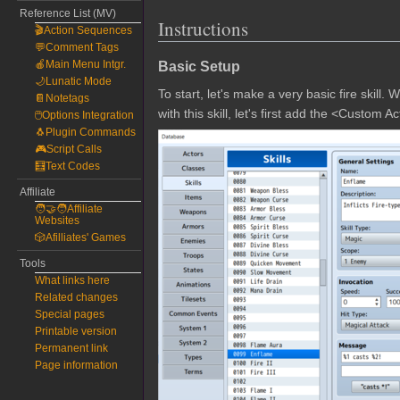
Reference List (MV)
Instructions
🎬Action Sequences
💬Comment Tags
Basic Setup
🍎Main Menu Intgr.
🌙Lunatic Mode
To start, let's make a very basic fire skill. 
📔Notetags
with this skill, let's first add the <Custom
🖱️Options Integration
🐧Plugin Commands
🎮Script Calls
🧮Text Codes
Affiliate
🧑‍🤝‍🧑Affiliate
Websites
🎲Afilliates' Games
Tools
What links here
Related changes
Special pages
Printable version
Permanent link
Page information