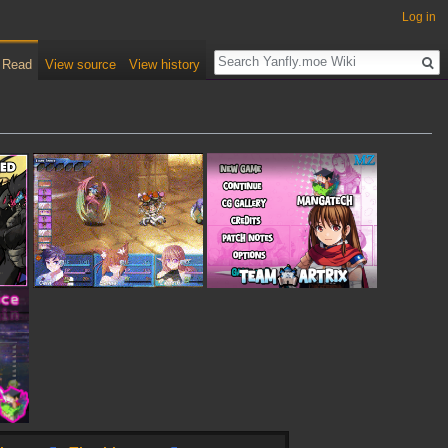
Log in
Read
View source
View history