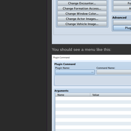
You should see a menu like this: