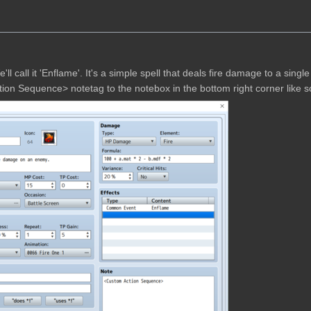
We'll call it 'Enflame'. It's a simple spell that deals fire damage to a singl
 Action Sequence> notetag to the notebox in the bottom right corner like s