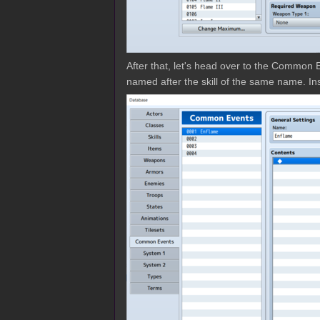
After that, let's head over to the Common E
named after the skill of the same name. I