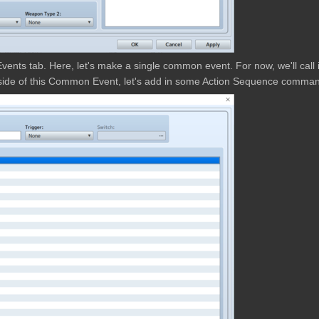
vents tab. Here, let's make a single common event. For now, we'll call i
nside of this Common Event, let's add in some Action Sequence comma