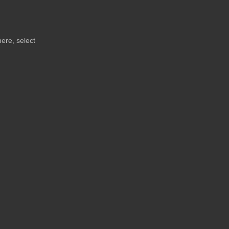
here, select