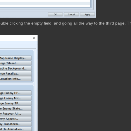
ble clicking the empty field, and going all the way to the third page. T