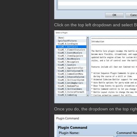
Click on the top left dropdown and select B
Once you do, the dropdown on the top right