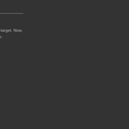
e target. Now,
o.