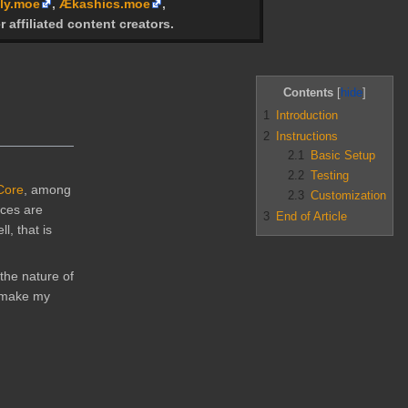
ly.moe
,
Ækashics.moe
,
r affiliated content creators.
Contents
1
Introduction
2
Instructions
2.1
Basic Setup
2.2
Testing
 Core
, among
2.3
Customization
nces are
3
End of Article
, that is
the nature of
o make my