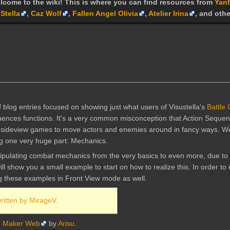
lcome to the wiki! This is where you can find resources from
Yanf
Stella
,
Caz Wolf
,
Fallen Angel Olivia
,
Atelier Irina
, and othe
f blog entries focused on showing just what users of Visustella's
Battle
quences functions. It's a very common misconception that Action Seque
in sideview games to move actors and enemies around in fancy ways. Well
ing one very huge part: Mechanics.
pulating combat mechanics from the very basics to even more, due to 
ll show you a small example to start on how to realize this. In order t
ng these examples in Front View mode as well.
written by MirageV.
 Maker Web
by
Arisu
.