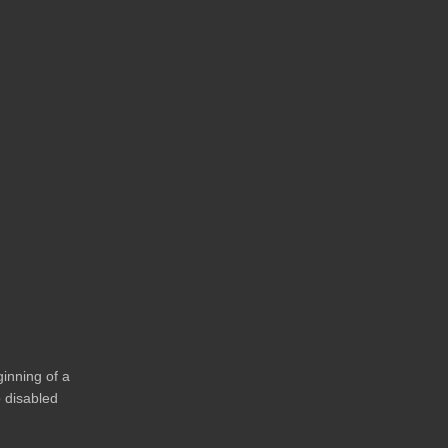
ginning of a
o disabled