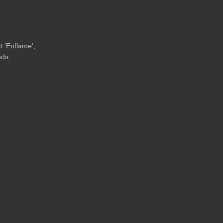
t 'Enflame',
nds.