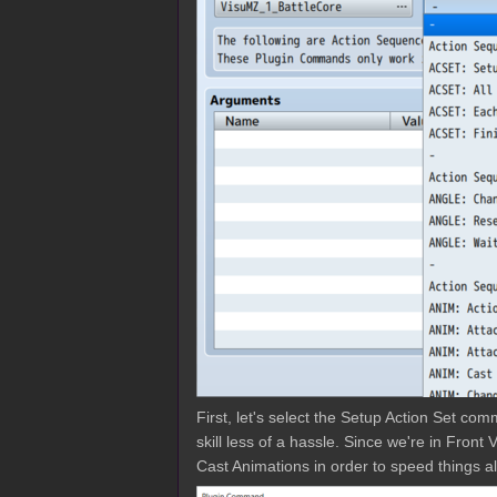
First, let's select the Setup Action Set com
skill less of a hassle. Since we're in Fron
Cast Animations in order to speed things al