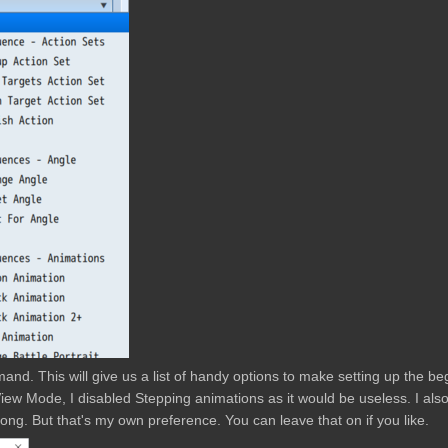
mand. This will give us a list of handy options to make setting up the be
t View Mode, I disabled Stepping animations as it would be useless. I als
ong. But that's my own preference. You can leave that on if you like.