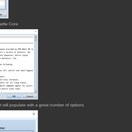
attle Core.
 will populate with a great number of options.