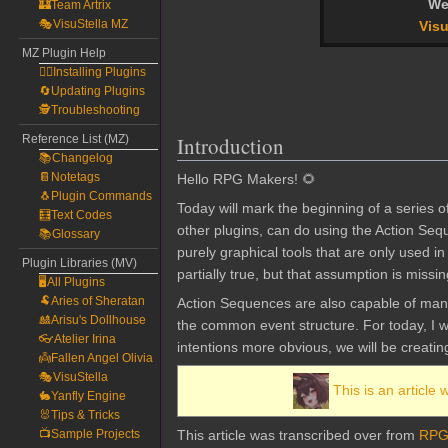
We
🏰Team Artrix
🎭VisuStella MZ
Visu
MZ Plugin Help
🧙‍♀️Installing Plugins
🔄Updating Plugins
🕵️Troubleshooting
Reference List (MZ)
Introduction
📚Changelog
📔Notetags
Hello RPG Makers! 🌻
🐧Plugin Commands
Today will mark the beginning of a series o
🧮Text Codes
other plugins, can do using the Action Se
📚Glossary
purely graphical tools that are only used 
Plugin Libraries (MV)
partially true, but that assumption is miss
🖥️All Plugins
🐏Aries of Sheratan
Action Sequences are also capable of mani
🎎Arisu's Dollhouse
the common event structure. For today, I wi
👓Atelier Irina
intentions more obvious, we will be creati
👼Fallen Angel Olivia
🎭VisuStella
This is an article 
🐇Yanfly Engine
🐰Tips & Tricks
📺Sample Projects
This article was transcribed over from
RPG