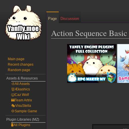
Page
Discussion
Action Sequence Basic 
Jump
Jump
to
to
navigation
search
Main page
Recent changes
Random page
Assets & Resources
🎨All Assets
👹Ækashics
🐺Caz Wolf
🏰Team Artrix
🎭VisuStella
🌻Sample Game
Plugin Libraries (MZ)
🖥️All Plugins