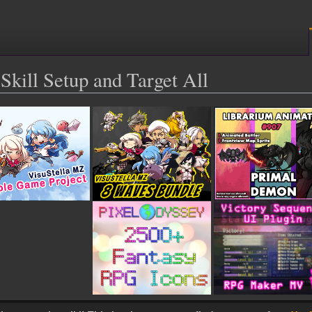
Skill Setup and Target All