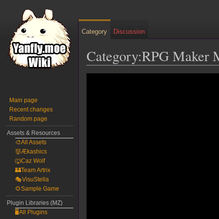
Category
Discussion
Category:RPG Maker M
Jump
Jump
to
to
navigation
search
Main page
Recent changes
Random page
Assets & Resources
🎨All Assets
👹Ækashics
🐺Caz Wolf
🏰Team Artrix
🎭VisuStella
🌻Sample Game
Plugin Libraries (MZ)
🖥️All Plugins