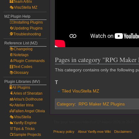
🏰Team Artrix
🎭VisuStella MZ
MZ Plugin Help
🧙‍♀️Installing Plugins
🔄Updating Plugins
🕵️Troubleshooting
Reference List (MZ)
📚Changelog
📔Notetags
Pages in category "RPG Maker 
🐧Plugin Commands
🧮Text Codes
This category contains only the following p
📚Glossary
T
Plugin Libraries (MV)
🖥️All Plugins
Tiled VisuStella MZ
🐏Aries of Sheratan
🎎Arisu's Dollhouse
Category
:
RPG Maker MZ Plugins
👓Atelier Irina
👼Fallen Angel Olivia
🎭VisuStella
This page was last edited on 27 August 2020, at 20:10.
🐇Yanfly Engine
🐰Tips & Tricks
Privacy policy
About Yanfly.moe Wiki
Disclaimers
📺Sample Projects