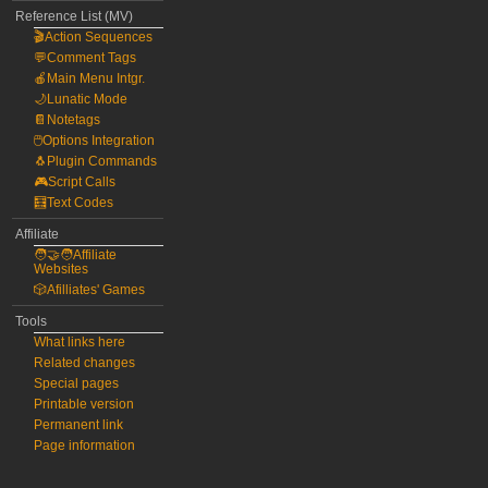
Reference List (MV)
🎬Action Sequences
💬Comment Tags
🍎Main Menu Intgr.
🌙Lunatic Mode
📔Notetags
🖱️Options Integration
🐧Plugin Commands
🎮Script Calls
🧮Text Codes
Affiliate
🧑‍🤝‍🧑Affiliate
Websites
🎲Afilliates' Games
Tools
What links here
Related changes
Special pages
Printable version
Permanent link
Page information