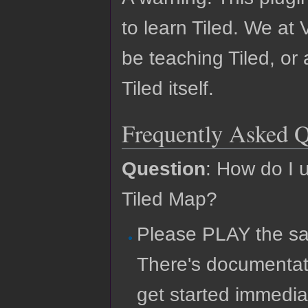
to learn Tiled. We at 
be teaching Tiled, or
Tiled itself.
Frequently Asked Q
Question
: How do I 
Tiled Map?
Please PLAY the sa
There's documentat
get started immedia