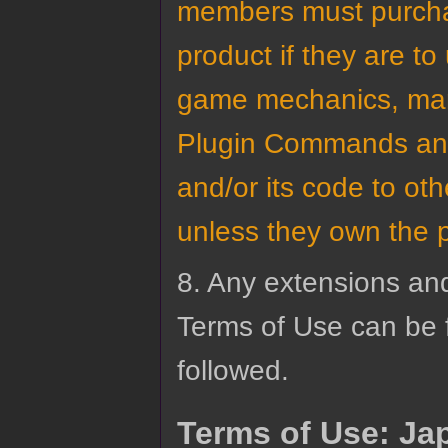
members must purchas
product if they are to
game mechanics, mana
Plugin Commands and 
and/or its code to o
unless they own the plu
8. Any extensions an
Terms of Use can be 
followed.
Terms of Use: Ja