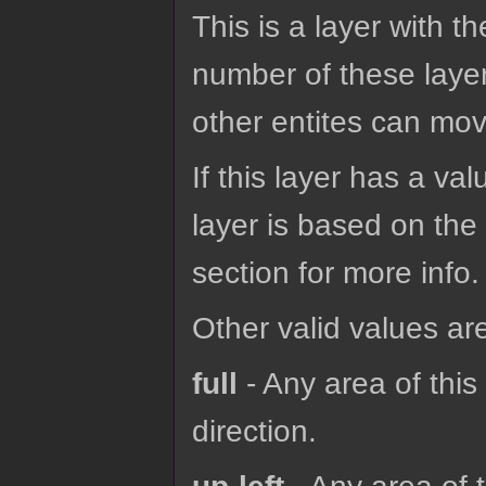
This is a layer with t
number of these layer
other entites can mov
If this layer has a val
layer is based on the 
section for more info.
Other valid values ar
full
- Any area of thi
direction.