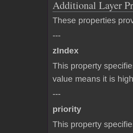
Additional Layer Pr
These properties provi
---
zIndex
This property specifie
value means it is high
---
priority
This property specifie