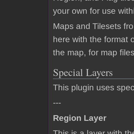
your own for use with
Maps and Tilesets fr
here with the format
the map, for map files
Special Layers
This plugin uses speci
---
Region Layer
This is a layer with 