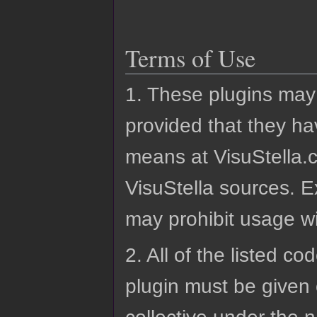
Terms of Use
1. These plugins may
provided that they ha
means at VisuStella.c
VisuStella sources. E
may prohibit usage wi
2. All of the listed co
plugin must be given 