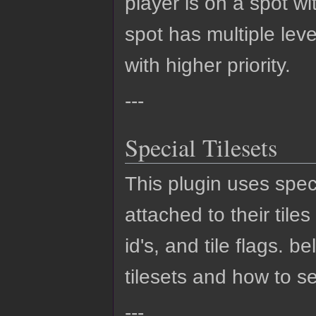
player is on a spot wit
spot has multiple level
with higher priority.
---
Special Tilesets
This plugin uses speci
attached to their tile
id's, and tile flags. 
tilesets and how to s
---