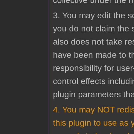
collective under the 
3. You may edit the s
you do not claim the 
also does not take res
have been made to th
responsibility for us
control effects inclu
plugin parameters th
4. You may NOT redis
this plugin to use as