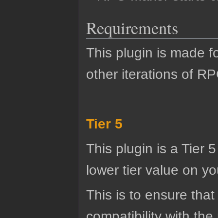
Requirements
This plugin is made f
other iterations of R
Tier 5
This plugin is a Tier 
lower tier value on you
This is to ensure that
compatibility with the