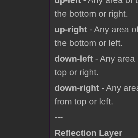
up-left
- Any area of 
the bottom or right.
up-right
- Any area of
the bottom or left.
down-left
- Any area 
top or right.
down-right
- Any are
from top or left.
---
Reflection Layer