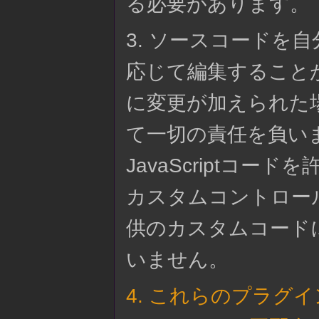
る必要があります。
3. ソースコードを
応じて編集すること
に変更が加えられた場合
て一切の責任を負いませ
JavaScriptコ
カスタムコントロー
供のカスタムコードにつ
いません。
4. これらのプラグ