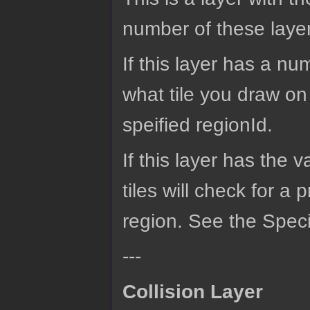
number of these laye
If this layer has a n
what tile you draw on 
speified regionId.
If this layer has the 
tiles will check for a 
region. See the Speci
---
Collision Layer