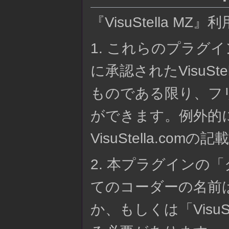
『VisuStella MZ』
1. これらのプラグイン
に承認されたVisuS
ものである限り、フ
ができます。例外的
VisuStella.co
2. 本プラグインの
てのコーダーの名前
か、もしくは「Visu