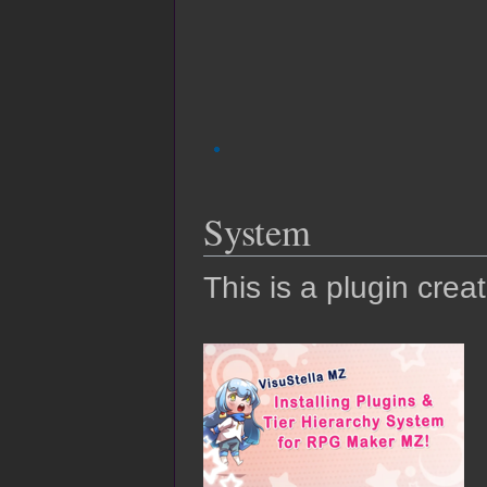
System
This is a plugin crea