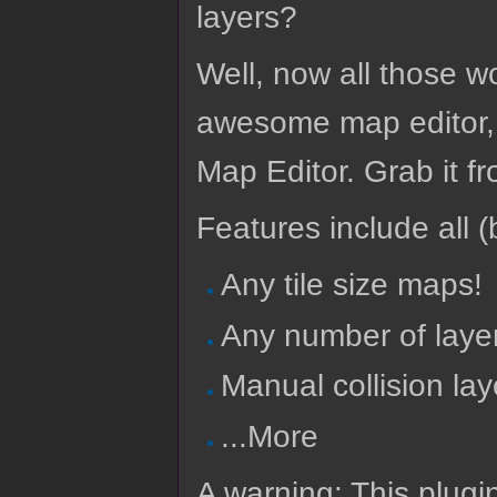
layers?
Well, now all those wo
awesome map editor, T
Map Editor. Grab it f
Features include all (b
Any tile size maps!
Any number of laye
Manual collision lay
...More
A warning: This plugi