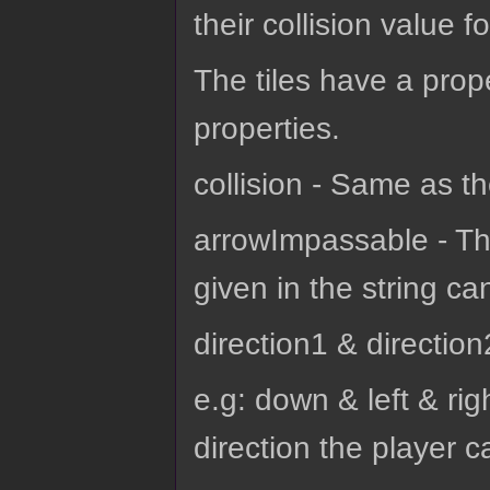
their collision value f
The tiles have a prop
properties.
collision - Same as th
arrowImpassable - Thi
given in the string ca
direction1 & direction
e.g: down & left & rig
direction the player c