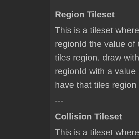
Region Tileset
This is a tileset wher
regionId the value of 
tiles region. draw with
regionId with a value 
have that tiles region
---
Collision Tileset
This is a tileset wher