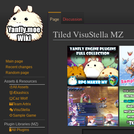
Page
Discussion
Tiled VisuStella MZ
Jump
Jump
to
to
navigation
search
Main page
Recent changes
Random page
Assets & Resources
🎨All Assets
👹Ækashics
🐺Caz Wolf
🏰Team Artrix
🎭VisuStella
🌻Sample Game
Plugin Libraries (MZ)
🖥️All Plugins