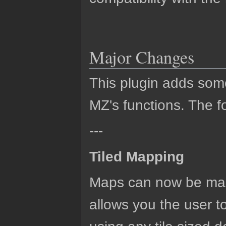
Major Changes
This plugin adds so
MZ's functions. The fo
---
Tiled Mapping
Maps can now be mad
allows you the user t