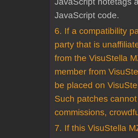
JavaScript notetags a
JavaScript code.
6. If a compatibility
party that is unaffili
from the VisuStella M
member from VisuStel
be placed on VisuStel
Such patches cannot 
commissions, crowdfu
7. If this VisuStella 