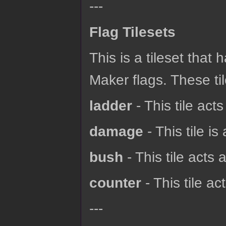
---
Flag Tilesets
This is a tileset that
Maker flags. These til
ladder
- This tile acts
damage
- This tile is
bush
- This tile acts 
counter
- This tile ac
---