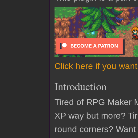
Click here if you wan
Introduction
Tired of RPG Maker 
XP way but more? Tir
round corners? Want t