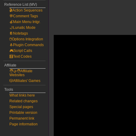
Reference List (MV)
🎬Action Sequences
💬Comment Tags
🍎Main Menu Intgr.
🌙Lunatic Mode
📔Notetags
🖱️Options Integration
🐧Plugin Commands
🎮Script Calls
🧮Text Codes
Affiliate
🧑‍🤝‍🧑Affiliate
Websites
🎲Afilliates' Games
Tools
What links here
Related changes
Special pages
Printable version
Permanent link
Page information