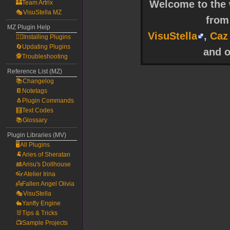
Welcome to the w
🏰Team Artrix
🎭VisuStella MZ
fro
MZ Plugin Help
VisuStella
,
Caz
🧙‍♀️Installing Plugins
🔄Updating Plugins
and o
🕵️Troubleshooting
Reference List (MZ)
📚Changelog
📔Notetags
🐧Plugin Commands
🧮Text Codes
📚Glossary
Plugin Libraries (MV)
🖥️All Plugins
🐏Aries of Sheratan
🎎Arisu's Dollhouse
👓Atelier Irina
👼Fallen Angel Olivia
🎭VisuStella
🐇Yanfly Engine
🐰Tips & Tricks
📺Sample Projects