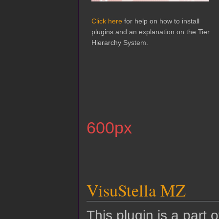
Click here
for help on how to install
plugins and an explanation on the Tier
Hierarchy System.
600px
VisuStella MZ
This plugin is a part 