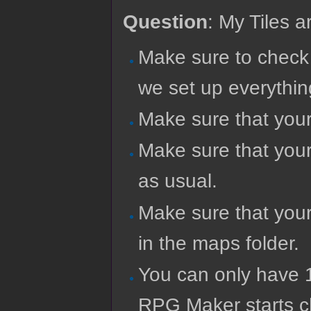
Question
: My Tiles a
Make sure to check
we set up everythin
Make sure that you
Make sure that your 
as usual.
Make sure that your
in the maps folder.
You can only have 
RPG Maker starts ch