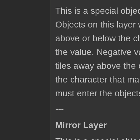
This is a special obje
Objects on this layer w
above or below the ch
the value. Negative va
tiles away above the c
the character that ma
must enter the objects
---
Mirror Layer