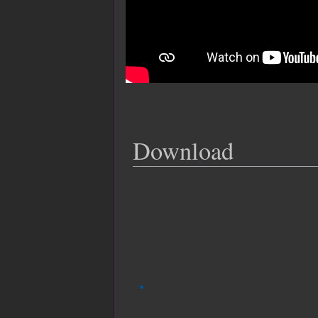
Download