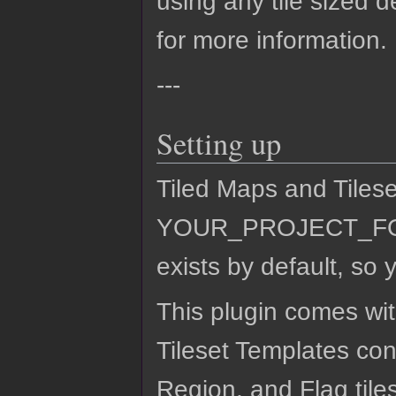
using any tile sized 
for more information.
---
Setting up
Tiled Maps and Tilese
YOUR_PROJECT_FOLDE
exists by default, so y
This plugin comes wi
Tileset Templates cont
Region, and Flag tile