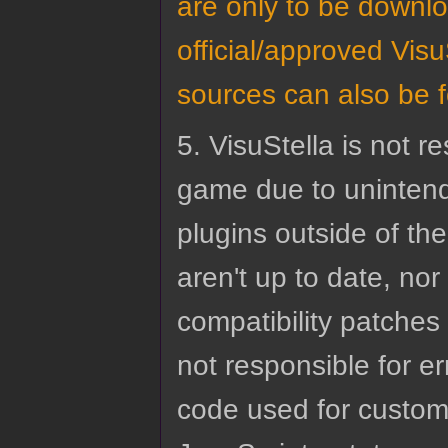
are only to be downl
official/approved VisuS
sources can also be 
5. VisuStella is not r
game due to unintend
plugins outside of the
aren't up to date, nor
compatibility patches 
not responsible for e
code used for custom 