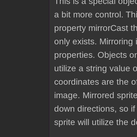
This is a special obje
a bit more control. Th
property mirrorCast t
only exists. Mirroring 
properties. Objects on
utilize a string value 
coordinates are the of
image. Mirrored sprite
down directions, so if
sprite will utilize the