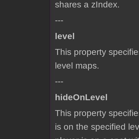
shares a zIndex.
---
level
This property specifies
level maps.
---
hideOnLevel
This property specifies
is on the specified lev