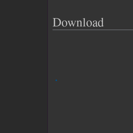
Download