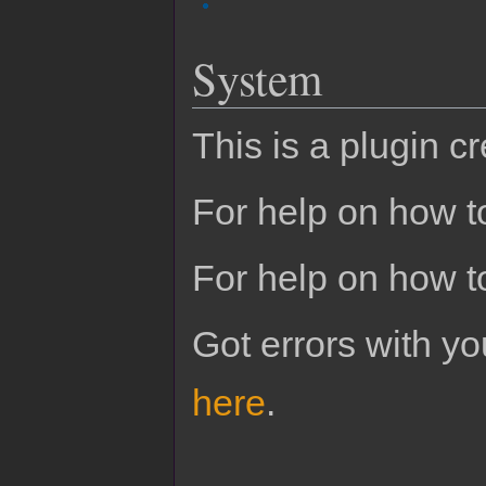
System
This is a plugin c
For help on how to
For help on how t
Got errors with 
here
.