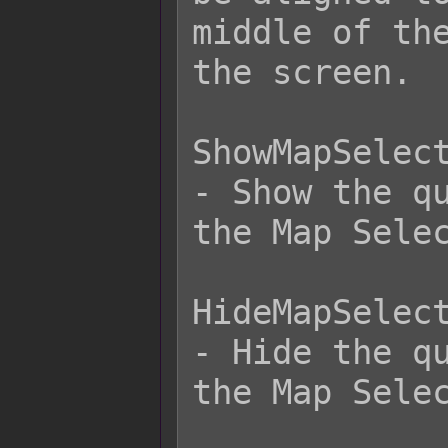
middle of the
the screen.

ShowMapSelect
- Show the qu
the Map Selec
HideMapSelect
- Hide the qu
the Map Selec