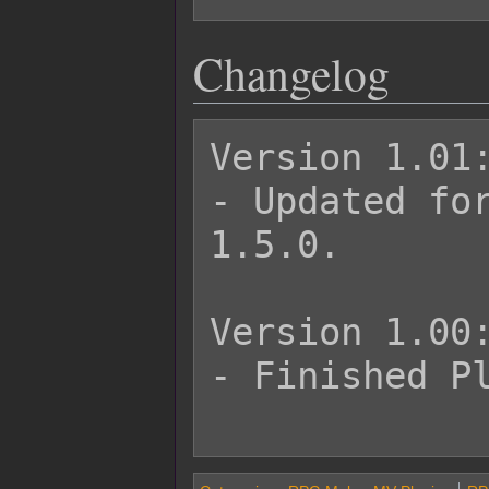
Changelog
Version 1.01:
- Updated for
1.5.0.

Version 1.00:
- Finished Pl