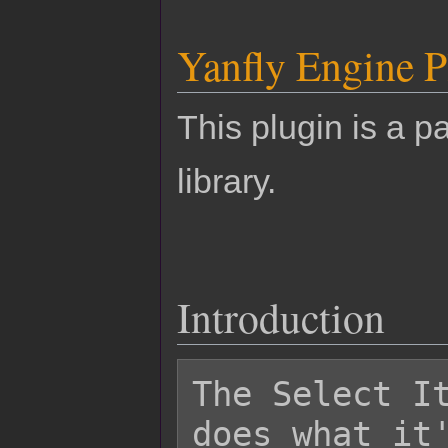
Yanfly Engine P
This plugin is a pa
library.
Introduction
The Select It
does what it'