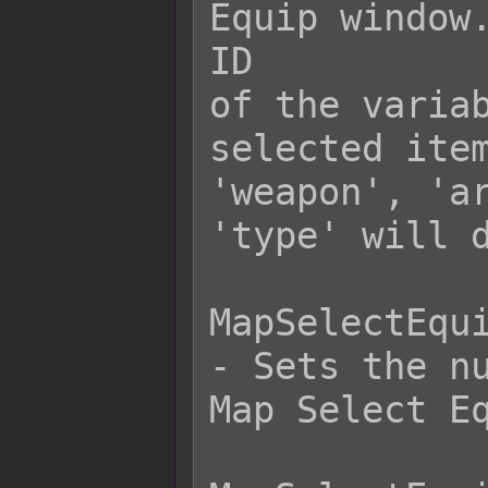
Equip window.
ID

of the variab
selected item
'weapon', 'ar
'type' will d
MapSelectEqui
- Sets the nu
Map Select Eq