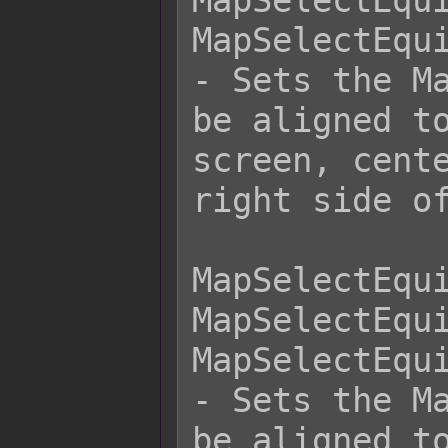
MapSelectEqui
MapSelectEqui
- Sets the Ma
be aligned to
screen, cente
right side of
MapSelectEqui
MapSelectEqui
MapSelectEqui
- Sets the Ma
be aligned to