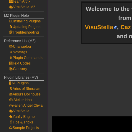
🏰Team Artrix
🎭VisuStella MZ
Welcome to the w
MZ Plugin Help
fro
🧙‍♀️Installing Plugins
VisuStella
,
Caz
🔄Updating Plugins
🕵️Troubleshooting
and o
Reference List (MZ)
📚Changelog
📔Notetags
🐧Plugin Commands
🧮Text Codes
📚Glossary
Plugin Libraries (MV)
🖥️All Plugins
🐏Aries of Sheratan
🎎Arisu's Dollhouse
👓Atelier Irina
👼Fallen Angel Olivia
🎭VisuStella
🐇Yanfly Engine
🐰Tips & Tricks
📺Sample Projects