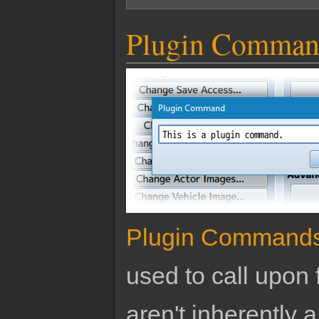
Plugin Comman
Plugin Command
used to call upon 
aren't inherently a