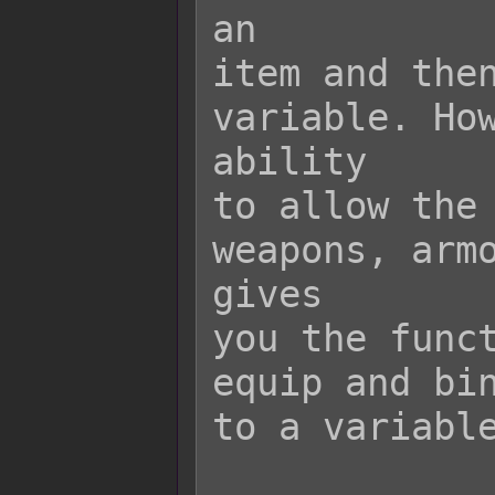
an

item and then
variable. How
ability

to allow the 
weapons, armo
gives

you the funct
equip and bin
to a variable