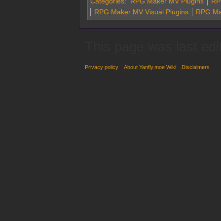
Categories
:
RPG Maker MV Plugins
RPG
RPG Maker MV Visual Plugins
RPG Ma
This page was last edi
Privacy policy
About Yanfly.moe Wiki
Disclaimers