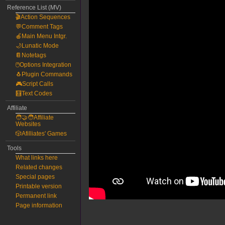
Reference List (MV)
🎬Action Sequences
💬Comment Tags
🍎Main Menu Intgr.
🌙Lunatic Mode
📔Notetags
🖱️Options Integration
🐧Plugin Commands
🎮Script Calls
🧮Text Codes
Affiliate
🧑‍🤝‍🧑Affiliate
Websites
🎲Afilliates' Games
Tools
What links here
Related changes
Special pages
Printable version
Permanent link
Page information