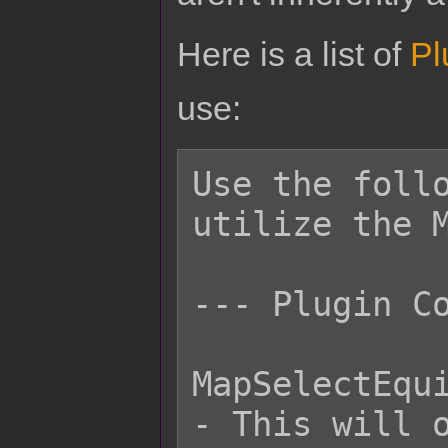
Here is a list of
Pl
use:
Use the follo
utilize the M
--- Plugin Co
MapSelectEqui
- This will o