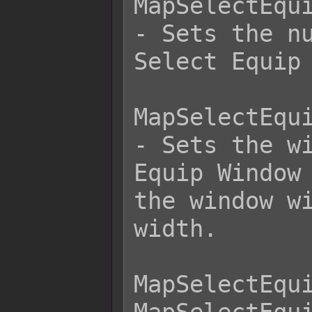
MapSelectEqui
- Sets the nu
Select Equip 
MapSelectEqui
- Sets the wi
Equip Window 
the window wi
width.

MapSelectEqui