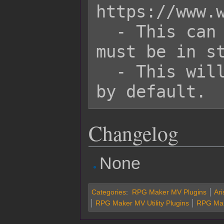
https://www.w
  - This can use text codes, but they 
must be in st
  - This will have black background 
Changelog
None
Categories
:
RPG Maker MV Plugins
Ari
RPG Maker MV Utility Plugins
RPG Mak