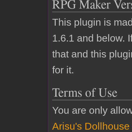
RPG Maker Ver
This plugin is m
1.6.1 and below.
that and this plu
for it.
Terms of Use
You are only allo
Arisu's Dollhouse