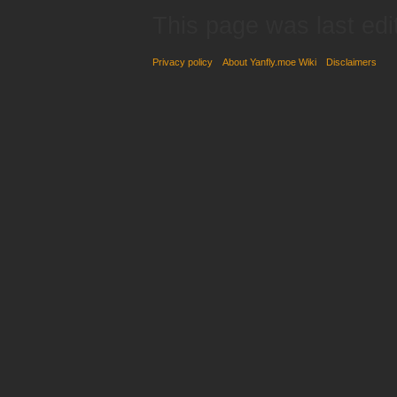
This page was last edi
Privacy policy
About Yanfly.moe Wiki
Disclaimers