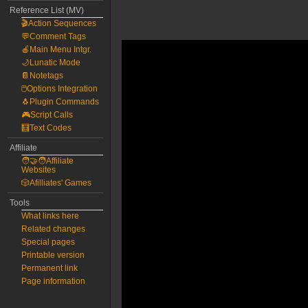
Reference List (MV)
🎬Action Sequences
💬Comment Tags
🍎Main Menu Intgr.
🌙Lunatic Mode
📔Notetags
🖱️Options Integration
🐧Plugin Commands
🎮Script Calls
🧮Text Codes
Affiliate
🧑‍🤝‍🧑Affiliate
Websites
🎲Afilliates' Games
Tools
What links here
Related changes
Special pages
Printable version
Permanent link
Page information