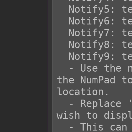
  Notify5: text

  Notify6: text

  Notify7: text

  Notify8: text

  Notify9: text

  - Use the number corresponding to 
the NumPad to
location.

  - Replace 'text' with the text you 
wish to displ