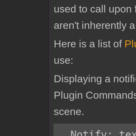
used to call upon 
aren't inherently a
Here is a list of
Pl
use:
Displaying a noti
Plugin Commands.
scene.
  Notify: text
