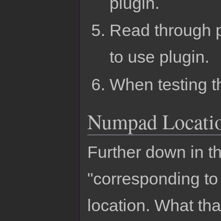
plugin.
Read through p
to use plugin.
When testing thi
Numpad Locati
Further down in th
"corresponding t
location. What th