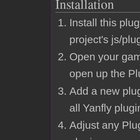
Installation
Install this p
project's js/plu
Open your gam
open up the Pl
Add a new plug
all Yanfly plug
Adjust any Plug