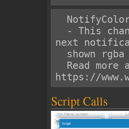
  NotifyColor: rgba(255, 0, 0, 1)

  - This changes the color of the 
next notifica
  shown rgba color.

  Read more about it here: 
Script Calls