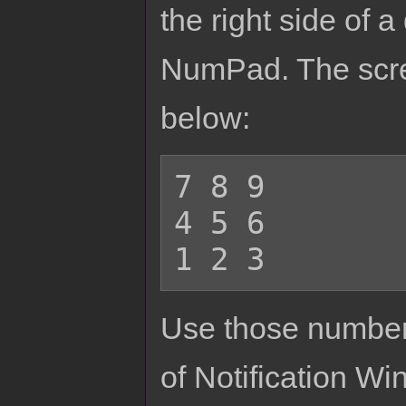
the right side of 
NumPad. The scree
below:
7 8 9

4 5 6

Use those numbers
of Notification Win