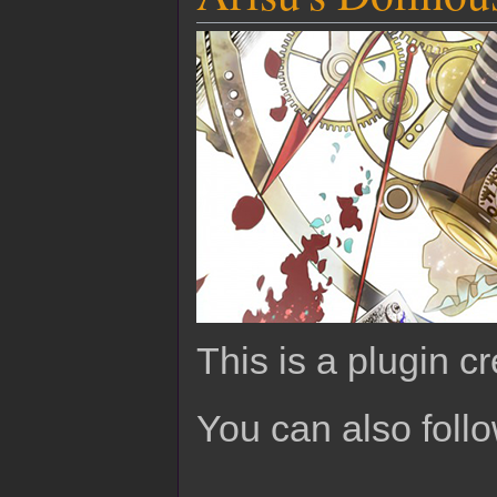
This is a plugin c
You can also foll