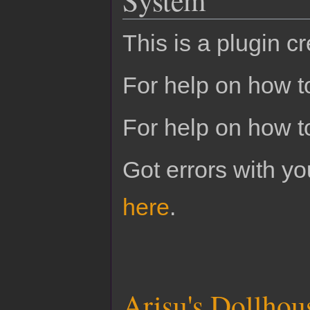
This is a plugin c
For help on how to
For help on how t
Got errors with 
here
.
Arisu's Dollhou