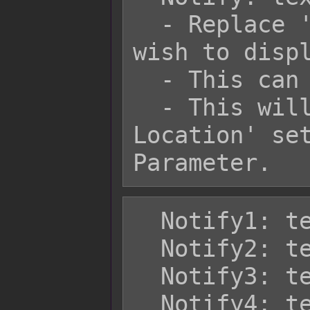
  - Replace 'text' with the text you 
wish to displ
  - This can use text codes.

  - This will appear in the 'Default 
Location' set
  Notify1: text

  Notify2: text

  Notify3: text

  Notify4: text
