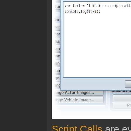
Script Calls
are ev