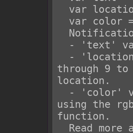
  var location = 5;

  var color = 'rgba(255, 0, 0, 1)';

  Notification.add(text, location);

  - 'text' variable is a string.

  - 'location' variable is a number 1 
through 9 to 
location.

  - 'color' variable is a string 
using the rgb
function.

  Read more about it here: 