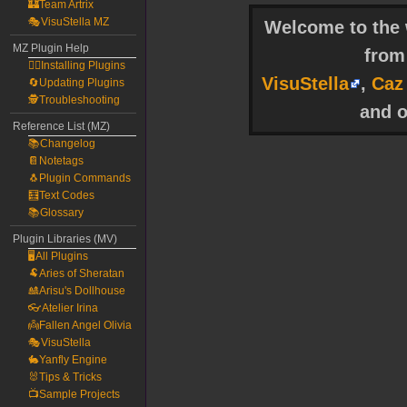
🏰Team Artrix
🎭VisuStella MZ
Welcome to the w
MZ Plugin Help
fro
🧙‍♀️Installing Plugins
VisuStella
,
Caz
🔄Updating Plugins
🕵️Troubleshooting
and o
Reference List (MZ)
📚Changelog
📔Notetags
🐧Plugin Commands
🧮Text Codes
📚Glossary
Plugin Libraries (MV)
🖥️All Plugins
🐏Aries of Sheratan
🎎Arisu's Dollhouse
👓Atelier Irina
👼Fallen Angel Olivia
🎭VisuStella
🐇Yanfly Engine
🐰Tips & Tricks
📺Sample Projects