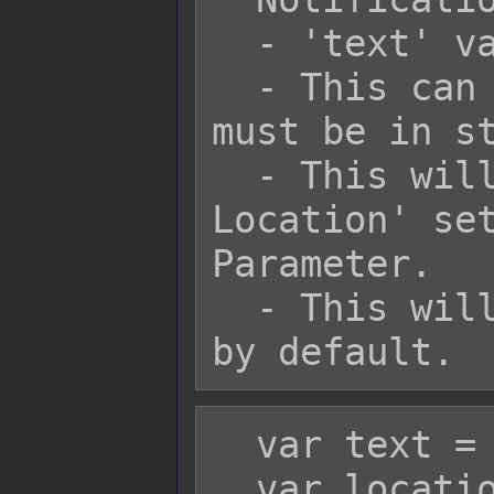
  - 'text' variable is a string.

  - This can use text codes, but they 
must be in st
  - This will appear in the 'Default 
Location' set
Parameter.

  - This will have black background 
  var text = 'Hello world!';

  var location = 5;
