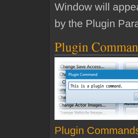
Window will appear
by the Plugin Par
Plugin Comman
Plugin Command