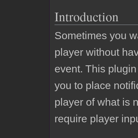
Introduction
Sometimes you want
player without ha
event. This plugin 
you to place notifi
player of what is
require player inp