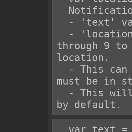
  Notification.add(text, location);

  - 'text' variable is a string.

  - 'location' variable is a number 1 
through 9 to 
location.

  - This can use text codes, but they 
must be in st
  - This will have black background 
  var text = 'Hello world!';
