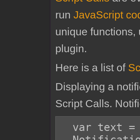
run
JavaScript co
unique functions, 
plugin.
Here is a list of
Sc
Displaying a noti
Script Calls. Noti
  var text = 'Hello world!';

  Notification.add(text);
