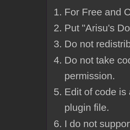
For Free and 
Put "Arisu's Do
Do not redistri
Do not take cod
permission.
Edit of code is 
plugin file.
I do not suppo