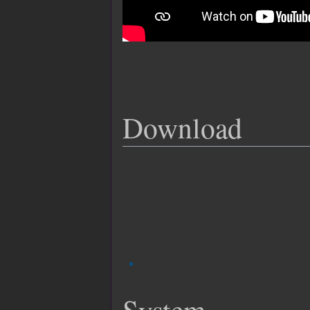
Download
System