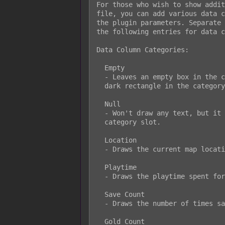
For those who wish to show addit
file, you can add various data c
the plugin parameters. Separate 
the following entries for data c
Data Column Categories:

  Empty

  - Leaves an empty box in the category location. This won't even show the

  dark rectangle in the category slot.

  Null

  - Won't draw any text, but it will draw the dark rectangle in the

  category slot.

  Location

  - Draws the current map location of the save file.

  Playtime

  - Draws the playtime spent for the save file.

  Save Count

  - Draws the number of times saved in that playthrough.

  Gold Count
