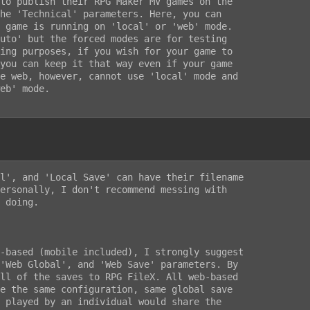
to publish their RPG Maker MV games on the

he 'Technical' parameters. Here, you can

 game is running on 'local' or 'web' mode.

uto' but the forced modes are for testing

ing purposes, if you wish for your game to

you can keep it that way even if your game

e web, however, cannot use 'local' mode and

eb' mode.

l', and 'Local Save' can have their filename

ersonally, I don't recommend messing with

 doing.

-based (mobile included), I strongly suggest

'Web Global', and 'Web Save' parameters. By

ll of the saves to RPG FileX. All web-based

e the same configuration, same global save

 played by an individual would share the
