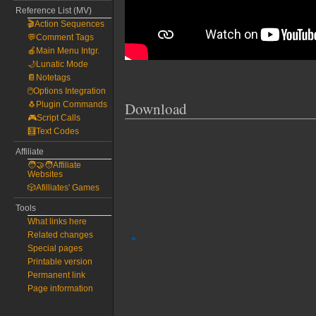
Reference List (MV)
🎬Action Sequences
💬Comment Tags
🍎Main Menu Intgr.
🌙Lunatic Mode
📔Notetags
🖱️Options Integration
Download
🐧Plugin Commands
🎮Script Calls
🧮Text Codes
Affiliate
🧑‍🤝‍🧑Affiliate
Websites
🎲Afilliates' Games
Tools
What links here
Related changes
Special pages
Printable version
Permanent link
Page information