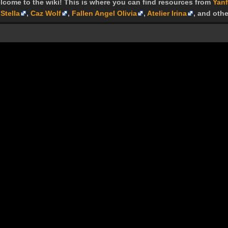
lcome to the wiki! This is where you can find resources from
Yanf
Stella
,
Caz Wolf
,
Fallen Angel Olivia
,
Atelier Irina
, and othe