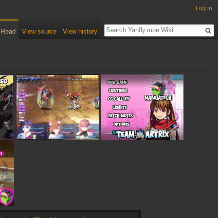
Log in
Read
View source
View history