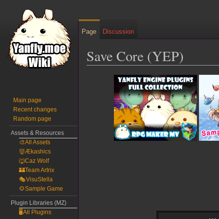
Page
Discussion
Save Core (YEP)
Jump
Jump
to
to
navigation
search
Main page
Recent changes
Random page
Assets & Resources
🎨All Assets
👹Ækashics
🐺Caz Wolf
🏰Team Artrix
🎭VisuStella
🌻Sample Game
Plugin Libraries (MZ)
🖥️All Plugins