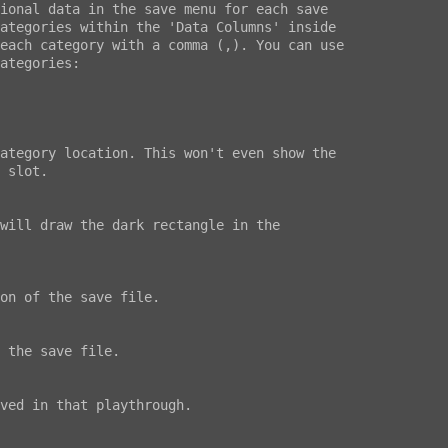
ional data in the save menu for each save

ategories within the 'Data Columns' inside

each category with a comma (,). You can use

ategories:
