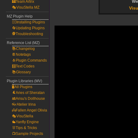
We
🏰Team Artrix
🎭VisuStella MZ
Visu
MZ Plugin Help
🧙‍♀️Installing Plugins
🔄Updating Plugins
🕵️Troubleshooting
Reference List (MZ)
📚Changelog
📔Notetags
🐧Plugin Commands
🧮Text Codes
📚Glossary
Plugin Libraries (MV)
🖥️All Plugins
🐏Aries of Sheratan
🎎Arisu's Dollhouse
👓Atelier Irina
👼Fallen Angel Olivia
🎭VisuStella
🐇Yanfly Engine
🐰Tips & Tricks
📺Sample Projects