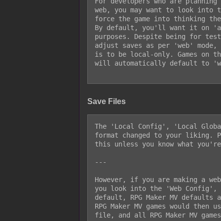
For developers who are planning 
web, you may want to look into t
force the game into thinking the
By default, you'll want it on 'a
purposes. Despite being for test
adjust saves as per 'web' mode, 
is to be local-only. Games on th
will automatically default to 'w
Save Files
The 'Local Config', 'Local Globa
format changed to your liking. P
this unless you know what you're
---

However, if you are making a web
you look into the 'Web Config', 
default, RPG Maker MV defaults a
RPG Maker MV games would then us
file, and all RPG Maker MV games