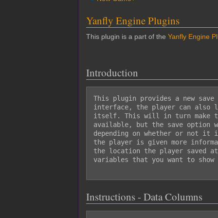
Yanfly Engine Plugins
This plugin is a part of the
Yanfly Engine P
Introduction
This plugin provides a new save 
interface, the player can also l
itself. This will in turn make t
available, but the save option w
depending on whether or not it i
the player is given more informa
the location the player saved at
variables that you want to show 
Instructions - Data Columns