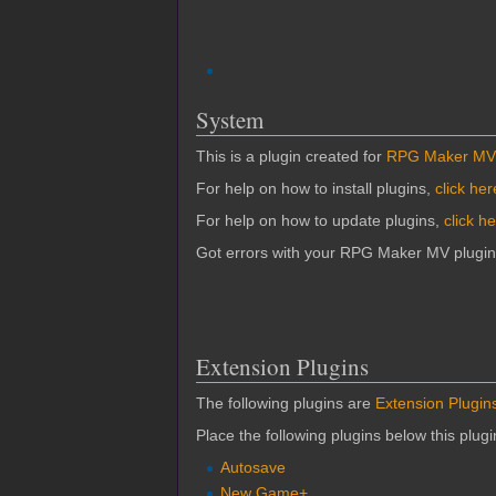
System
This is a plugin created for
RPG Maker MV
For help on how to install plugins,
click her
For help on how to update plugins,
click h
Got errors with your RPG Maker MV plugi
Extension Plugins
The following plugins are
Extension Plugin
Place the following plugins below this plug
Autosave
New Game+