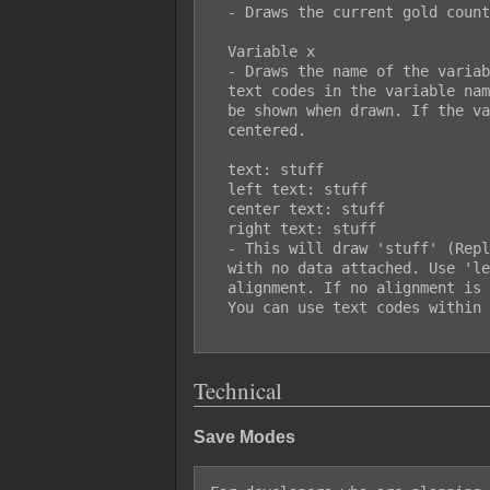
  - Draws the current gold count of the safe file.

  Variable x

  - Draws the name of the variable and value of the variable. You can use

  text codes in the variable name. Any text between << and >> will be not

  be shown when drawn. If the variable name is empty, the value will be

  centered.

  text: stuff

  left text: stuff

  center text: stuff

  right text: stuff

  - This will draw 'stuff' (Replace it with your own text) as text by itself

  with no data attached. Use 'left', 'center', or 'right' to decide the text

  alignment. If no alignment is used, it will default to 'left' alignment.

  You can use text codes within the drawn text.

Technical
Save Modes