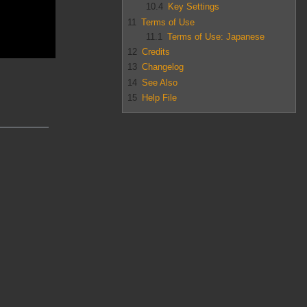
10.4
Key Settings
11
Terms of Use
11.1
Terms of Use: Japanese
12
Credits
13
Changelog
14
See Also
15
Help File