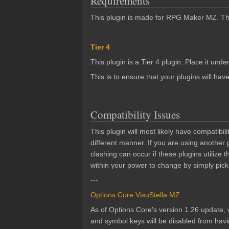
Requirements
This plugin is made for RPG Maker MZ. This
Tier 4
This plugin is a Tier 4 plugin. Place it under
This is to ensure that your plugins will have
Compatibility Issues
This plugin will most likely have compatibi
different manner. If you are using another
clashing can occur if these plugins utilize
within your power to change by simply picki
---
Options Core VisuStella MZ
As of Options Core's version 1.26 update, w
and symbol keys will be disabled from hav