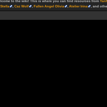
lcome to the wiki! This is where you can find resources from
Yanf
Stella
,
Caz Wolf
,
Fallen Angel Olivia
,
Atelier Irina
, and othe