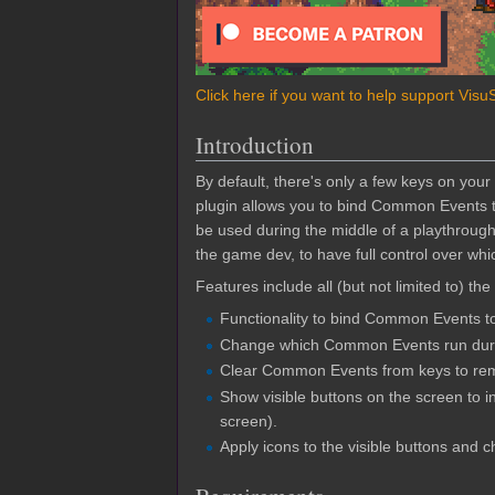
Click here if you want to help support Visu
Introduction
By default, there's only a few keys on you
plugin allows you to bind Common Events t
be used during the middle of a playthroug
the game dev, to have full control over wh
Features include all (but not limited to) the
Functionality to bind Common Events t
Change which Common Events run duri
Clear Common Events from keys to rem
Show visible buttons on the screen to 
screen).
Apply icons to the visible buttons and 