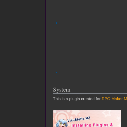
System
This is a plugin created for
RPG Maker 