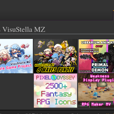
 VisuStella MZ