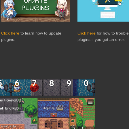
Click here
to learn how to update
Click here
for how to troubl
plugins.
plugins if you get an error.