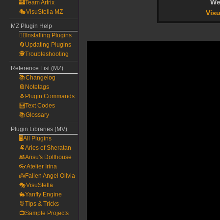
We
🏰Team Artrix
🎭VisuStella MZ
Visu
MZ Plugin Help
🧙‍♀️Installing Plugins
🔄Updating Plugins
🕵️Troubleshooting
Reference List (MZ)
📚Changelog
📔Notetags
🐧Plugin Commands
🧮Text Codes
📚Glossary
Plugin Libraries (MV)
🖥️All Plugins
🐏Aries of Sheratan
🎎Arisu's Dollhouse
👓Atelier Irina
👼Fallen Angel Olivia
🎭VisuStella
🐇Yanfly Engine
🐰Tips & Tricks
📺Sample Projects