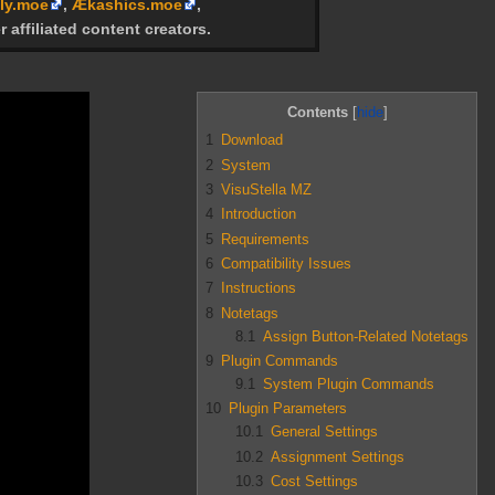
ly.moe
,
Ækashics.moe
,
r affiliated content creators.
Contents
1
Download
2
System
3
VisuStella MZ
4
Introduction
5
Requirements
6
Compatibility Issues
7
Instructions
8
Notetags
8.1
Assign Button-Related Notetags
9
Plugin Commands
9.1
System Plugin Commands
10
Plugin Parameters
10.1
General Settings
10.2
Assignment Settings
10.3
Cost Settings