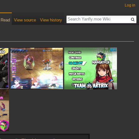
Log in
Read
View source
View history