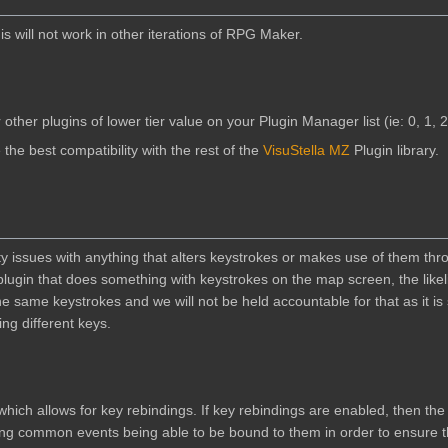
 will not work in other iterations of RPG Maker.
 other plugins of lower tier value on your Plugin Manager list (ie: 0, 1, 2,
 the best compatibility with the rest of the
VisuStella MZ
Plugin library.
lity issues with anything that alters keystrokes or makes use of them thr
 plugin that does something with keystrokes on the map screen, the likel
 the same keystrokes and we will not be held accountable for that as it i
ng different keys.
hich allows for key rebindings. If key rebindings are enabled, then the
ing common events being able to be bound to them in order to ensure 