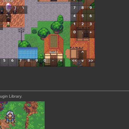
ugin Library.