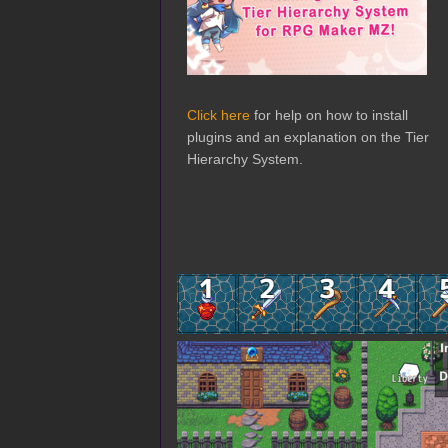
Click here
for help on how to install
plugins and an explanation on the Tier
Hierarchy System.