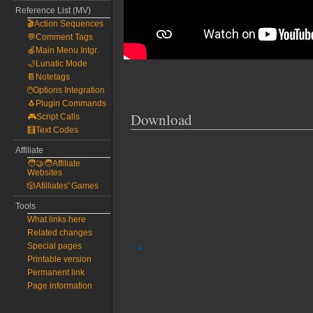
Reference List (MV)
🎬Action Sequences
💬Comment Tags
🍎Main Menu Intgr.
🌙Lunatic Mode
📔Notetags
🖱️Options Integration
🐧Plugin Commands
Download
🎮Script Calls
🧮Text Codes
Affiliate
🧑‍🤝‍🧑Affiliate
Websites
🎲Afilliates' Games
Tools
What links here
Related changes
Special pages
Printable version
Permanent link
Page information