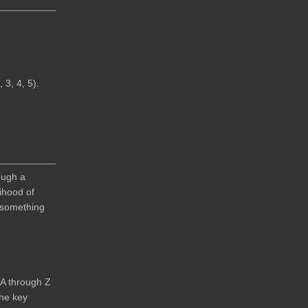
 3, 4, 5).
ough a
ihood of
s something
 A through Z
the key