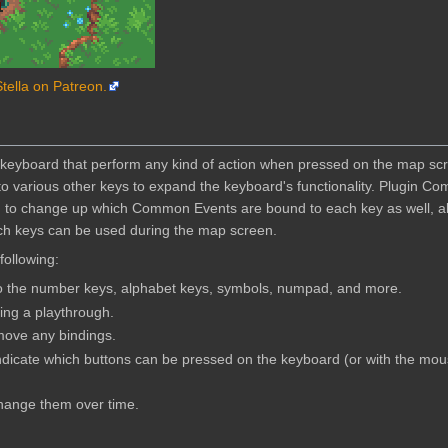
Stella on Patreon.
r keyboard that perform any kind of action when pressed on the map sc
o various other keys to expand the keyboard's functionality. Plugin 
h to change up which Common Events are bound to each key as well, al
ich keys can be used during the map screen.
 following:
o the number keys, alphabet keys, symbols, numpad, and more.
ng a playthrough.
ove any bindings.
indicate which buttons can be pressed on the keyboard (or with the mo
change them over time.