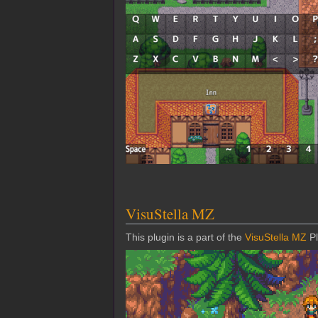
VisuStella MZ
This plugin is a part of the
VisuStella MZ
Pl