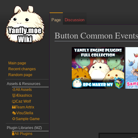
Page
Discussion
Button Common Events
Jump
Jump
to
to
navigation
search
Main page
Recent changes
Random page
Assets & Resources
🎨All Assets
👹Ækashics
🐺Caz Wolf
🏰Team Artrix
🎭VisuStella
🌻Sample Game
Plugin Libraries (MZ)
🖥️All Plugins