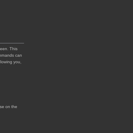
reen. This
Commands can
lowing you,
use on the