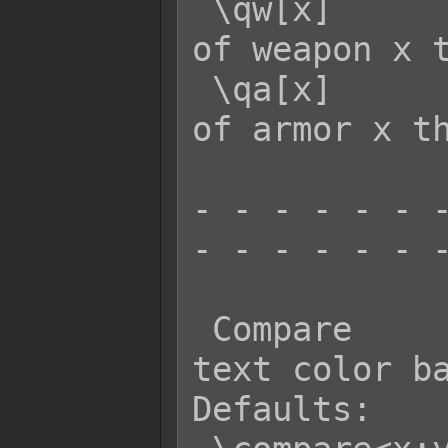
 \qw[x]      - Returns the quantity 
of weapon x t
 \qa[x]      - Returns the quantity 
of armor x th
- - - - - - -
- - - - - - -
 Compare          Effect: Changes 
text color ba
Defaults:
