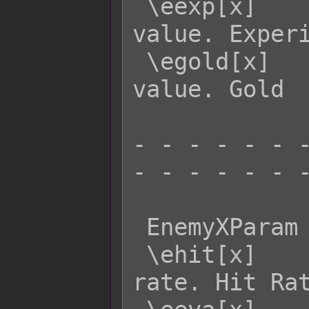
 \eexp[x]    - Returns enemy x's EXP 
value. Experi
 \egold[x]   - Returns enemy x's GOLD 
value. Gold

- - - - - - -
- - - - - - -
 EnemyXParam  Effect:

 \ehit[x]    - Returns enemy x's HIT 
rate. Hit Rat