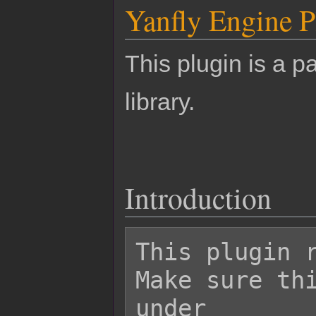
Yanfly Engine P
This plugin is a pa
library.
Introduction
This plugin r
Make sure thi
under
