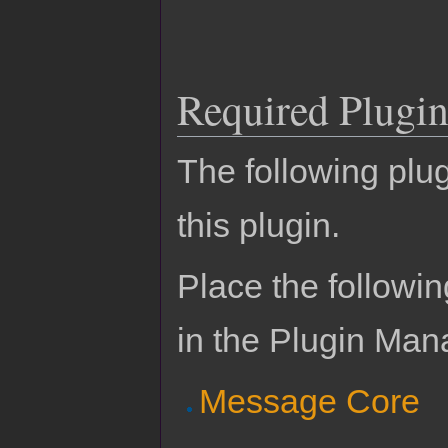
Required Plugin
The following plug
this plugin.
Place the followin
in the Plugin Man
Message Core