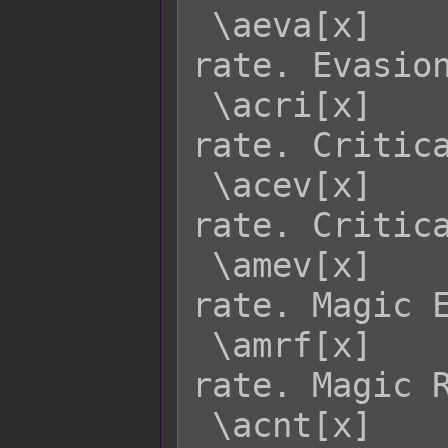
 \aeva[x]    - Returns actor x's EVA 
rate. Evasion
 \acri[x]    - Returns actor x's CRI 
rate. Critica
 \acev[x]    - Returns actor x's CEV 
rate. Critica
 \amev[x]    - Returns actor x's MEV 
rate. Magic E
 \amrf[x]    - Returns actor x's MRF 
rate. Magic R
 \acnt[x]    - Returns actor x's CNT 