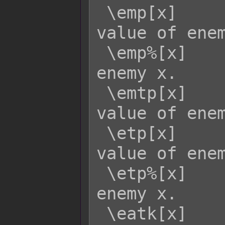
 \emp[x]     - Returns the current MP 
value of enem
 \emp%[x]    - Returns the MP rate of 
enemy x.

 \emtp[x]    - Returns the MaxTP 
value of enem
 \etp[x]     - Returns the current TP 
value of enem
 \etp%[x]    - Returns the TP rate of 
enemy x.

 \eatk[x]    - Returns enemy x's ATK 