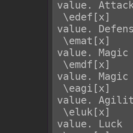
value. Attack
 \edef[x]    - Returns enemy x's DEF 
value. Defens
 \emat[x]    - Returns enemy x's MAT 
value. Magic 
 \emdf[x]    - Returns enemy x's MDF 
value. Magic 
 \eagi[x]    - Returns enemy x's AGI 
value. Agilit
 \eluk[x]    - Returns enemy x's LUK 
value. Luck
