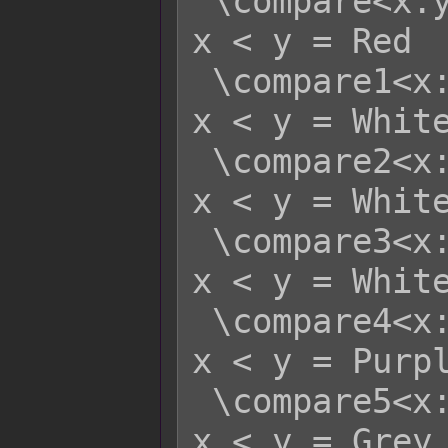
 \compare<x:y>    - x >= y = Green   
x < y = Red

 \compare1<x:y>   - x >= y = Red     
x < y = White
 \compare2<x:y>   - x >= y = Yellow  
x < y = White
 \compare3<x:y>   - x >= y = Green   
x < y = White
 \compare4<x:y>   - x >= y = Blue    
x < y = Purpl
 \compare5<x:y>   - x >= y = White   
x < y = Grey
