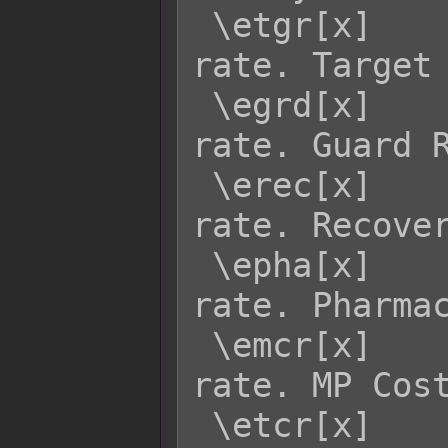
 \etgr[x]    - Returns enemy x's TGR 
rate. Target 
 \egrd[x]    - Returns enemy x's GRD 
rate. Guard R
 \erec[x]    - Returns enemy x's REC 
rate. Recover
 \epha[x]    - Returns enemy x's PHA 
rate. Pharmac
 \emcr[x]    - Returns enemy x's MCR 
rate. MP Cost
 \etcr[x]    - Returns enemy x's TCR 