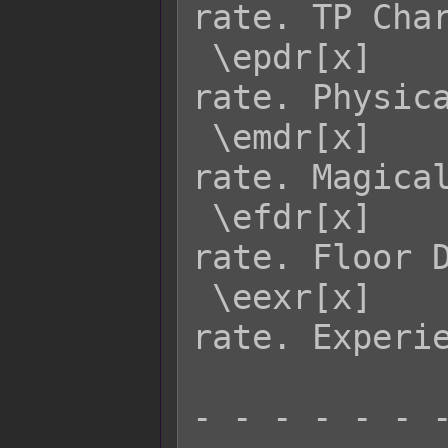
rate. TP Char
 \epdr[x]    - Returns enemy x's PDR 
rate. Physica
 \emdr[x]    - Returns enemy x's MDR 
rate. Magical
 \efdr[x]    - Returns enemy x's FDR 
rate. Floor D
 \eexr[x]    - Returns enemy x's EXR 
rate. Experie
- - - - - - -