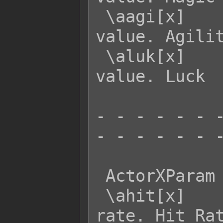
 \aagi[x]    - Returns actor x's AGI 
value. Agilit
 \aluk[x]    - Returns actor x's LUK 
value. Luck

- - - - - - -
- - - - - - -
 ActorXParam  Effect:

 \ahit[x]    - Returns actor x's HIT 
rate. Hit Rat