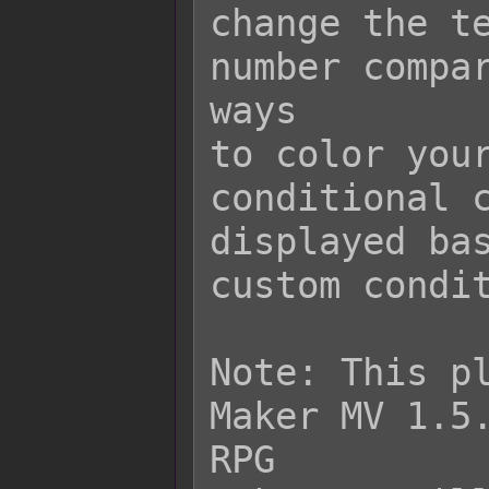
change the te
number compar
ways

to color your
conditional c
displayed bas
custom condit
Note: This pl
Maker MV 1.5.
RPG
