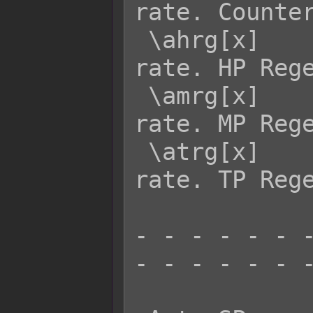
rate. Counter
 \ahrg[x]    - Returns actor x's HRG 
rate. HP Rege
 \amrg[x]    - Returns actor x's MRG 
rate. MP Rege
 \atrg[x]    - Returns actor x's TRG 
rate. TP Rege
- - - - - - -
- - - - - - -