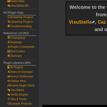
🏰Team Artrix
🎭VisuStella MZ
Welcome to the w
MZ Plugin Help
fro
🧙‍♀️Installing Plugins
VisuStella
,
Caz
🔄Updating Plugins
🕵️Troubleshooting
and o
Reference List (MZ)
📚Changelog
📔Notetags
🐧Plugin Commands
🧮Text Codes
📚Glossary
Plugin Libraries (MV)
🖥️All Plugins
🐏Aries of Sheratan
🎎Arisu's Dollhouse
👓Atelier Irina
👼Fallen Angel Olivia
🎭VisuStella
🐇Yanfly Engine
🐰Tips & Tricks
📺Sample Projects