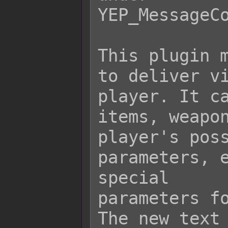
YEP_MessageCo
This plugin m
to deliver vi
player. It ca
items, weapon
player's poss
parameters, e
special

parameters fo
The new text 