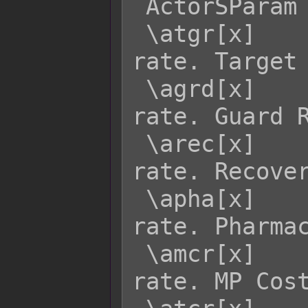
 ActorSParam  Effect:

 \atgr[x]    - Returns actor x's TGR 
rate. Target 
 \agrd[x]    - Returns actor x's GRD 
rate. Guard R
 \arec[x]    - Returns actor x's REC 
rate. Recover
 \apha[x]    - Returns actor x's PHA 
rate. Pharmac
 \amcr[x]    - Returns actor x's MCR 
rate. MP Cost