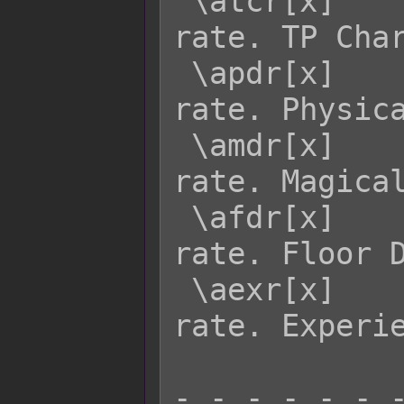
 \atcr[x]    - Returns actor x's TCR 
rate. TP Char
 \apdr[x]    - Returns actor x's PDR 
rate. Physica
 \amdr[x]    - Returns actor x's MDR 
rate. Magical
 \afdr[x]    - Returns actor x's FDR 
rate. Floor D
 \aexr[x]    - Returns actor x's EXR 
rate. Experie
- - - - - - -