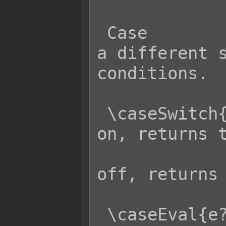
 Case                Effect: Returns 
a different s
conditions.

 \caseSwitch{s?x:y}  - If switch s is 
on, returns t
                     
off, returns 
 \caseEval{e?x:y}    - If eval code e 