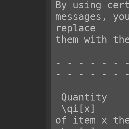
By using cert
messages, you
replace

them with the
- - - - - - -
- - - - - - -
 Quantity    Effect:

 \qi[x]      - Returns the quantity 
of item x the