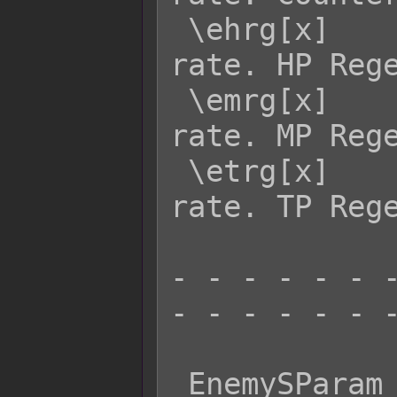
 \ehrg[x]    - Returns enemy x's HRG 
rate. HP Rege
 \emrg[x]    - Returns enemy x's MRG 
rate. MP Rege
 \etrg[x]    - Returns enemy x's TRG 
rate. TP Rege
- - - - - - -
- - - - - - -
 EnemySParam  Effect:
