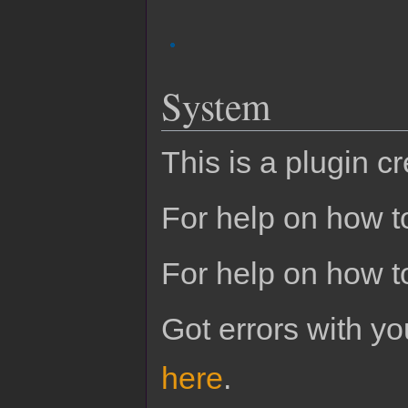
System
This is a plugin c
For help on how to
For help on how t
Got errors with 
here
.