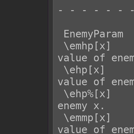
- - - - - - -
 EnemyParam  Effect:

 \emhp[x]    - Returns the MaxHP 
value of enem
 \ehp[x]     - Returns the current HP 
value of enem
 \ehp%[x]    - Returns the HP rate of 
enemy x.

 \emmp[x]    - Returns the MaxMP 
value of enem