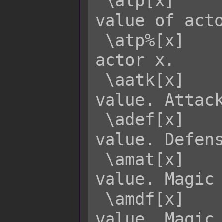
 \atp[x]     - Returns the current TP 
value of acto
 \atp%[x]    - Returns the TP rate of 
actor x.

 \aatk[x]    - Returns actor x's ATK 
value. Attack
 \adef[x]    - Returns actor x's DEF 
value. Defens
 \amat[x]    - Returns actor x's MAT 
value. Magic 
 \amdf[x]    - Returns actor x's MDF 
value. Magic 