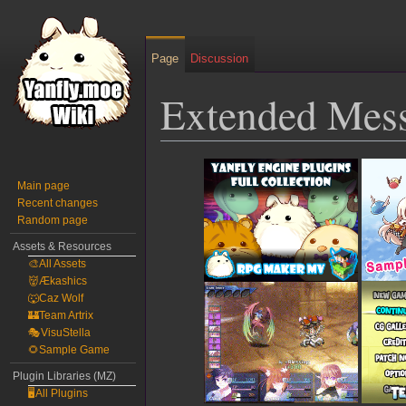
Page
Discussion
Extended Mess
Jump
Jump
to
to
Main page
Recent changes
navigation
search
Random page
Assets & Resources
🎨All Assets
👹Ækashics
🐺Caz Wolf
🏰Team Artrix
🎭VisuStella
🌻Sample Game
Plugin Libraries (MZ)
🖥️All Plugins