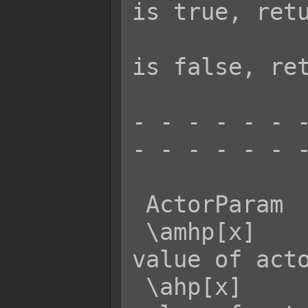
is true, retu
                     
is false, ret
- - - - - - -
- - - - - - -
 ActorParam  Effect:

 \amhp[x]    - Returns the MaxHP 
value of acto
 \ahp[x]     - Returns the current HP 