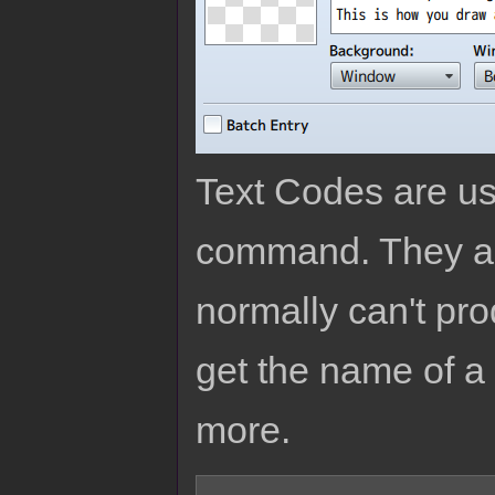
Text Codes are us
command. They are
normally can't pro
get the name of a 
more.