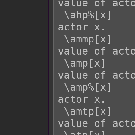
value of acto
 \ahp%[x]    - Returns the HP rate of 
actor x.

 \ammp[x]    - Returns the MaxMP 
value of acto
 \amp[x]     - Returns the current MP 
value of acto
 \amp%[x]    - Returns the MP rate of 
actor x.

 \amtp[x]    - Returns the MaxTP 
value of acto