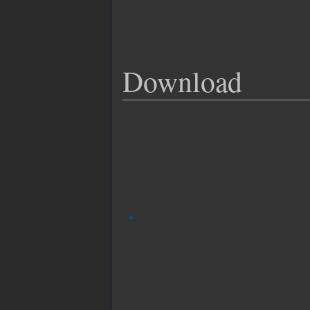
Download