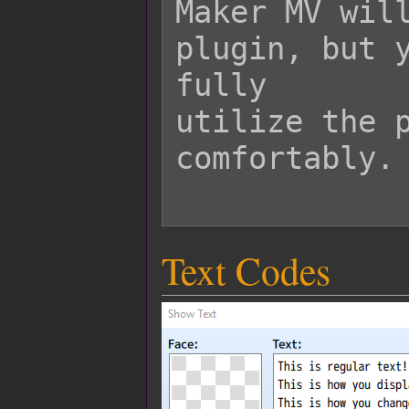
Maker MV will
plugin, but y
fully

utilize the p
comfortably.

Text Codes