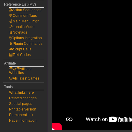
Reference List (MV)
🎬Action Sequences
💬Comment Tags
🍎Main Menu Intgr.
🌙Lunatic Mode
📔Notetags
🖱️Options Integration
🐧Plugin Commands
🎮Script Calls
🧮Text Codes
Affiliate
🧑‍🤝‍🧑Affiliate
Websites
🎲Afilliates' Games
Tools
What links here
Related changes
Special pages
Printable version
Permanent link
Page information