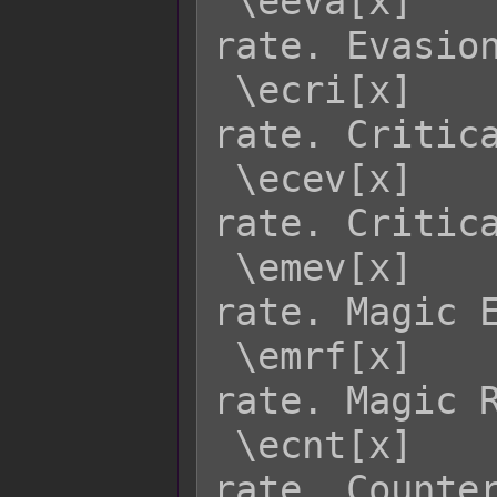
 \eeva[x]    - Returns enemy x's EVA 
rate. Evasion
 \ecri[x]    - Returns enemy x's CRI 
rate. Critica
 \ecev[x]    - Returns enemy x's CEV 
rate. Critica
 \emev[x]    - Returns enemy x's MEV 
rate. Magic E
 \emrf[x]    - Returns enemy x's MRF 
rate. Magic R
 \ecnt[x]    - Returns enemy x's CNT 
rate. Counter