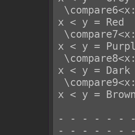
 \compare6<x:y>   - x >= y = White   
x < y = Red

 \compare7<x:y>   - x >= y = White   
x < y = Purpl
 \compare8<x:y>   - x >= y = White   
x < y = Dark 
 \compare9<x:y>   - x >= y = White   
x < y = Brown
- - - - - - -
- - - - - - -