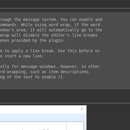
rough the message system. You can enable and

ommands. While using word wrap, if the word

ndow's area, it will automatically go to the

wrap will disable the editor's line breaks

ones provided by the plugin:

e to apply a line break. Use this before or

o start a new line.

stly for message windows. However, in other

rd wrapping, such as item descriptions,

ng of the text to enable it.
