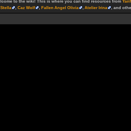
lcome to the wiki! This is where you can find resources from
Yanf
Stella
,
Caz Wolf
,
Fallen Angel Olivia
,
Atelier Irina
, and othe