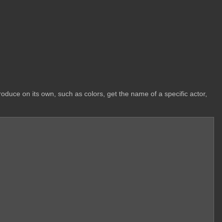
oduce on its own, such as colors, get the name of a specific actor,