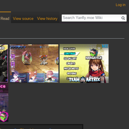
Log in
Read
View source
View history