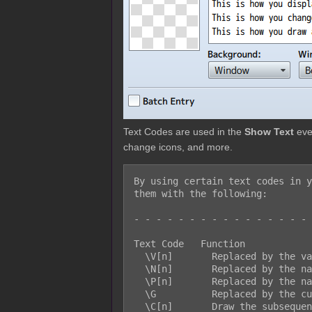
Text Codes are used in the
Show Text
even
change icons, and more.
By using certain text codes in y
them with the following:

- - - - - - - - - - - - - - - - 
Text Code   Function

  \V[n]       Replaced by the value of the nth variable.

  \N[n]       Replaced by the name of the nth actor.

  \P[n]       Replaced by the name of the nth party member.

  \G          Replaced by the currency unit.

  \C[n]       Draw the subsequent text in the nth color.
