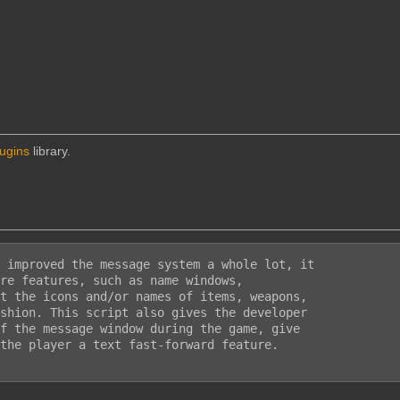
lugins
library.
 improved the message system a whole lot, it

re features, such as name windows,

t the icons and/or names of items, weapons,

shion. This script also gives the developer

f the message window during the game, give

the player a text fast-forward feature.
