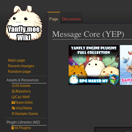
Page
Discussion
Message Core (YEP)
Jump
Jump
to
to
navigation
search
Main page
Recent changes
Random page
Assets & Resources
🎨All Assets
👹Ækashics
🐺Caz Wolf
🏰Team Artrix
🎭VisuStella
🌻Sample Game
Plugin Libraries (MZ)
🖥️All Plugins