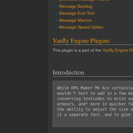
Message Backlog
Message Eval Text
Message Macros
Message Speed Option
Yanfly Engine Plugins
This plugin is a part of the
Yanfly Engine P
Introduction
While RPG Maker MV Ace certainly
wouldn't hurt to add in a few mo
converting textcodes to write ou
armours, and* more in quicker fa
the ability to adjust the size o
it a separate font, and to give 