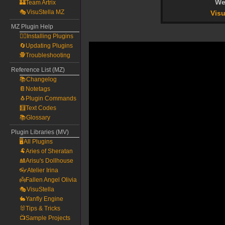
We
🏰Team Artrix
🎭VisuStella MZ
Visu
MZ Plugin Help
🧙‍♀️Installing Plugins
🔄Updating Plugins
🕵️Troubleshooting
Reference List (MZ)
📚Changelog
📔Notetags
🐧Plugin Commands
🧮Text Codes
📚Glossary
Plugin Libraries (MV)
🖥️All Plugins
🐏Aries of Sheratan
🎎Arisu's Dollhouse
👓Atelier Irina
👼Fallen Angel Olivia
🎭VisuStella
🐇Yanfly Engine
🐰Tips & Tricks
📺Sample Projects