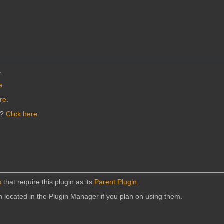
.
e
.
ere
.
n?
Click here
.
s
that require this plugin as its
Parent Plugin
.
in located in the Plugin Manager if you plan on using them.