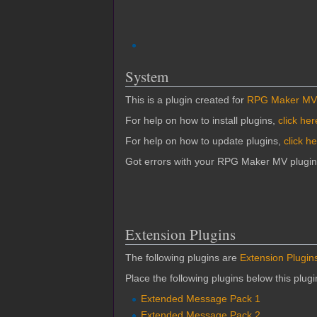
System
This is a plugin created for
RPG Maker MV
For help on how to install plugins,
click her
For help on how to update plugins,
click h
Got errors with your RPG Maker MV plugi
Extension Plugins
The following plugins are
Extension Plugin
Place the following plugins below this plug
Extended Message Pack 1
Extended Message Pack 2