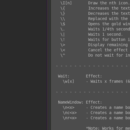
  \I[n]       Draw the nth icon.

  \{          Increases the text size by one step.

  \}          Decreases the text size by one step.

  \\          Replaced with the backslash character.

  \$          Opens the gold window.

  \.          Waits 1/4th seconds.

  \|          Waits 1 second.

  \!          Waits for button input.

  \>          Display remaining text on same line all at once.

  \<          Cancel the effect that displays text all at once.

  \^          Do not wait for input after displaying text.

- - - - - - - - - - - - - - - - 
 Wait:       Effect:

   \w[x]     - Waits x frames (60 frames = 1 second). Message window only.

- - - - - - - - - - - - - - - - 
 NameWindow: Effect:

   \n<x>     - Creates a name box with x string. Left side. *Note

   \nc<x>    - Creates a name box with x string. Centered. *Note

   \nr<x>    - Creates a name box with x string. Right side. *Note

             *Note: Works for message window only.
