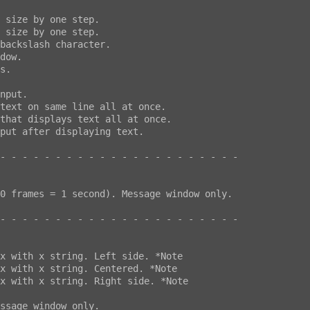
- - - - - - - - - - - - - - - - - - - - - -

- - - - - - - - - - - - - - - - - - - - - -
