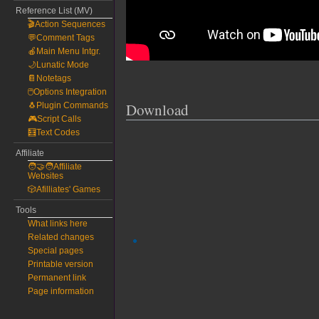
Reference List (MV)
🎬Action Sequences
💬Comment Tags
🍎Main Menu Intgr.
🌙Lunatic Mode
📔Notetags
🖱️Options Integration
Download
🐧Plugin Commands
🎮Script Calls
🧮Text Codes
Affiliate
🧑‍🤝‍🧑Affiliate
Websites
🎲Afilliates' Games
Tools
What links here
Related changes
Special pages
Printable version
Permanent link
Page information