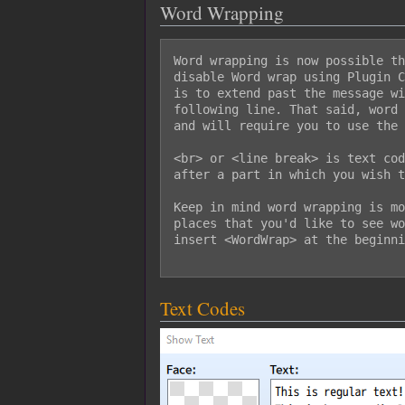
Word Wrapping
Word wrapping is now possible th
disable Word wrap using Plugin C
is to extend past the message wi
following line. That said, word 
and will require you to use the 
<br> or <line break> is text cod
after a part in which you wish t
Keep in mind word wrapping is mo
places that you'd like to see wo
insert <WordWrap> at the beginni
Text Codes