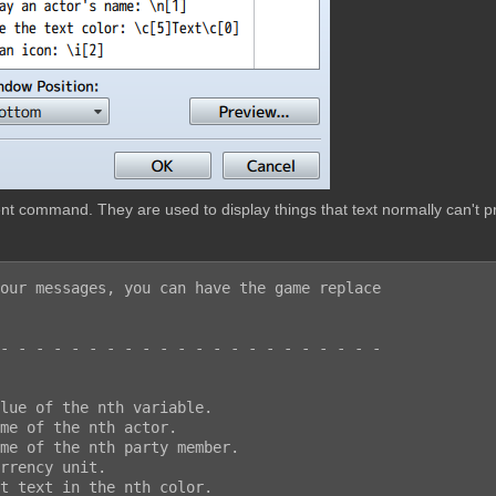
t command. They are used to display things that text normally can't pr
our messages, you can have the game replace

- - - - - - - - - - - - - - - - - - - - - -
