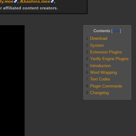
ly.moe
,
Ækashics.moe
,
r affiliated content creators.
Contents
1
Download
2
System
3
Extension Plugins
4
Yanfly Engine Plugins
5
Introduction
6
Word Wrapping
7
Text Codes
8
Plugin Commands
9
Changelog