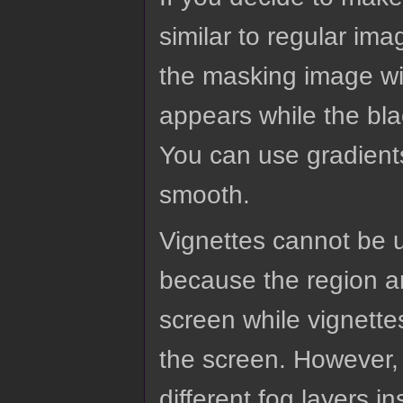
similar to regular im
the masking image wil
appears while the bla
You can use gradient
smooth.
Vignettes cannot be u
because the region an
screen while vignette
the screen. However, 
different fog layers in