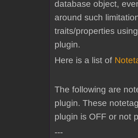
database object, eve
around such limitatio
traits/properties usin
plugin.
Here is a list of
Notet
The following are no
plugin. These notetags
plugin is OFF or not 
---