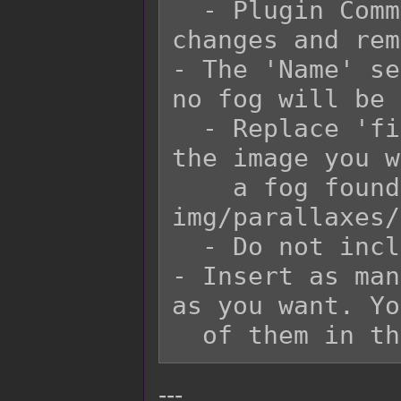
  - Plugin Commands will refer to this ID for 
changes and rem
- The 'Name' se
no fog will be 
  - Replace 'filename' with the filename of 
the image you w
    a fog found in the game project's 
img/parallaxes/
  - Do not include the file extension.

- Insert as man
as you want. Yo
---