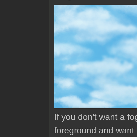
If you don't want a fo
foreground and want t