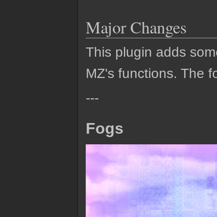
Major Changes
This plugin adds so
MZ's functions. The fo
---
Fogs