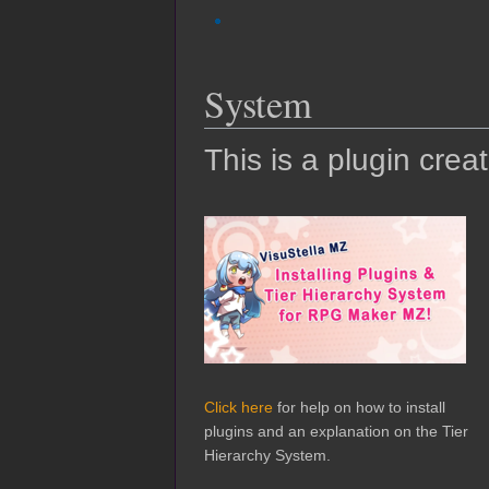
System
This is a plugin crea
Click here
for help on how to install
plugins and an explanation on the Tier
Hierarchy System.