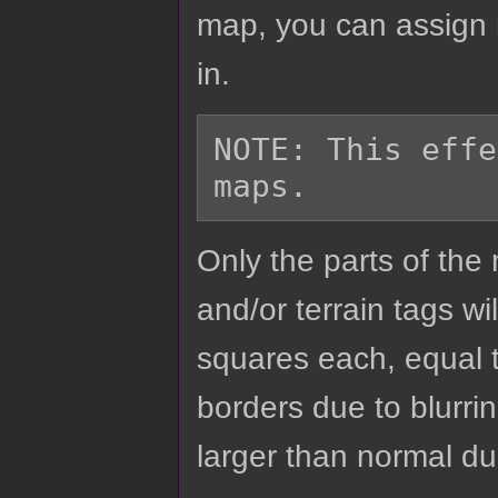
map, you can assign r
in.
NOTE: This effe
Only the parts of th
and/or terrain tags wil
squares each, equal to
borders due to blurrin
larger than normal due