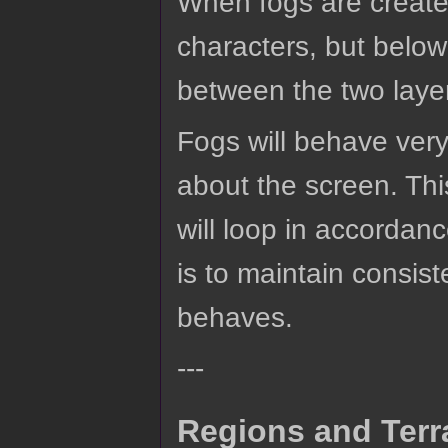
When fogs are create
characters, but below
between the two laye
Fogs will behave very
about the screen. This
will loop in accordanc
is to maintain consi
behaves.
---
Regions and Terr