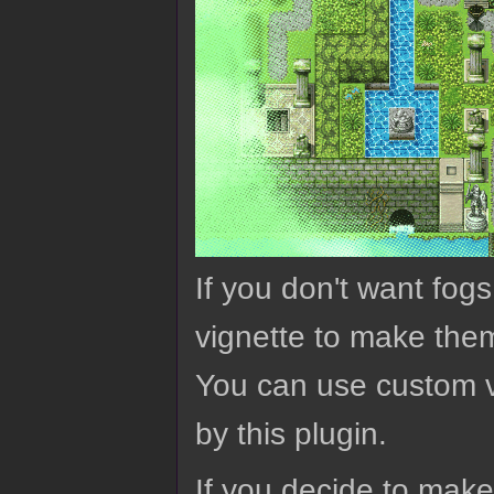
If you don't want fog
vignette to make them
You can use custom v
by this plugin.
If you decide to mak