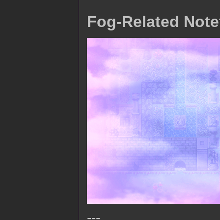
Fog-Related Note
---