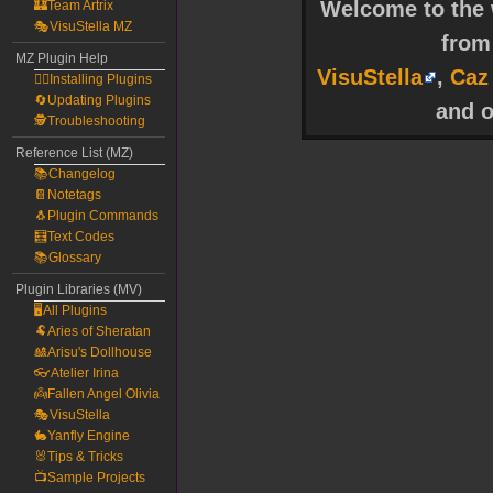
Welcome to the w
🏰Team Artrix
🎭VisuStella MZ
fro
MZ Plugin Help
VisuStella
,
Caz
🧙‍♀️Installing Plugins
🔄Updating Plugins
and o
🕵️Troubleshooting
Reference List (MZ)
📚Changelog
📔Notetags
🐧Plugin Commands
🧮Text Codes
📚Glossary
Plugin Libraries (MV)
🖥️All Plugins
🐏Aries of Sheratan
🎎Arisu's Dollhouse
👓Atelier Irina
👼Fallen Angel Olivia
🎭VisuStella
🐇Yanfly Engine
🐰Tips & Tricks
📺Sample Projects