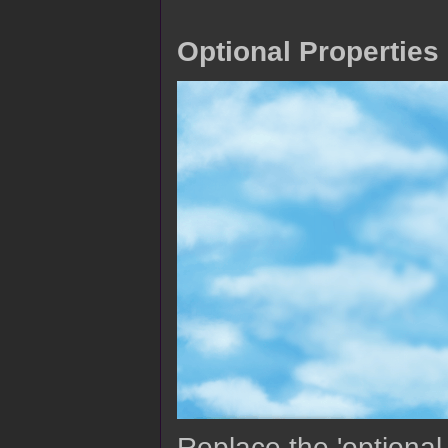
Optional Properties
Replace the 'optional