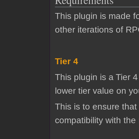
Requirements
This plugin is made f
other iterations of R
Tier 4
This plugin is a Tier 
lower tier value on you
This is to ensure that
compatibility with the