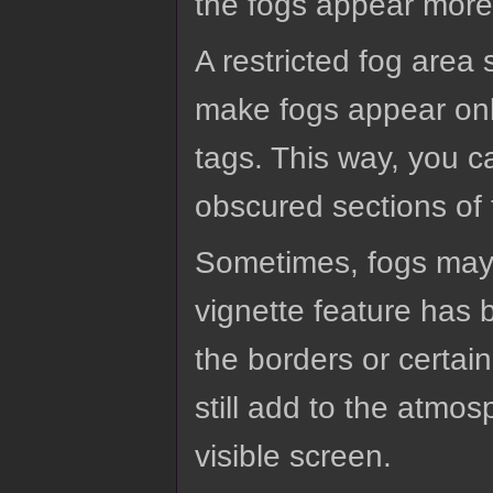
the fogs appear more 
A restricted fog area 
make fogs appear only
tags. This way, you c
obscured sections of
Sometimes, fogs may be
vignette feature has
the borders or certai
still add to the atmo
visible screen.