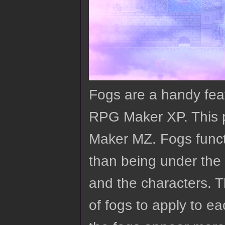
Fogs are a handy fe
RPG Maker XP. This p
Maker MZ. Fogs functi
than being under the 
and the characters. T
of fogs to apply to 