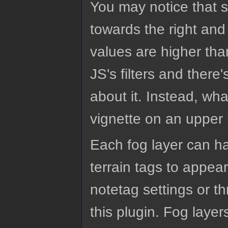
You may notice that s
towards the right and
values are higher tha
JS's filters and ther
about it. Instead, wh
vignette on an upper 
Each fog layer can h
terrain tags to appea
notetag settings or 
this plugin. Fog layer