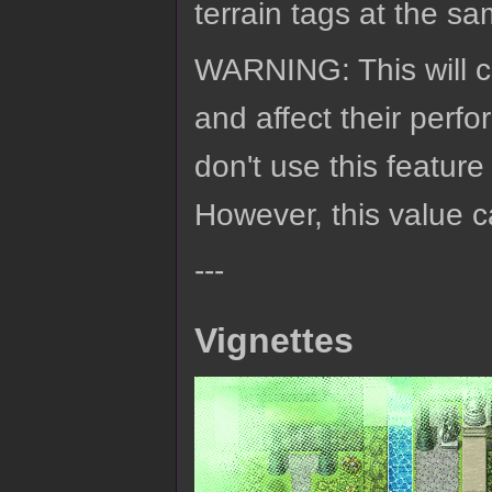
terrain tags at the sa
WARNING: This will c
and affect their per
don't use this feature
However, this value c
---
Vignettes