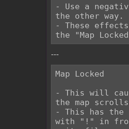
- Use a negativ
the other way.

- These effects
---
Map Locked

- This will cau
the map scrolls.
- This has the 
with "!" in fro