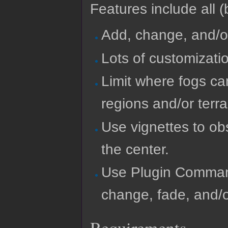
Features include all (b
Add, change, and/o
Lots of customizatio
Limit where fogs c
regions and/or terra
Use vignettes to ob
the center.
Use Plugin Comman
change, fade, and/