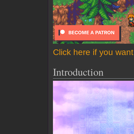
Click here if you wan
Introduction