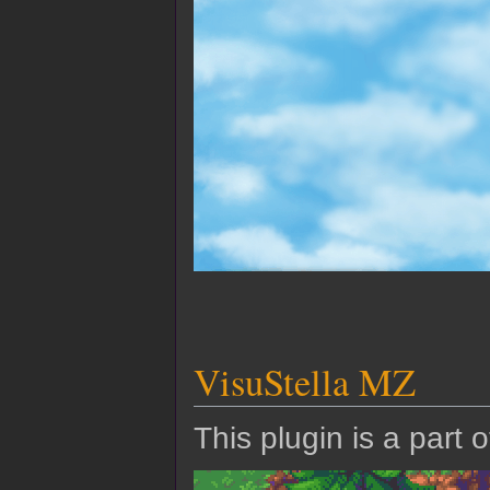
VisuStella MZ
This plugin is a part 