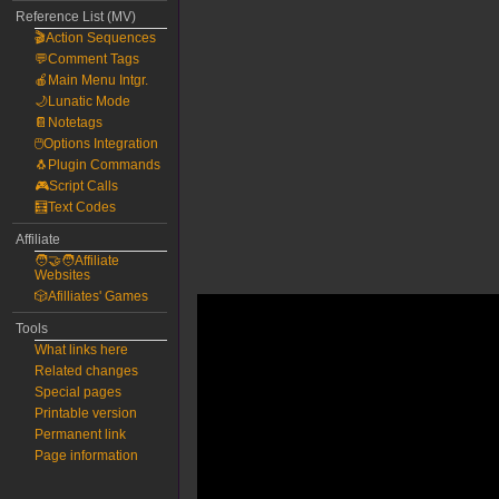
Reference List (MV)
🎬Action Sequences
💬Comment Tags
🍎Main Menu Intgr.
🌙Lunatic Mode
📔Notetags
🖱️Options Integration
🐧Plugin Commands
🎮Script Calls
🧮Text Codes
Affiliate
🧑‍🤝‍🧑Affiliate
Websites
🎲Afilliates' Games
Tools
What links here
Related changes
Special pages
Printable version
Permanent link
Page information