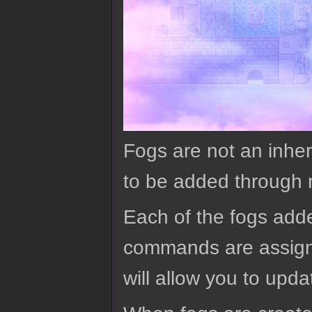
Fogs are not an inher
to be added through
Each of the fogs adde
commands are assigne
will allow you to up