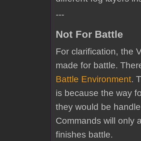
---
Not For Battle
For clarification, the
made for battle. There
Battle Environment
. 
is because the way f
they would be handled
Commands will only a
finishes battle.