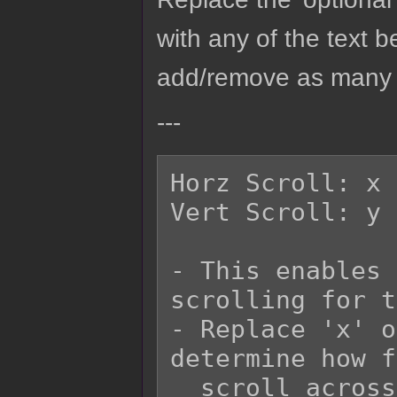
with any of the text b
add/remove as many o
---
Horz Scroll: x

Vert Scroll: y

- This enables 
scrolling for t
- Replace 'x' o
determine how f
  scroll across the screen.
