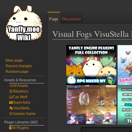
Page
Discussion
Visual Fogs VisuStell
Jump
Jump
to
to
navigation
search
Main page
Recent changes
Random page
Assets & Resources
🎨All Assets
👹Ækashics
🐺Caz Wolf
🏰Team Artrix
🎭VisuStella
🌻Sample Game
Plugin Libraries (MZ)
🖥️All Plugins