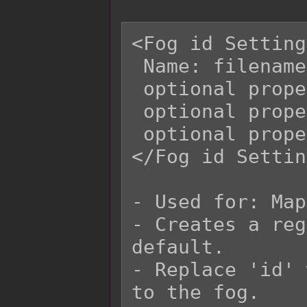
<Fog id Setting
 Name: filename

 optional property

 optional property

 optional property

</Fog id Settin
- Used for: Map
- Creates a reg
default.

- Replace 'id' 
to the fog.
