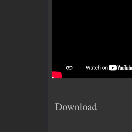
Download