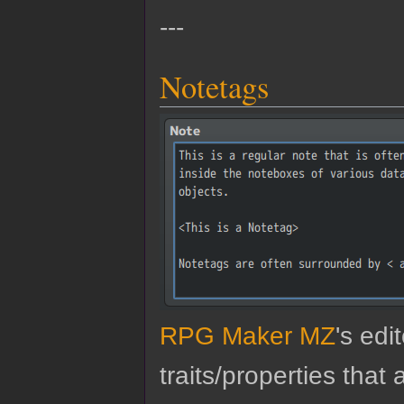
---
Notetags
RPG Maker MZ
's edi
traits/properties tha