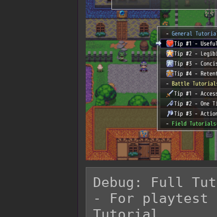
Debug: Full Tut
- For playtest 
Tutorial.
