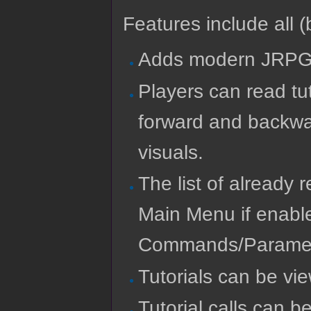
Features include all (b
Adds modern JRPG T
Players can read tu
forward and backwar
visuals.
The list of already 
Main Menu if enabl
Commands/Paramet
Tutorials can be vi
Tutorial calls can b