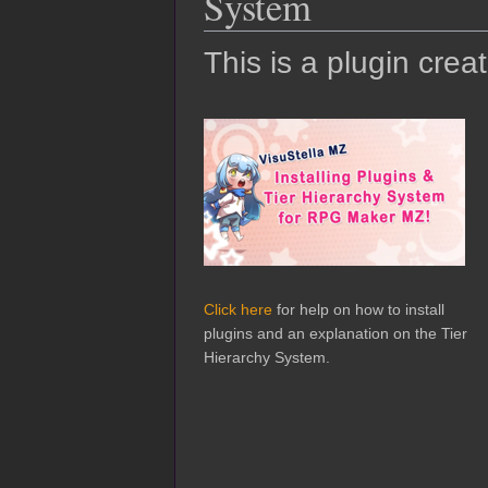
System
This is a plugin crea
Click here
for help on how to install
plugins and an explanation on the Tier
Hierarchy System.