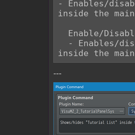
- Enables/disab
inside the main
  Enable/Disable?:

  - Enables/disables "Tutorial List" menu 
---