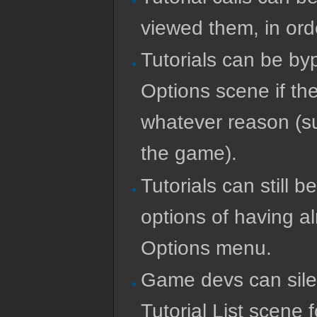
viewed them, in ord
Tutorials can be by
Options scene if the
whatever reason (su
the game).
Tutorials can still 
options of having a
Options menu.
Game devs can silent
Tutorial List scene 