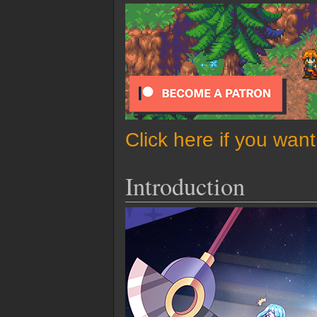
Click here if you wan
Introduction