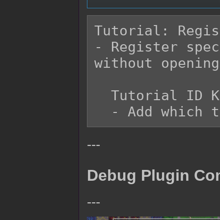
Tutorial: Regis
- Register spec
without opening
  Tutorial ID Key(s):

---
Debug Plugin C
---