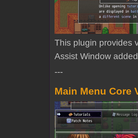
This plugin provides 
Assist Window added
---
Main Menu Core V