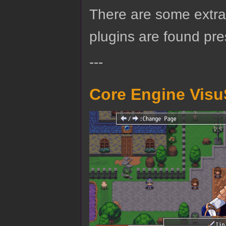
There are some extra 
plugins are found pre
---
Core Engine Visu