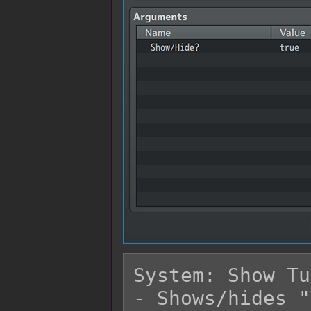
System: Show Tu
- Shows/hides "