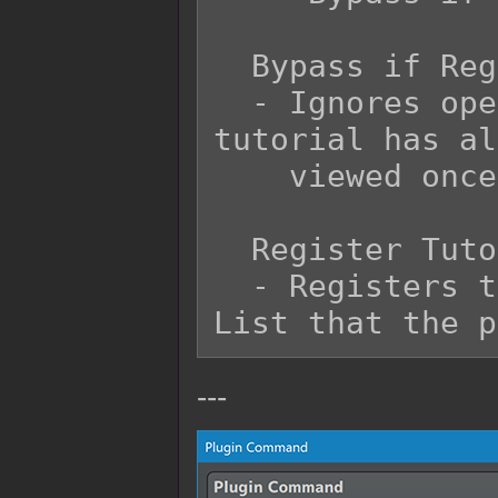
  Bypass if Registered?:

  - Ignores opening the tutorial if the 
tutorial has al
    viewed once.

  Register Tutorial?:

  - Registers the tutorial to the Tutorial 
---