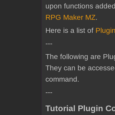
upon functions added b
RPG Maker MZ
.
Here is a list of
Plugi
---
The following are Pl
They can be accesse
command.
---
Tutorial Plugin