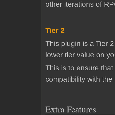
other iterations of R
Tier 2
This plugin is a Tier 
lower tier value on you
This is to ensure that
compatibility with the
Extra Features