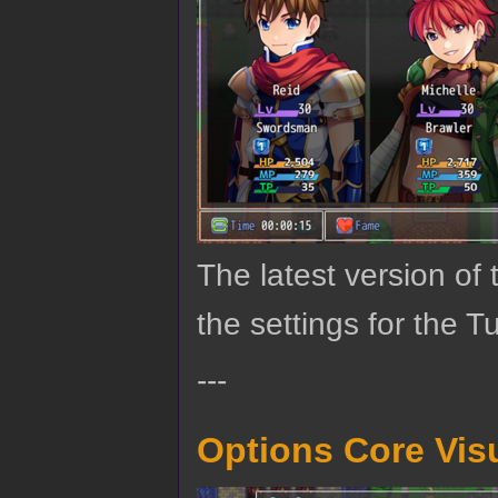
The latest version o
the settings for the T
---
Options Core Vis