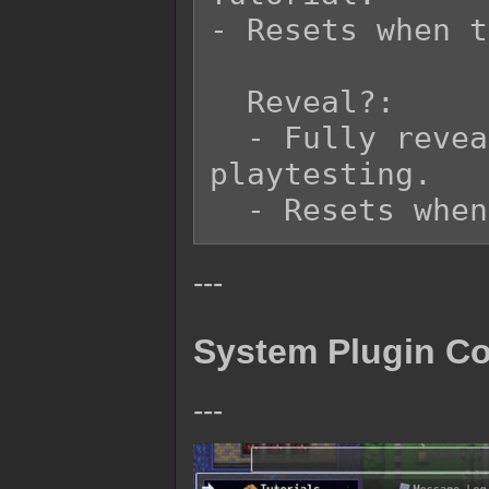
- Resets when t
  Reveal?:

  - Fully reveals Tutorial list for 
playtesting.

---
System Plugin 
---