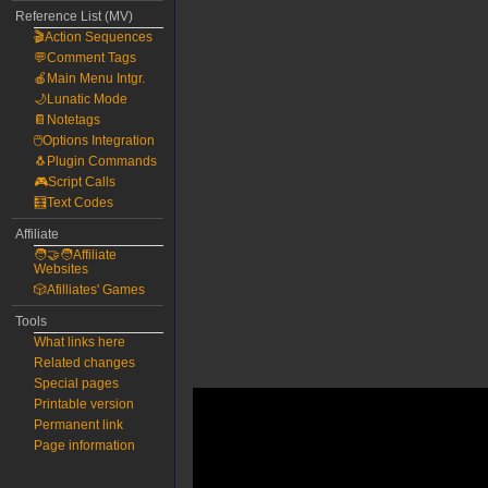
Reference List (MV)
🎬Action Sequences
💬Comment Tags
🍎Main Menu Intgr.
🌙Lunatic Mode
📔Notetags
🖱️Options Integration
🐧Plugin Commands
🎮Script Calls
🧮Text Codes
Affiliate
🧑‍🤝‍🧑Affiliate
Websites
🎲Afilliates' Games
Tools
What links here
Related changes
Special pages
Printable version
Permanent link
Page information