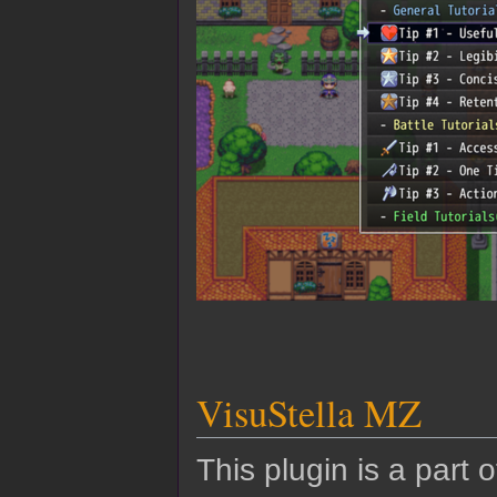
VisuStella MZ
This plugin is a part 