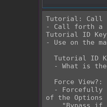
Tutorial: Call

- Call forth a 
Tutorial ID Key.
- Use on the ma
  Tutorial ID Key:

  - What is the tutorial identification key?

  Force View?:

  - Forcefully opens the tutorial regardless 
of the Options 
    "Bypass if Registered?" is enabled.
