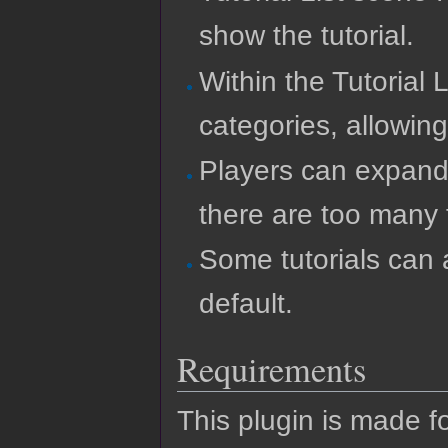
show the tutorial.
Within the Tutorial 
categories, allowing
Players can expand
there are too many t
Some tutorials can 
default.
Requirements
This plugin is made f