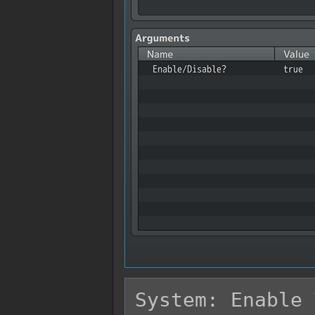
System: Enable 