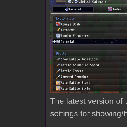
The latest version o
settings for showing/h