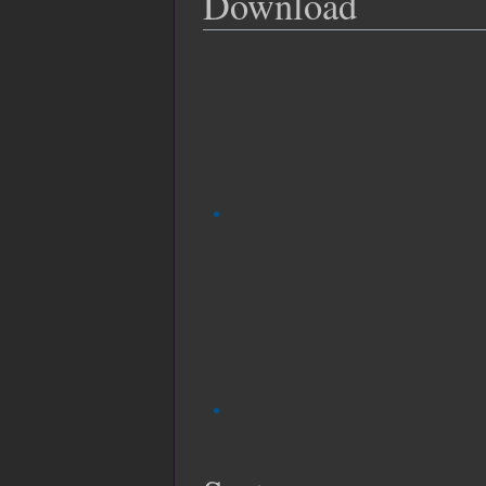
Download