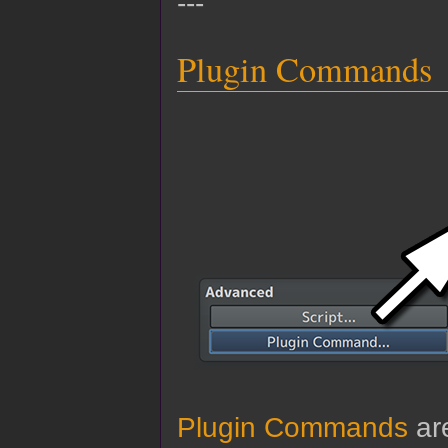
---
Plugin Commands
Plugin Commands
are