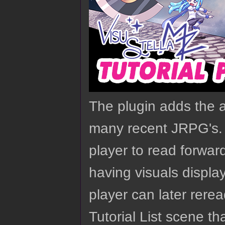
The plugin adds the ab
many recent JRPG's. 
player to read forwar
having visuals displa
player can later rerea
Tutorial List scene t