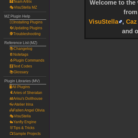
Welcome to the w
🏰Team Artrix
🎭VisuStella MZ
fro
MZ Plugin Help
VisuStella
,
Caz
🧙‍♀️Installing Plugins
🔄Updating Plugins
and o
🕵️Troubleshooting
Reference List (MZ)
📚Changelog
📔Notetags
🐧Plugin Commands
🧮Text Codes
📚Glossary
Plugin Libraries (MV)
🖥️All Plugins
🐏Aries of Sheratan
🎎Arisu's Dollhouse
👓Atelier Irina
👼Fallen Angel Olivia
🎭VisuStella
🐇Yanfly Engine
🐰Tips & Tricks
📺Sample Projects