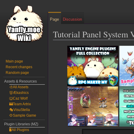
Page
Discussion
Tutorial Panel System 
Jump
Jump
to
to
navigation
search
Main page
Recent changes
Random page
Assets & Resources
🎨All Assets
👹Ækashics
🐺Caz Wolf
🏰Team Artrix
🎭VisuStella
🌻Sample Game
Plugin Libraries (MZ)
🖥️All Plugins