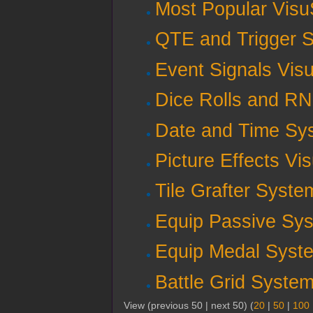
Most Popular Visu
QTE and Trigger S
Event Signals Vis
Dice Rolls and R
Date and Time Sy
Picture Effects Vi
Tile Grafter Syste
Equip Passive Sys
Equip Medal Syste
Battle Grid Syste
View (previous 50 | next 50) (
20
|
50
|
100