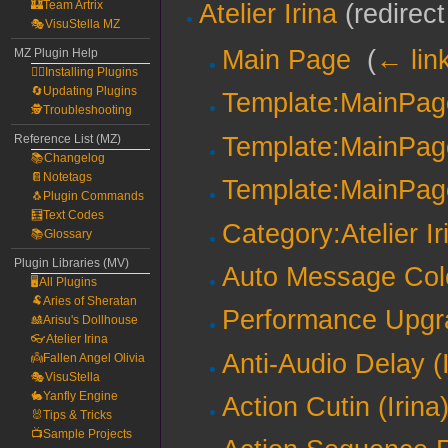
🏰Team Artrix
Atelier Irina
(redirect
🎭VisuStella MZ
Main Page
‎
(
← lin
MZ Plugin Help
🧙‍♀️Installing Plugins
🔄Updating Plugins
Template:MainPa
🕵️Troubleshooting
Template:MainPag
Reference List (MZ)
📚Changelog
📔Notetags
Template:MainPag
🐧Plugin Commands
🧮Text Codes
Category:Atelier Ir
📚Glossary
Plugin Libraries (MV)
Auto Message Colo
🖥️All Plugins
🐏Aries of Sheratan
Performance Upgra
🎎Arisu's Dollhouse
👓Atelier Irina
Anti-Audio Delay (I
👼Fallen Angel Olivia
🎭VisuStella
🐇Yanfly Engine
Action Cutin (Irina
🐰Tips & Tricks
📺Sample Projects