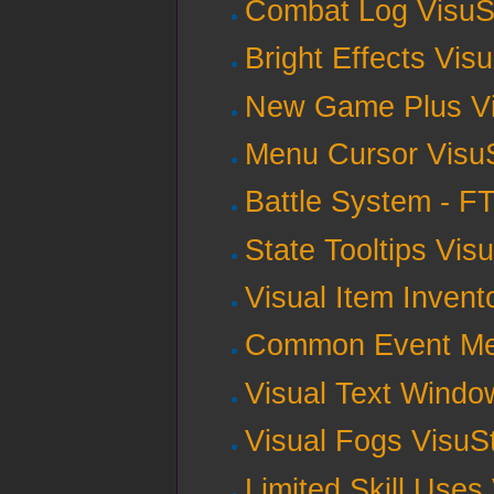
Combat Log VisuS
Bright Effects Vis
New Game Plus Vi
Menu Cursor Visu
Battle System - F
State Tooltips Vis
Visual Item Invent
Common Event Men
Visual Text Windo
Visual Fogs VisuS
Limited Skill Uses