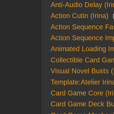
Anti-Audio Delay (Iri
Action Cutin (Irina)
‎
Action Sequence Fas
Action Sequence Imp
Animated Loading Im
Collectible Card Gam
Visual Novel Busts (
Template:Atelier Irin
Card Game Core (Iri
Card Game Deck Buil