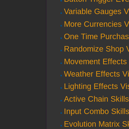
Variable Gauges V
More Currencies V
One Time Purchas
Randomize Shop V
Movement Effects 
Weather Effects V
Lighting Effects V
Active Chain Skill
Input Combo Skill
Evolution Matrix S