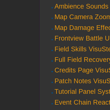
Ambience Sounds 
Map Camera Zoom 
Map Damage Effec
Frontview Battle U
Field Skills VisuSt
Full Field Recover
Credits Page Visu
Patch Notes VisuS
Tutorial Panel Sy
Event Chain React