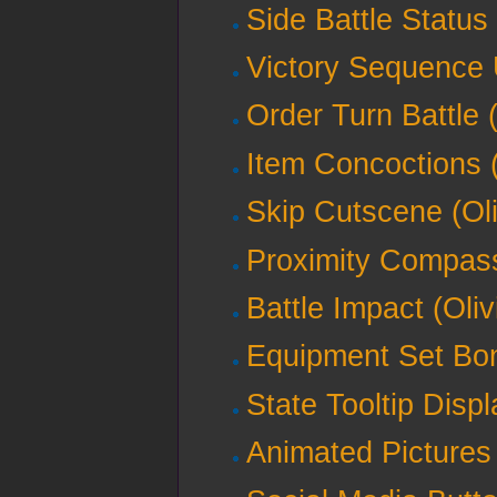
Side Battle Status 
Victory Sequence U
Order Turn Battle (
Item Concoctions (
Skip Cutscene (Oli
Proximity Compass
Battle Impact (Oliv
Equipment Set Bon
State Tooltip Displ
Animated Pictures 