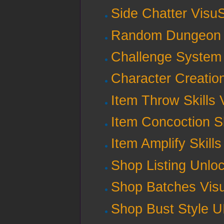
Side Chatter Visu
Random Dungeon 
Challenge System 
Character Creatio
Item Throw Skills 
Item Concoction Sk
Item Amplify Skill
Shop Listing Unlo
Shop Batches Vis
Shop Bust Style U